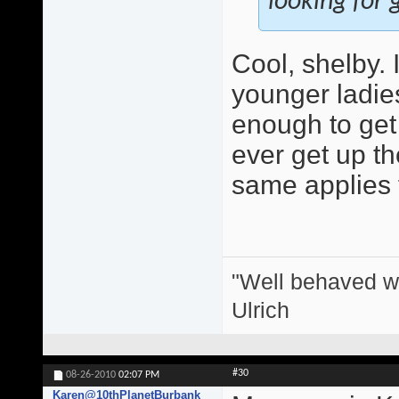
looking for g
Cool, shelby.
younger ladie
enough to get 
ever get up the
same applies 
"Well behaved w
Ulrich
#30
08-26-2010
02:07 PM
Karen@10thPlanetBurbank