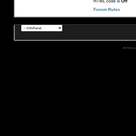
HTML code is
Off
Forum Rules
All times