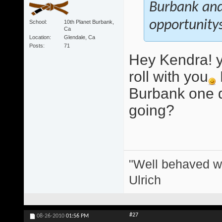
Burbank and 
opportunitys
School
10th Planet Burbank,
Ca
Location
Glendale, Ca
Posts
71
Hey Kendra! y
roll with you
Burbank one d
going?
"Well behaved w
Ulrich
#27
08-26-2010
01:56 PM