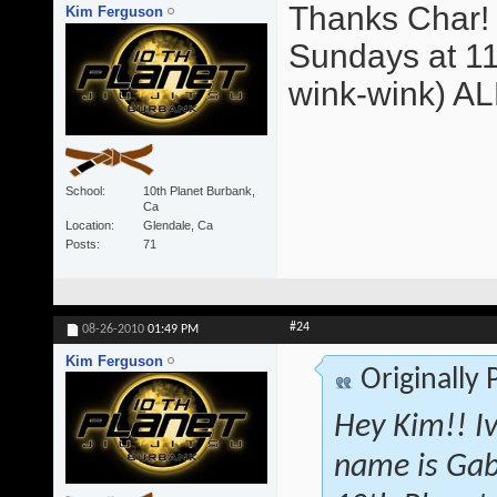
Thanks Char! 
Kim Ferguson
Sundays at 11
wink-wink) A
School
10th Planet Burbank,
Ca
Location
Glendale, Ca
Posts
71
#24
08-26-2010
01:49 PM
Kim Ferguson
Originally
Hey Kim!! I
name is Gab