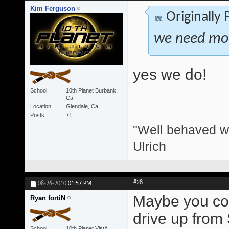
Kim Ferguson
Originally
we need more
yes we do!
School
10th Planet Burbank,
Ca
Location
Glendale, Ca
Posts
71
"Well behaved w
Ulrich
#28
08-26-2010
01:57 PM
Maybe you coul
Ryan fortiN
drive up from
School
10th Planet VistA