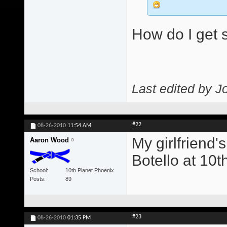
How do I get s
Last edited by J
#22
08-26-2010
11:54 AM
My girlfriend'
Aaron Wood
Botello at 10t
School
10th Planet Phoenix
Posts
89
#23
08-26-2010
01:35 PM