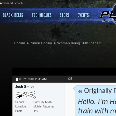
Advanced Search
Forum
Nibiru Forum
Women doing 10th Planet!
#21
08-26-2010
11:35 AM
Josh Smith
Originally
Hello. I'm H
School
Port City MMA
Location
Mobile, Alabama
train with m
Posts
440