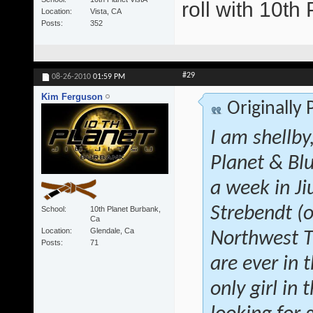
roll with 10t
Location
Vista, CA
Posts
352
#29
08-26-2010
01:59 PM
Kim Ferguson
Originally
I am shellby
Planet & Blu
a week in Ji
Strebendt (o
School
10th Planet Burbank,
Ca
Location
Glendale, Ca
Northwest Tr
Posts
71
are ever in 
only girl in