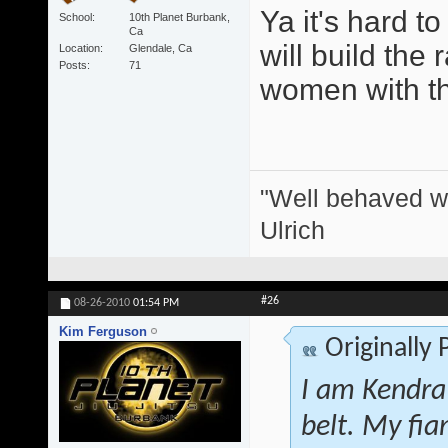
Ya it's hard t
School
10th Planet Burbank,
Ca
will build the 
Location
Glendale, Ca
Posts
71
women with thei
"Well behaved w
Ulrich
#26
08-26-2010
01:54 PM
Kim Ferguson
Originally
I am Kendra
belt. My fi