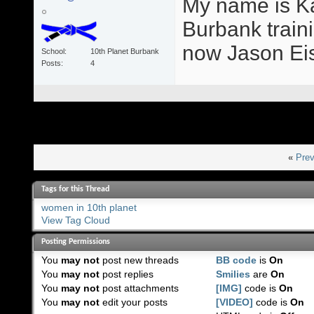
My name is Ka
Burbank train
now Jason Eis
School
10th Planet Burbank
Posts
4
«
Prev
Tags for this Thread
women in 10th planet
View Tag Cloud
Posting Permissions
You
may not
post new threads
BB code
is
On
You
may not
post replies
Smilies
are
On
You
may not
post attachments
[IMG]
code is
On
You
may not
edit your posts
[VIDEO]
code is
On