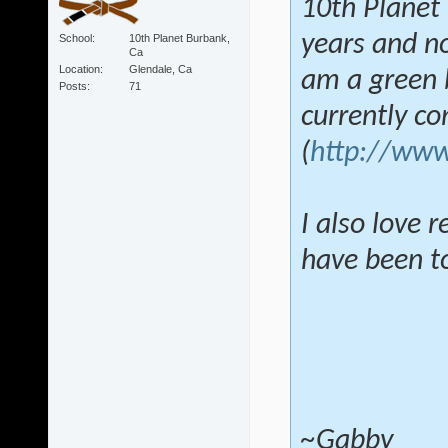
10th Planet 
years and no
School
10th Planet Burbank,
Ca
Location
Glendale, Ca
am a green b
Posts
71
currently c
(
http://www
I also love 
have been tol
~Gabby