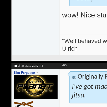
wow! Nice stuf
"Well behaved w
Ulrich
#25
08-26-2010
01:52 PM
Kim Ferguson
Originally
I've got mad 
jitsu.