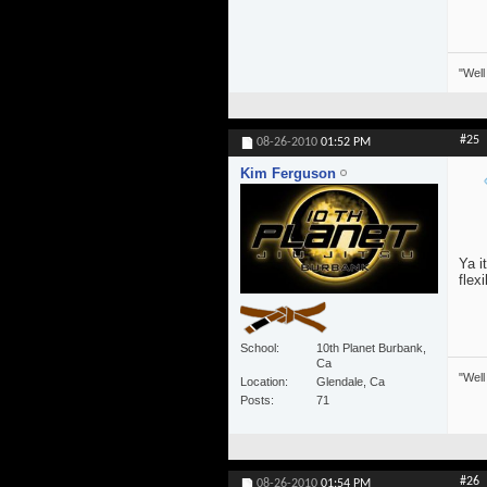
"Well
#25
08-26-2010
01:52 PM
Kim Ferguson
Ya i
flexi
School
10th Planet Burbank,
Ca
"Well
Location
Glendale, Ca
Posts
71
#26
08-26-2010
01:54 PM