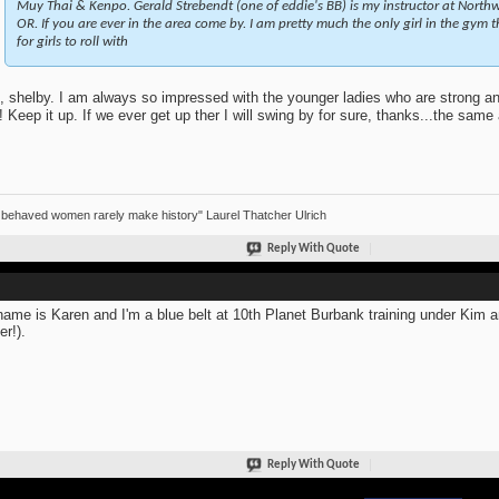
Muy Thai & Kenpo. Gerald Strebendt (one of eddie's BB) is my instructor at Northwe
OR. If you are ever in the area come by. I am pretty much the only girl in the gym 
for girls to roll with
, shelby. I am always so impressed with the younger ladies who are strong an
n! Keep it up. If we ever get up ther I will swing by for sure, thanks...the sam
 behaved women rarely make history" Laurel Thatcher Ulrich
Reply With Quote
ame is Karen and I'm a blue belt at 10th Planet Burbank training under Kim 
er!).
Reply With Quote