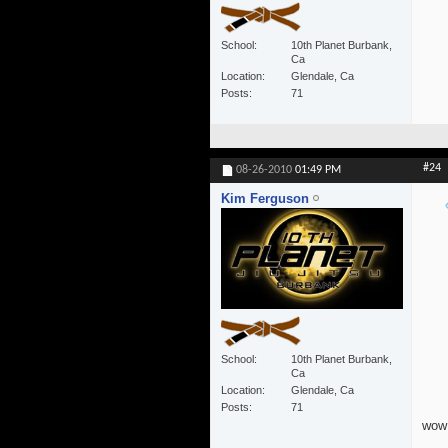
School
10th Planet Burbank,
Ca
Location
Glendale, Ca
Posts
71
#24
08-26-2010
01:49 PM
Kim Ferguson
School
10th Planet Burbank,
Ca
Location
Glendale, Ca
Posts
71
wow!