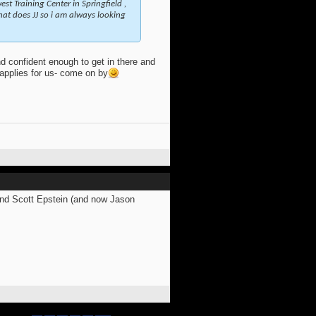
st Training Center in Springfield ,
that does JJ so i am always looking
d confident enough to get in there and
e applies for us- come on by
and Scott Epstein (and now Jason