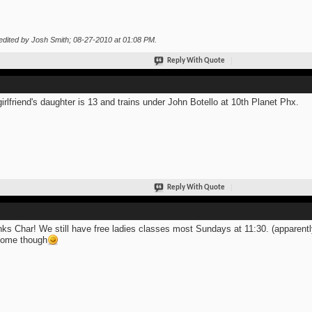
edited by Josh Smith; 08-27-2010 at
01:08 PM
.
Reply With Quote
irlfriend's daughter is 13 and trains under John Botello at 10th Planet Phx.
Reply With Quote
ks Char! We still have free ladies classes most Sundays at 11:30. (apparentl
come though