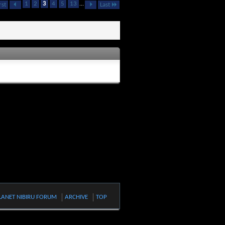
1
2
3
4
5
13
...
rst
Last
LANET NIBIRU FORUM
ARCHIVE
TOP