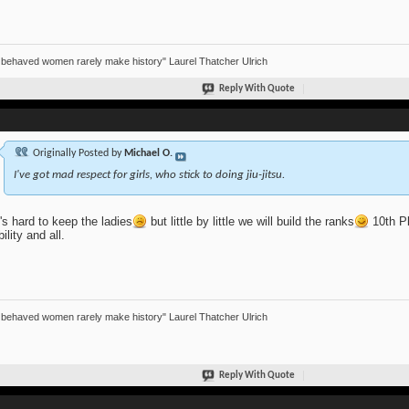
 behaved women rarely make history" Laurel Thatcher Ulrich
Reply With Quote
Originally Posted by
Michael O.
I've got mad respect for girls, who stick to doing jiu-jitsu.
t's hard to keep the ladies
but little by little we will build the ranks
10th Pl
bility and all.
 behaved women rarely make history" Laurel Thatcher Ulrich
Reply With Quote