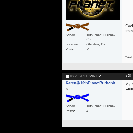
Cool
trai
School
10th Planet Burbank,
Ca
Location
Glendale, Ca
Posts
71
"Well
#30
08-26-2010
02:07 PM
Karen@10thPlanetBurbank
My n
Eisn
School
10th Planet Burbank
Posts
4