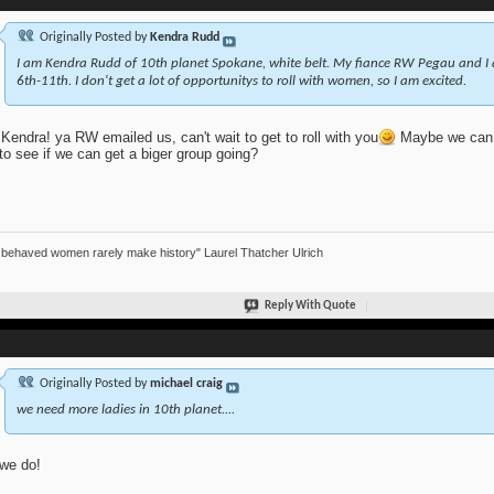
Originally Posted by
Kendra Rudd
I am Kendra Rudd of 10th planet Spokane, white belt. My fiance RW Pegau and I
6th-11th. I don't get a lot of opportunitys to roll with women, so I am excited.
Kendra! ya RW emailed us, can't wait to get to roll with you
Maybe we can a
to see if we can get a biger group going?
 behaved women rarely make history" Laurel Thatcher Ulrich
Reply With Quote
Originally Posted by
michael craig
we need more ladies in 10th planet....
we do!