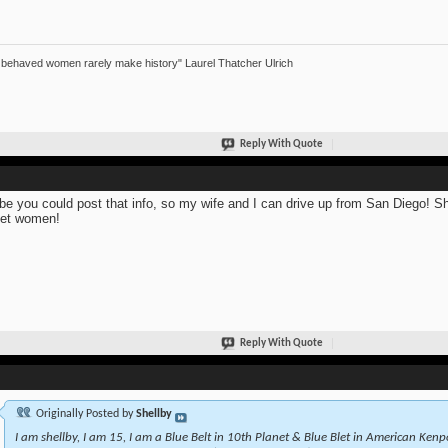
 behaved women rarely make history" Laurel Thatcher Ulrich
Reply With Quote
e you could post that info, so my wife and I can drive up from San Diego! She 
et women!
Reply With Quote
Originally Posted by
Shellby
I am shellby, I am 15, I am a Blue Belt in 10th Planet & Blue Blet in American Kenpo.