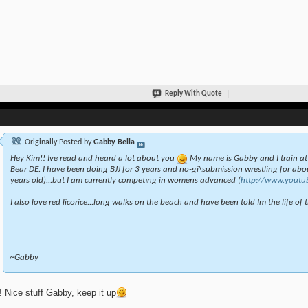
Reply With Quote
Originally Posted by
Gabby Bella
Hey Kim!! Ive read and heard a lot about you
My name is Gabby and I train a
Bear DE. I have been doing BJJ for 3 years and no-gi\submission wrestling for abou
years old)...but I am currently competing in womens advanced (
http://www.youtu
I also love red licorice...long walks on the beach and have been told Im the life of th
~Gabby
 Nice stuff Gabby, keep it up