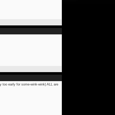
y too early for some-wink-wink) ALL are