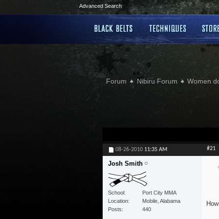
Advanced Search
Forum
Nibiru Forum
Women doi
#21
08-26-2010
11:35 AM
Josh Smith
School
Port City MMA
Location
Mobile, Alabama
How 
Posts
440