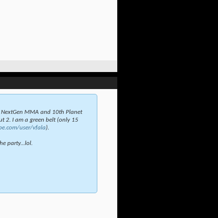
t NextGen MMA and 10th Planet
t 2. I am a green belt (only 15
be.com/user/vfala
).
e party...lol.