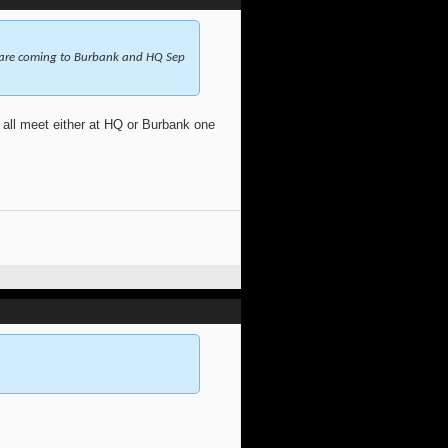
 are coming to Burbank and HQ Sep
ll meet either at HQ or Burbank one