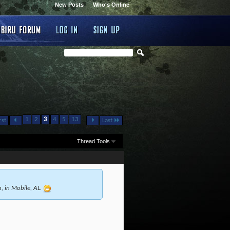
New Posts
Who's Online
...
1
2
3
4
5
13
rst
Last
Thread Tools
h, in Mobile, AL.