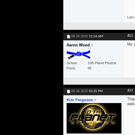
Last 
#22
08-26-2010
11:54 AM
My g
Aaron Wood
School
10th Planet Phoenix
Posts
89
#23
08-26-2010
01:35 PM
Than
Kim Ferguson
wel