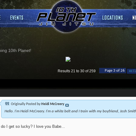
ng 10th Planet!
Page 3 of 26
Results 21 to 30 of 259
Fi
Originally Posted by
Heidi McCreery
Hello. I'm Heidi McCreery. I'm a white belt and I train with my boyfriend, Josh Smit
do I get so lucky? I love you Babe...