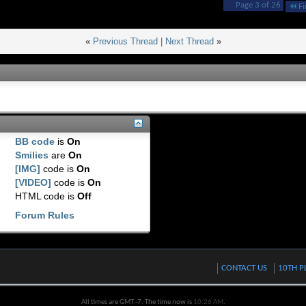
Page 3 of 26
Fi
«
Previous Thread
|
Next Thread
»
BB code
is
On
Smilies
are
On
[IMG]
code is
On
[VIDEO]
code is
On
HTML code is
Off
Forum Rules
CONTACT US
10TH P
All times are GMT -7. The time now is
10:26 AM
.