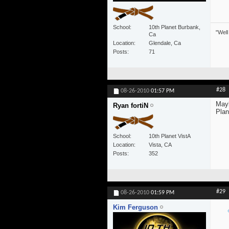
School
10th Planet Burbank,
"Well
Ca
Location
Glendale, Ca
Posts
71
#28
08-26-2010
01:57 PM
Mayb
Ryan fortiN
Plan
School
10th Planet VistA
Location
Vista, CA
Posts
352
#29
08-26-2010
01:59 PM
Kim Ferguson