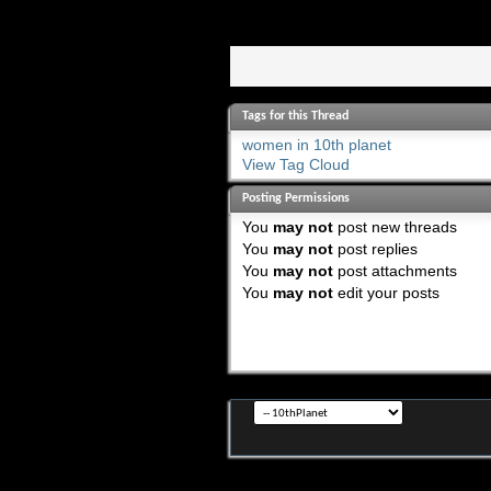
Tags for this Thread
women in 10th planet
View Tag Cloud
Posting Permissions
You
may not
post new threads
You
may not
post replies
You
may not
post attachments
You
may not
edit your posts