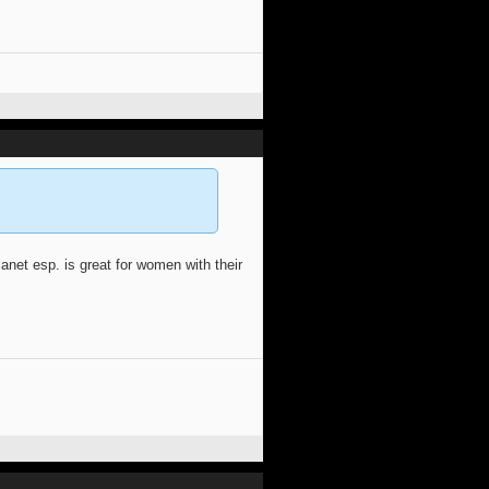
anet esp. is great for women with their