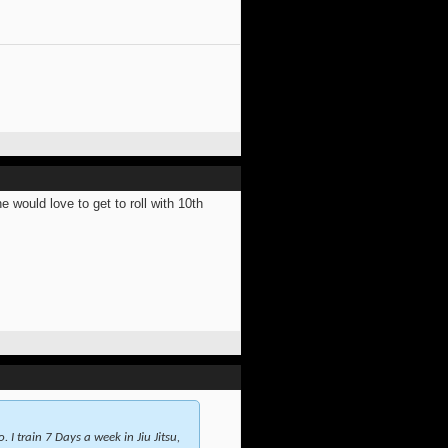
would love to get to roll with 10th
 I train 7 Days a week in Jiu Jitsu,