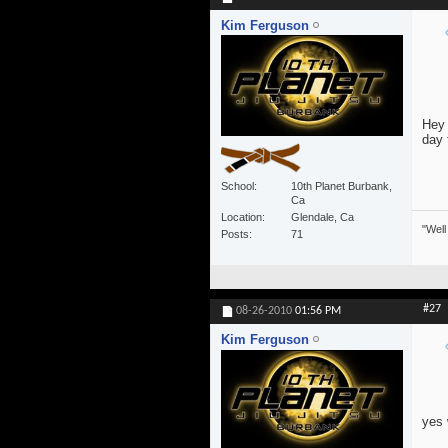
Kim Ferguson
Hey 
day 
School
10th Planet Burbank,
Ca
Location
Glendale, Ca
"Well
Posts
71
#27
08-26-2010
01:56 PM
Kim Ferguson
yes 