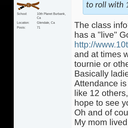
to roll wit
School
10th Planet Burbank,
Ca
The class info
Location
Glendale, Ca
Posts
71
has a "live" 
http://www.10
and at times w
tournie or ot
Basically lad
Attendance is
like 12 others,
hope to see y
Oh and of cour
My mom lived 