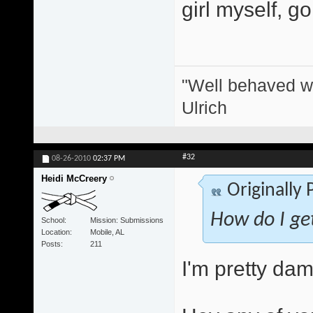
girl myself, g
"Well behaved w
Ulrich
#32
08-26-2010
02:37 PM
Heidi McCreery
Originally
How do I get
School
Mission: Submissions
Location
Mobile, AL
Posts
211
I'm pretty dam