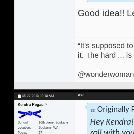
Good idea!! Le
“It's supposed to
it. The hard ... i
@wonderwomand
#39
08-27-2010
10:10 AM
Kendra Pegau
Originally
Hey Kendra! 
School
10th planet Spokane
Location
Spokane, WA
roll with yo
Posts
57