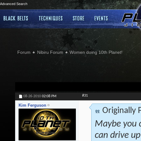
Advanced Search
Forum
Nibiru Forum
Women doing 10th Planet!
#31
08-26-2010
02:08 PM
Kim Ferguson
Originally
Maybe you co
can drive up