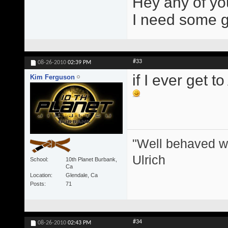
Hey any of yo
I need some gir
#33
08-26-2010
02:39 PM
if I ever get t
Kim Ferguson
"Well behaved w
Ulrich
School
10th Planet Burbank,
Ca
Location
Glendale, Ca
Posts
71
#34
08-26-2010
02:43 PM