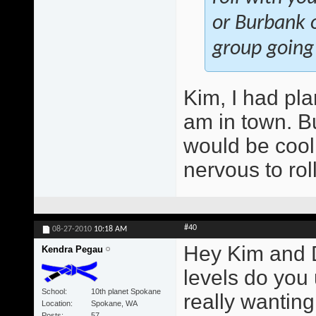
or Burbank o
group going
Kim, I had pla
am in town. Bu
would be cool.
nervous to rol
#40
08-27-2010
10:18 AM
Hey Kim and 
Kendra Pegau
levels do you
School
10th planet Spokane
really wantin
Location
Spokane, WA
Posts
57