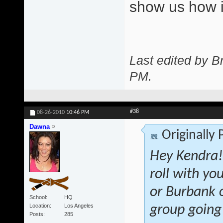
show us how i
Last edited by 
PM
.
#38
08-26-2010
10:46 PM
Dawna
Originally
Hey Kendra! 
roll with yo
or Burbank o
School
HQ
Location
Los Angeles
group going
Posts
285