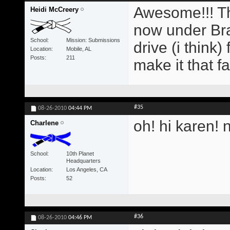
Awesome!!! Th
Heidi McCreery
now under Br
School
Mission: Submissions
drive (i think)
Location
Mobile, AL
Posts
211
make it that fa
#35
08-26-2010
04:44 PM
oh! hi karen! 
Charlene
School
10th Planet
Headquarters
Location
Los Angeles, CA
Posts
52
#36
08-26-2010
04:46 PM