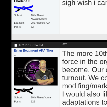
sigh wish i ca
Charlene
School
10th Planet
Headquarters
Location
Los Angeles, CA
Posts
52
#37
08-26-2010
04:59 PM
Brian Beaumont AKA Thor
The more 10t
force in the o
become. Our c
turnout. We c
modifing/mark
I would also 
School
10th Planet Yuma
adaptations to
Posts
926