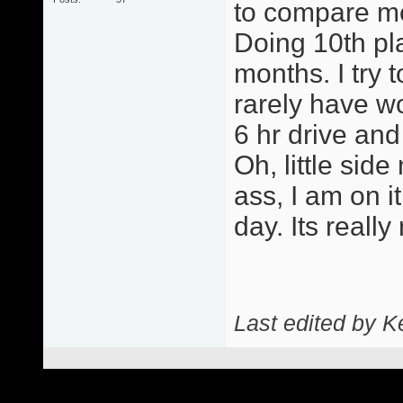
to compare me 
Doing 10th pla
months. I try 
rarely have w
6 hr drive and
Oh, little side
ass, I am on 
day. Its really
Last edited by 