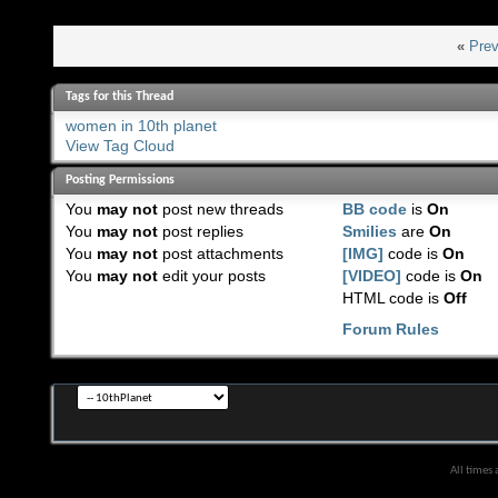
«
Prev
Tags for this Thread
women in 10th planet
View Tag Cloud
Posting Permissions
You
may not
post new threads
BB code
is
On
You
may not
post replies
Smilies
are
On
You
may not
post attachments
[IMG]
code is
On
You
may not
edit your posts
[VIDEO]
code is
On
HTML code is
Off
Forum Rules
All times