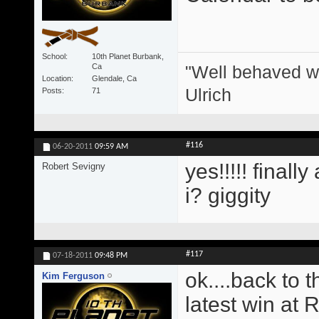
School
10th Planet Burbank,
"Well behaved w
Ca
Location
Glendale, Ca
Ulrich
Posts
71
#116
06-20-2011
09:59 AM
yes!!!!! finall
Robert Sevigny
i? giggity
#117
07-18-2011
09:48 PM
ok....back to 
Kim Ferguson
latest win at 