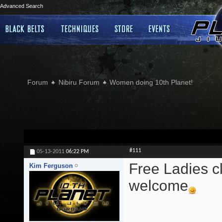
Advanced Search
Forum
Nibiru Forum
Women doing 10th Planet!
#111
05-13-2011
06:22 PM
Free Ladies cl
Kim Ferguson
welcome