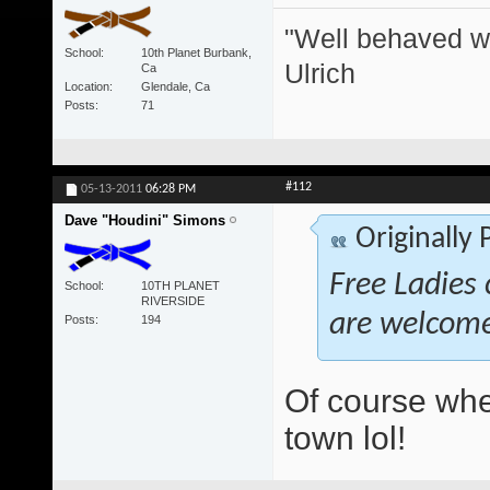
"Well behaved w
School
10th Planet Burbank,
Ulrich
Ca
Location
Glendale, Ca
Posts
71
#112
05-13-2011
06:28 PM
Dave "Houdini" Simons
Originally
Free Ladies 
School
10TH PLANET
RIVERSIDE
are welcom
Posts
194
Of course whe
town lol!