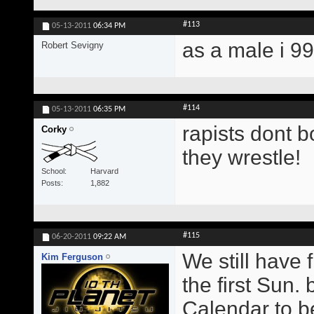
#113
05-13-2011
06:34 PM
as a male i 9
Robert Sevigny
#114
05-13-2011
06:35 PM
rapists dont b
Corky
they wrestle!
School
Harvard
Posts
1,882
#115
06-20-2011
09:22 AM
We still have 
Kim Ferguson
the first Sun.
Calendar to b