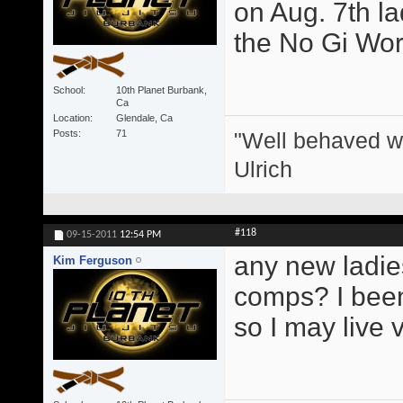
on Aug. 7th l
the No Gi Wor
School
10th Planet Burbank,
Ca
Location
Glendale, Ca
"Well behaved w
Posts
71
Ulrich
#118
09-15-2011
12:54 PM
any new ladie
Kim Ferguson
comps? I been 
so I may live 