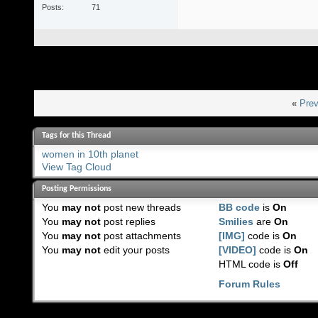
Posts
71
«
Prev
Tags for this Thread
women in 10th planet
View Tag Cloud
Posting Permissions
You
may not
post new threads
BB code
is
On
You
may not
post replies
Smilies
are
On
You
may not
post attachments
[IMG]
code is
On
You
may not
edit your posts
[VIDEO]
code is
On
HTML code is
Off
Forum Rules