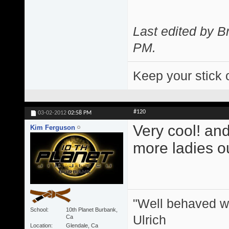
Last edited by 
PM
.
Keep your stick 
#120
03-02-2012
02:58 PM
Very cool! and
Kim Ferguson
more ladies ou
"Well behaved w
School
10th Planet Burbank,
Ulrich
Ca
Location
Glendale, Ca