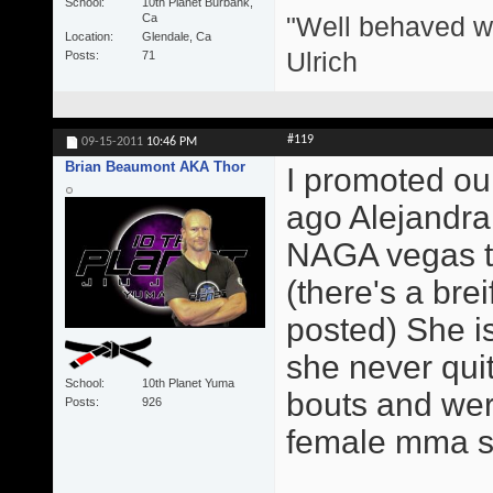
School
10th Planet Burbank,
"Well behaved w
Ca
Location
Glendale, Ca
Ulrich
Posts
71
#119
09-15-2011
10:46 PM
Brian Beaumont AKA Thor
I promoted our
ago Alejandra
NAGA vegas th
(there's a brei
posted) She is
she never qui
School
10th Planet Yuma
bouts and were
Posts
926
female mma sta