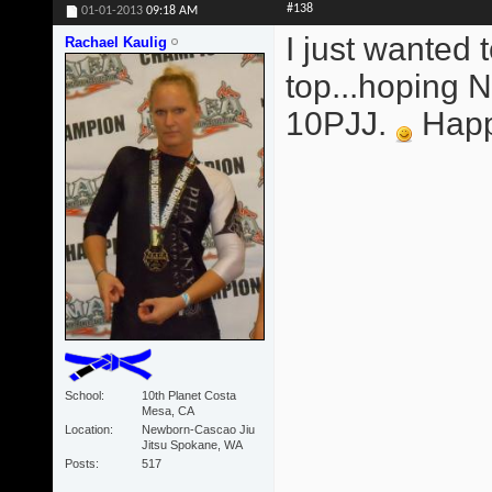
#138
01-01-2013
09:18 AM
I just wanted 
Rachael Kaulig
top...hoping
10PJJ.
Happy
School
10th Planet Costa
Mesa, CA
Location
Newborn-Cascao Jiu
Jitsu Spokane, WA
Posts
517