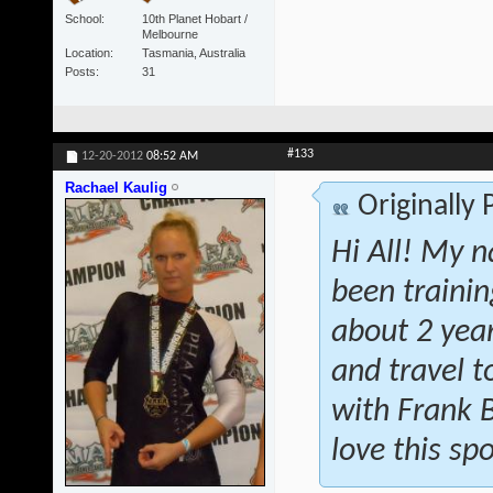
School
10th Planet Hobart /
Melbourne
Location
Tasmania, Australia
Posts
31
#133
12-20-2012
08:52 AM
Rachael Kaulig
Originally
Hi All! My n
been traini
about 2 year
and travel t
with Frank 
love this spo