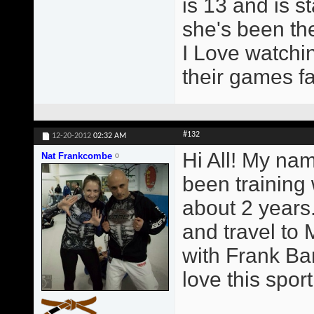
is 13 and is st
she's been the
I Love watchin
their games fa
#132
12-20-2012
02:32 AM
Hi All! My na
Nat Frankcombe
been training
about 2 years.
and travel to 
with Frank Ba
love this sport