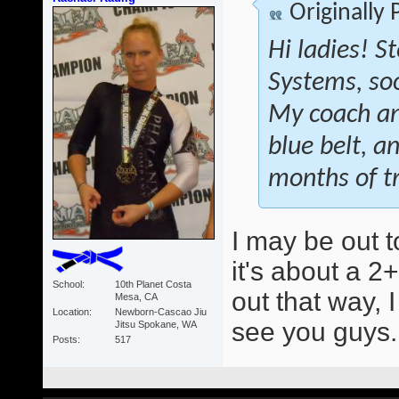
Originally
Hi ladies! S
Systems, soon
My coach an
blue belt, a
months of tr
I may be out t
it's about a 2+
School
10th Planet Costa
out that way, 
Mesa, CA
Location
Newborn-Cascao Jiu
see you guys
Jitsu Spokane, WA
Posts
517