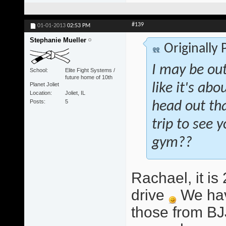
#139
01-01-2013
02:53 PM
Stephanie Mueller
Originally
I may be out
School
Elite Fight Systems /
future home of 10th
Planet Joliet
like it's abo
Location
Joliet, IL
Posts
5
head out tha
trip to see
gym??
Rachael, it i
drive
We hav
those from BJ