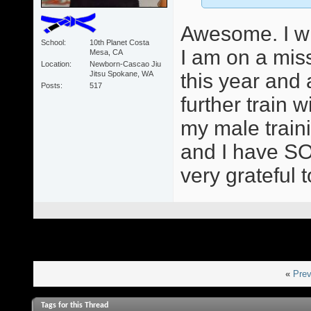
Awesome. I wil
School
10th Planet Costa
I am on a mis
Mesa, CA
Location
Newborn-Cascao Jiu
Jitsu Spokane, WA
this year and
Posts
517
further train
my male train
and I have SO
very grateful 
«
Prev
Tags for this Thread