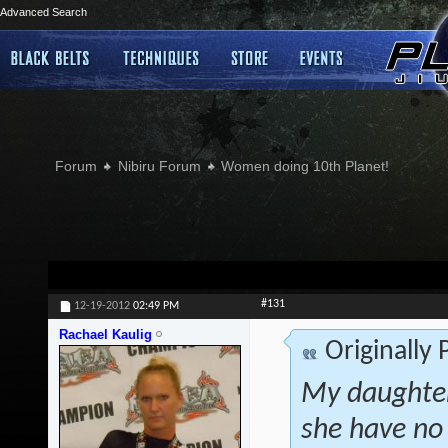
Advanced Search
Forum
Nibiru Forum
Women doing 10th Planet!
#131
12-19-2012
02:49 PM
Rachael Kaulig
Originally
My daughter
she have no