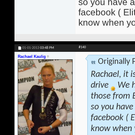
so you have at
facebook ( El
know when yo
#140
01-01-2013
03:48 PM
Rachael Kaulig
Originally
Rachael, it 
drive
We h
those from B
so you have 
facebook ( 
know when y