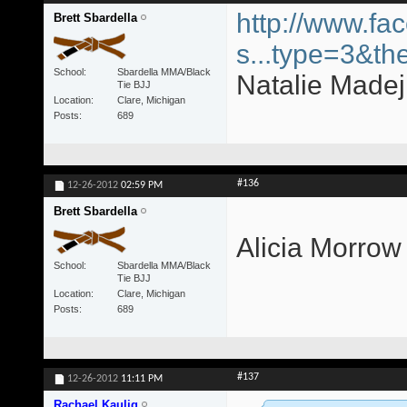
http://www.fa
Brett Sbardella
s...type=3&th
School
Sbardella MMA/Black
Natalie Madej 
Tie BJJ
Location
Clare, Michigan
Posts
689
#136
12-26-2012
02:59 PM
Brett Sbardella
Alicia Morrow
School
Sbardella MMA/Black
Tie BJJ
Location
Clare, Michigan
Posts
689
#137
12-26-2012
11:11 PM
Rachael Kaulig