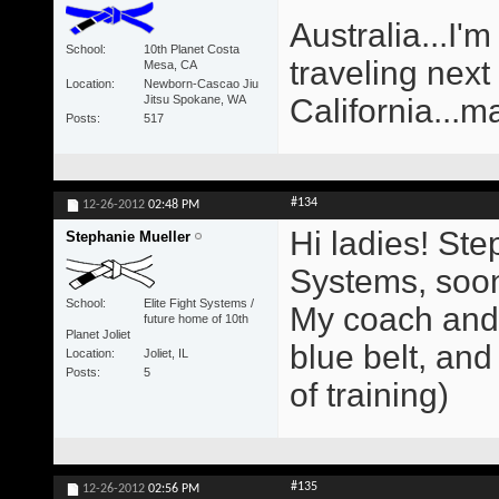
Australia...I'm
School
10th Planet Costa
traveling next
Mesa, CA
Location
Newborn-Cascao Jiu
Jitsu Spokane, WA
California...m
Posts
517
#134
12-26-2012
02:48 PM
Hi ladies! Ste
Stephanie Mueller
Systems, soon 
School
Elite Fight Systems /
My coach and 
future home of 10th
Planet Joliet
blue belt, and
Location
Joliet, IL
Posts
5
of training)
#135
12-26-2012
02:56 PM