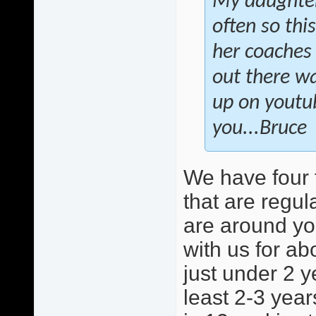
My daughter 
often so this
her coaches 
out there wa
up on youtu
you...Bruce
We have four 
that are regula
are around yo
with us for ab
just under 2 y
least 2-3 year