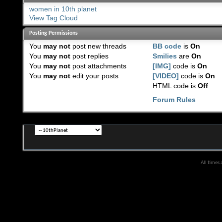
women in 10th planet
View Tag Cloud
Posting Permissions
You
may not
post new threads
BB code
is
On
You
may not
post replies
Smilies
are
On
You
may not
post attachments
[IMG]
code is
On
You
may not
edit your posts
[VIDEO]
code is
On
HTML code is
Off
Forum Rules
All times