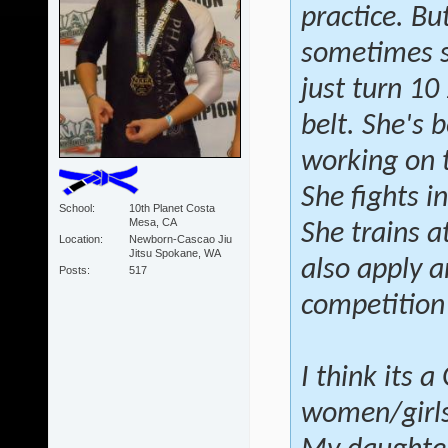
practice. Bu
sometimes sh
just turn 10
belt. She's 
working on 
She fights i
School
10th Planet Costa
Mesa, CA
She trains a
Location
Newborn-Cascao Jiu
Jitsu Spokane, WA
also apply a
Posts
517
competition
I think its 
women/girls 