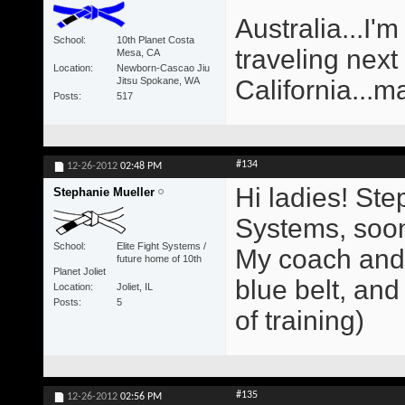
Australia...I'm
School
10th Planet Costa
traveling next
Mesa, CA
Location
Newborn-Cascao Jiu
Jitsu Spokane, WA
California...m
Posts
517
#134
12-26-2012
02:48 PM
Hi ladies! Ste
Stephanie Mueller
Systems, soon 
School
Elite Fight Systems /
My coach and 
future home of 10th
Planet Joliet
blue belt, and
Location
Joliet, IL
Posts
5
of training)
#135
12-26-2012
02:56 PM