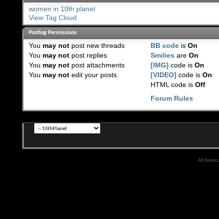
women in 10th planet
View Tag Cloud
Posting Permissions
You
may not
post new threads
BB code
is
On
You
may not
post replies
Smilies
are
On
You
may not
post attachments
[IMG]
code is
On
You
may not
edit your posts
[VIDEO]
code is
On
HTML code is
Off
Forum Rules
All times