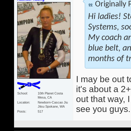
Originally
Hi ladies! S
Systems, soon
My coach an
blue belt, a
months of tr
I may be out t
it's about a 2+
School
10th Planet Costa
out that way, 
Mesa, CA
Location
Newborn-Cascao Jiu
see you guys
Jitsu Spokane, WA
Posts
517