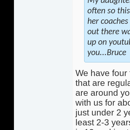
My daughter 
often so this
her coaches 
out there wa
up on youtu
you...Bruce
We have four 
that are regula
are around yo
with us for ab
just under 2 y
least 2-3 year