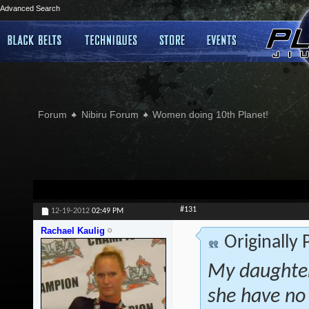
Advanced Search
Forum
Nibiru Forum
Women doing 10th Planet!
#131
12-19-2012
02:49 PM
Rachael Kaulig
Originally
My daughter
she have no