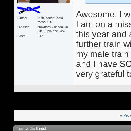
Awesome. I wil
School
10th Planet Costa
I am on a mis
Mesa, CA
Location
Newborn-Cascao Jiu
Jitsu Spokane, WA
this year and
Posts
517
further train
my male train
and I have SO
very grateful 
«
Prev
Tags for this Thread