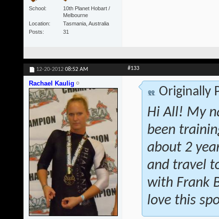
School
10th Planet Hobart /
Melbourne
Location
Tasmania, Australia
Posts
31
#133
12-20-2012
08:52 AM
Rachael Kaulig
Originally
Hi All! My n
been traini
about 2 year
and travel t
with Frank 
love this spo