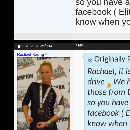
so you have at
facebook ( El
know when yo
#140
01-01-2013
03:48 PM
Rachael Kaulig
Originally
Rachael, it 
drive
We h
those from B
so you have 
facebook ( 
know when y