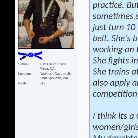
practice. Bu
sometimes sh
just turn 10
belt. She's 
working on 
She fights i
School
10th Planet Costa
Mesa, CA
She trains a
Location
Newborn-Cascao Jiu
Jitsu Spokane, WA
also apply a
Posts
517
competition
I think its 
women/girls 