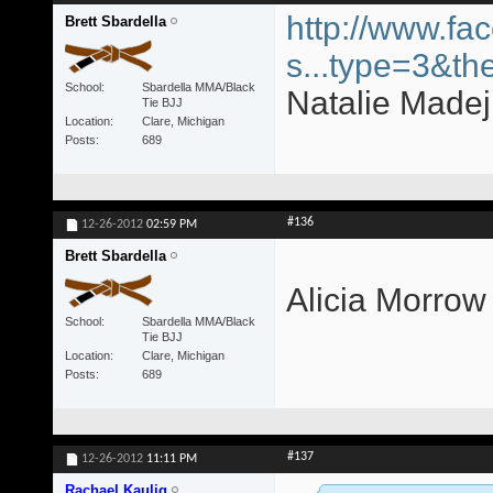
http://www.fa
Brett Sbardella
s...type=3&th
School
Sbardella MMA/Black
Natalie Madej 
Tie BJJ
Location
Clare, Michigan
Posts
689
#136
12-26-2012
02:59 PM
Brett Sbardella
Alicia Morrow
School
Sbardella MMA/Black
Tie BJJ
Location
Clare, Michigan
Posts
689
#137
12-26-2012
11:11 PM
Rachael Kaulig