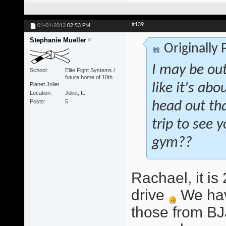
#139
01-01-2013
02:53 PM
Stephanie Mueller
Originally
I may be out
School
Elite Fight Systems /
future home of 10th
Planet Joliet
like it's abo
Location
Joliet, IL
Posts
5
head out tha
trip to see
gym??
Rachael, it i
drive
We hav
those from BJ