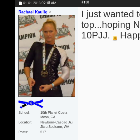
#138
01-01-2013
09:18 AM
I just wanted 
Rachael Kaulig
top...hoping
10PJJ.
Happy
School
10th Planet Costa
Mesa, CA
Location
Newborn-Cascao Jiu
Jitsu Spokane, WA
Posts
517