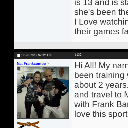
is 13 and is st
she's been the
I Love watchin
their games fa
#132
12-20-2012
02:32 AM
Hi All! My na
Nat Frankcombe
been training
about 2 years.
and travel to 
with Frank Ba
love this sport