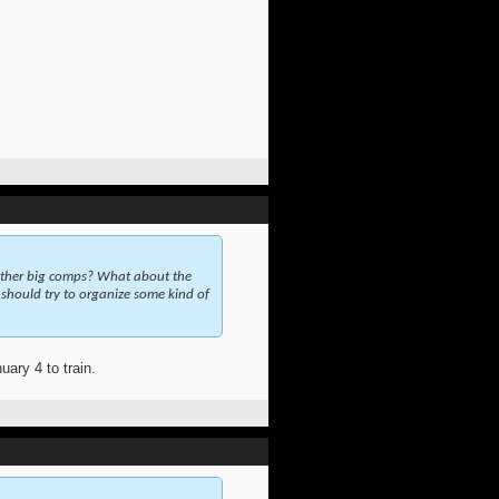
other big comps? What about the
should try to organize some kind of
ary 4 to train.