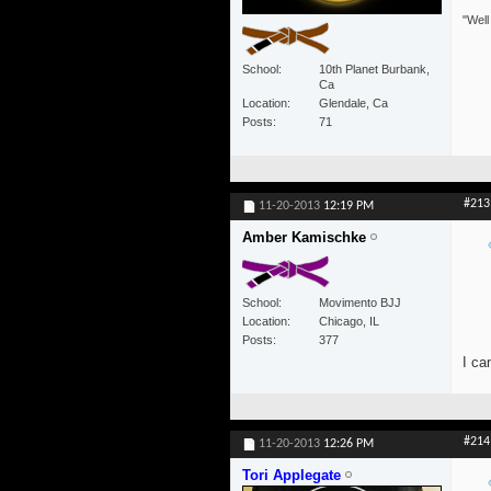
"Well
School
10th Planet Burbank,
Ca
Location
Glendale, Ca
Posts
71
#213
11-20-2013
12:19 PM
Amber Kamischke
School
Movimento BJJ
Location
Chicago, IL
Posts
377
I ca
#214
11-20-2013
12:26 PM
Tori Applegate