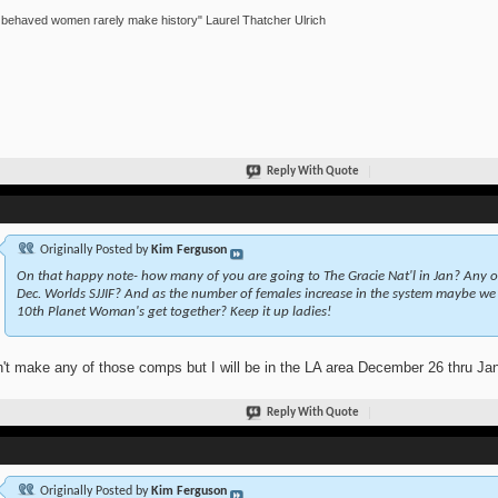
 behaved women rarely make history" Laurel Thatcher Ulrich
Reply With Quote
Originally Posted by
Kim Ferguson
On that happy note- how many of you are going to The Gracie Nat'l in Jan? Any 
Dec. Worlds SJJIF? And as the number of females increase in the system maybe we 
10th Planet Woman's get together? Keep it up ladies!
n't make any of those comps but I will be in the LA area December 26 thru Janu
Reply With Quote
Originally Posted by
Kim Ferguson