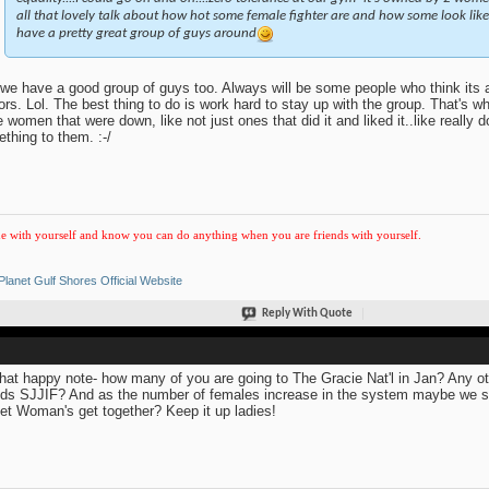
all that lovely talk about how hot some female fighter are and how some look like 
have a pretty great group of guys around
we have a good group of guys too. Always will be some people who think its 
tors. Lol. The best thing to do is work hard to stay up with the group. That's wh
 women that were down, like not just ones that did it and liked it..like really 
thing to them. :-/
e with yourself and know you can do anything when you are friends with yourself.
Planet Gulf Shores Official Website
Reply With Quote
hat happy note- how many of you are going to The Gracie Nat'l in Jan? Any 
ds SJJIF? And as the number of females increase in the system maybe we sh
et Woman's get together? Keep it up ladies!