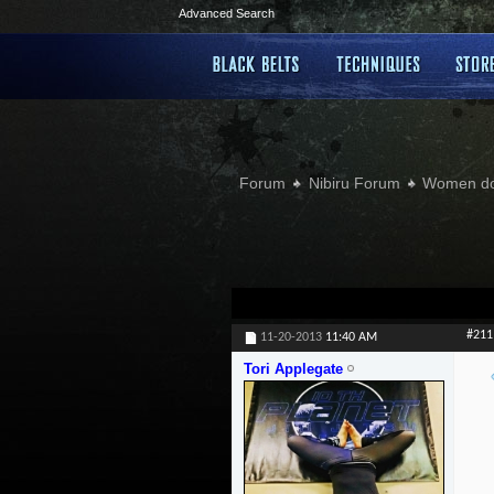
Advanced Search
Forum
Nibiru Forum
Women doi
#211
11-20-2013
11:40 AM
Tori Applegate