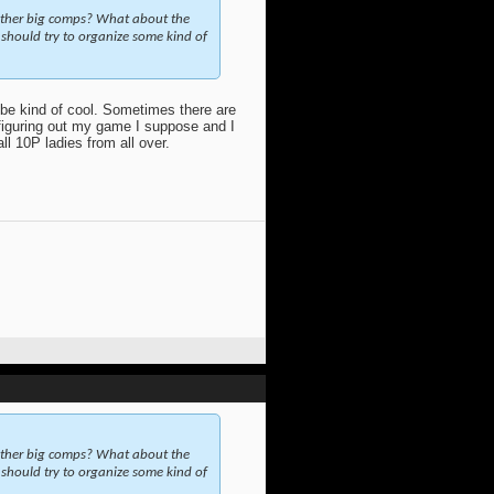
other big comps? What about the
should try to organize some kind of
 be kind of cool. Sometimes there are
 figuring out my game I suppose and I
ll 10P ladies from all over.
other big comps? What about the
should try to organize some kind of