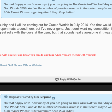
On that happy note- how many of you are going to The Gracie Nat'l in Jan? Any 
Dec. Worlds SJJIF? And as the number of females increase in the system maybe we 
10th Planet Woman's get together? Keep it up ladies!
ubby and I will be coming out for Gracie Worlds in July 2014. Yea that would
s open mats around here, but I've never gone. Just don't want my competition
great rolls with the guys at the gym, but that sounds really awesome if it was a
e with yourself and know you can do anything when you are friends with yourself.
Planet Gulf Shores Official Website
Reply With Quote
Originally Posted by
Kim Ferguson
On that happy note- how many of you are going to The Gracie Nat'l in Jan? Any 
Dec. Worlds SJJIF? And as the number of females increase in the system maybe we 
10th Planet Woman's get together? Keep it up ladies!