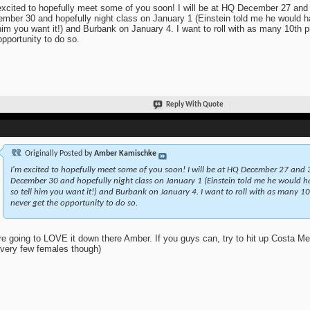
excited to hopefully meet some of you soon! I will be at HQ December 27 and
mber 30 and hopefully night class on January 1 (Einstein told me he would ha
 him you want it!) and Burbank on January 4. I want to roll with as many 10th 
opportunity to do so.
Reply With Quote
Originally Posted by
Amber Kamischke
I'm excited to hopefully meet some of you soon! I will be at HQ December 27 and 3
December 30 and hopefully night class on January 1 (Einstein told me he would hav
so tell him you want it!) and Burbank on January 4. I want to roll with as many 10
never get the opportunity to do so.
re going to LOVE it down there Amber. If you guys can, try to hit up Costa 
 very few females though)