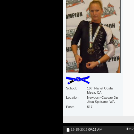
School
10th Planet Costa
Mesa, CA
Location
Newborn-Cascao Jiu
Jitsu Spokane, WA
Posts
517
#217
12-18-2013
09:25 AM