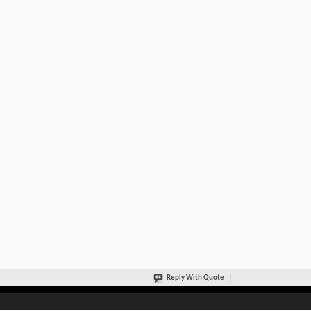
Reply With Quote