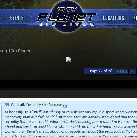
ng 10th Planet!
Page 22 of 26
First
Originally Posted by
Kim Ferguson
Ya honestly- this "stuff" ain't funny or complementary esp in a sport where women 
most every man out their could hurt them. They are already intimidated and then
sexuality that means that is what the dude is thinking about and that is one of th
ahead and say it- at least I know who to avoid- on the other hand I say just keep t
women, then there is the bs about what people say about the pros, sad really. I wi
equality....I could go on and on....zero tolerance at our gym- it's owned by 2 women a