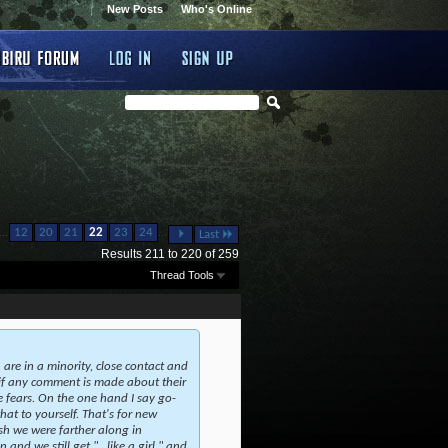
New Posts
Who's Online
...
...
12
20
21
22
23
24
Last
Results 211 to 220 of 259
Thread Tools
are in a minority, close contact and
 if any comment is made about their
e fears. On the one hand I say go-
hat to yourself. That's for new
sh we were farther along in
nd we still get "...like a girl." and