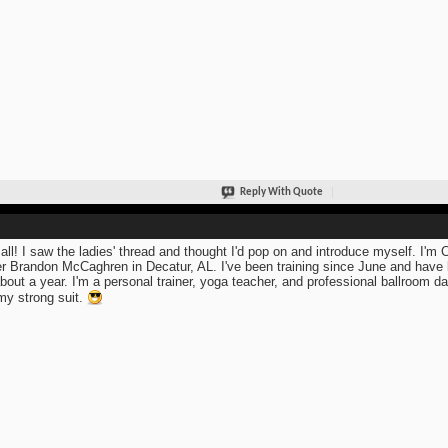
Reply With Quote
all! I saw the ladies' thread and thought I'd pop on and introduce myself. I'm 
r Brandon McCaghren in Decatur, AL. I've been training since June and have 
about a year. I'm a personal trainer, yoga teacher, and professional ballroom danc
my strong suit.