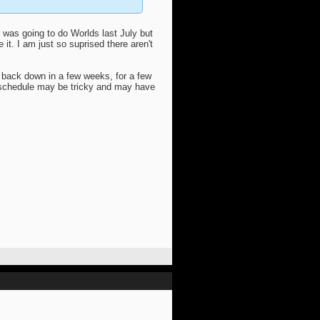
 was going to do Worlds last July but
it. I am just so suprised there aren't
 back down in a few weeks, for a few
y schedule may be tricky and may have