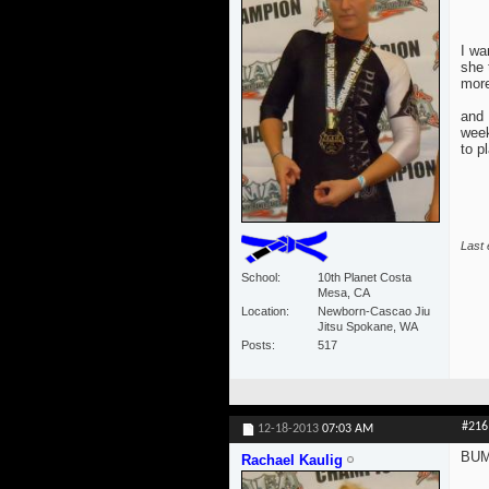
I wa
she 
more
and 
week
to p
Last 
School
10th Planet Costa
Mesa, CA
Location
Newborn-Cascao Jiu
Jitsu Spokane, WA
Posts
517
#216
12-18-2013
07:03 AM
BUMP
Rachael Kaulig