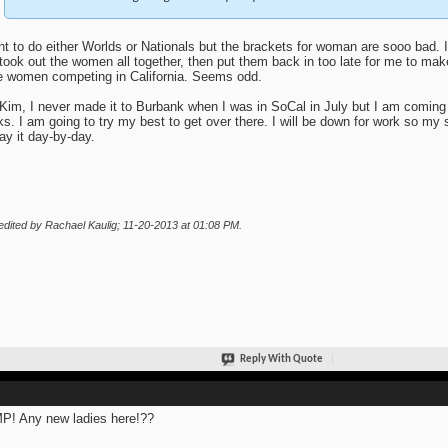
nt to do either Worlds or Nationals but the brackets for woman are sooo bad. I
took out the women all together, then put them back in too late for me to make 
 women competing in California. Seems odd.
Kim, I never made it to Burbank when I was in SoCal in July but I am coming
s. I am going to try my best to get over there. I will be down for work so m
lay it day-by-day.
edited by Rachael Kaulig; 11-20-2013 at
01:08 PM
.
Reply With Quote
! Any new ladies here!??