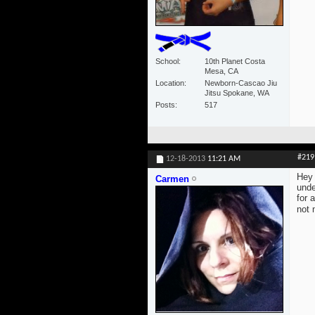
School
10th Planet Costa
Mesa, CA
Location
Newborn-Cascao Jiu
Jitsu Spokane, WA
Posts
517
#219
12-18-2013
11:21 AM
Hey 
Carmen
unde
for 
not 