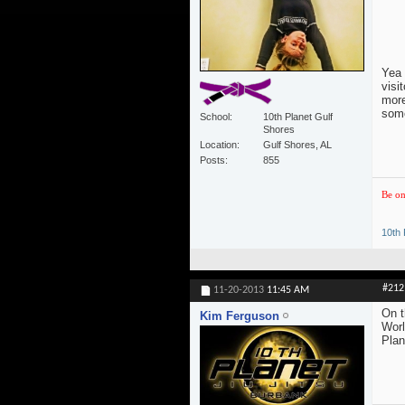
Yea 
visi
more
some
School
10th Planet Gulf
Shores
Location
Gulf Shores, AL
Posts
855
Be on
10th 
#212
11-20-2013
11:45 AM
On t
Kim Ferguson
Worl
Plan