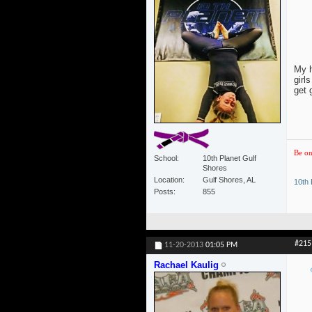
My h
girl
get 
Be on
School
10th Planet Gulf
Shores
Location
Gulf Shores, AL
10th 
Posts
855
#215
11-20-2013
01:05 PM
Rachael Kaulig