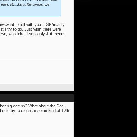
men, etc....but after 5years we
awkward to roll with you. ESP/mainly
at I try to do. Just wish there were
down, who take it seriously & it means
other big comps? What about the Dec.
ould try to organize some kind of 10th