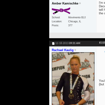
I'm 
Amber Kamischke
Dece
tell
the 
School
Movimento BJJ
Location
Chicago, IL
Posts
377
#218
12-18-2013
09:31 AM
Rachael Kaulig
You'
(but