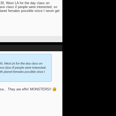
 30, West LA for the day class on
ve class if people were interested, so
planet females possible since I never get
0, West LA for the day class on
e class if people were interested,
th planet females possible since I
Mesa... They are effin' MONSTERS!!