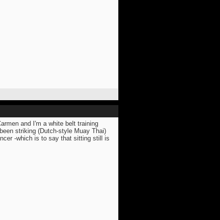
Carmen and I'm a white belt training
been striking (Dutch-style Muay Thai)
er -which is to say that sitting still is