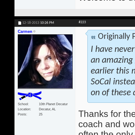
#223
12-18-2013
10:26 PM
Carmen
Originally
I have never
an amazing 
earlier this
SoCal instea
on of these 
School
10th Planet Decatur
Location
Decatur, AL
Thanks for th
Posts
25
coach and wo
often the only 