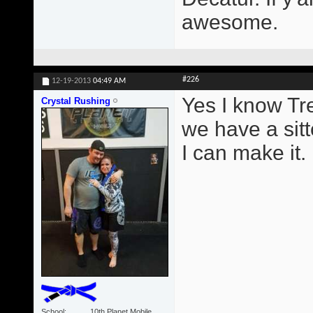
awesome.
#226
12-19-2013
04:49 AM
Yes I know Tr
Crystal Rushing
we have a sitt
I can make it.
School
10th Planet Mobile