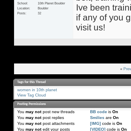
School
10th Planet Boulder
Ive been train
Location
Boulder
Posts
32
if any of you 
visit us!
«
Prev
Tags for this Thread
women in 10th planet
View Tag Cloud
Posting Permissions
You
may not
post new threads
BB code
is
On
You
may not
post replies
Smilies
are
On
You
may not
post attachments
[IMG]
code is
On
You
may not
edit your posts
[VIDEO]
code is
On