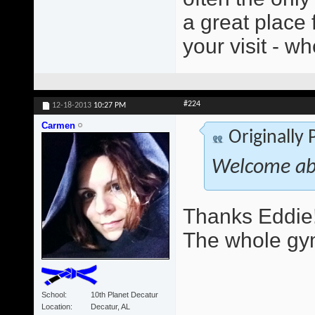
a great place 
your visit - wh
#224
12-18-2013
10:27 PM
Carmen
Originally
Welcome ab
Thanks Eddie!
The whole gym
School
10th Planet Decatur
Location
Decatur, AL