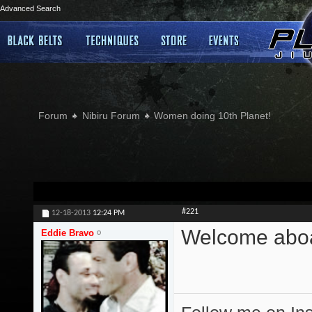
Advanced Search
Forum
Nibiru Forum
Women doing 10th Planet!
#221
12-18-2013
12:24 PM
Welcome abo
Eddie Bravo