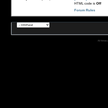
HTML code is
Off
Forum Rules
All times