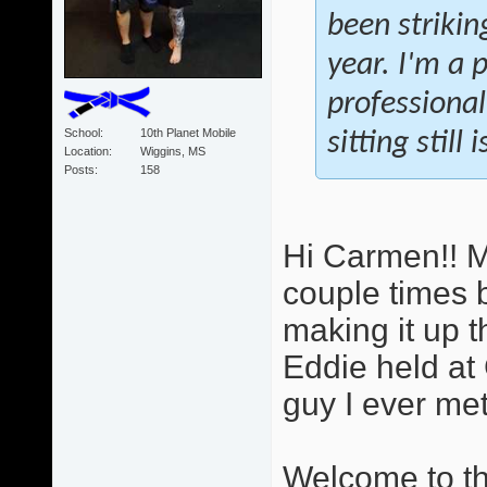
been strikin
year. I'm a 
professional
School
10th Planet Mobile
sitting still
Location
Wiggins, MS
Posts
158
Hi Carmen!! M
couple times b
making it up t
Eddie held at 
guy I ever met.
Welcome to the