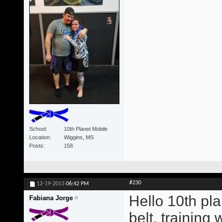
School
10th Planet Mobile
Location
Wiggins, MS
Posts
158
#230
12-19-2013
06:42 PM
Hello 10th pla
Fabiana Jorge
belt, training