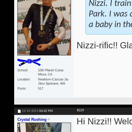
Nizzi. I tra
Park. I was a
a baby in t
Nizzi-rific!! 
School
10th Planet Costa
Mesa, CA
Location
Newborn-Cascao Jiu
Jitsu Spokane, WA
Posts
517
#229
12-19-2013
04:42 PM
Hi Nizzi!! We
Crystal Rushing