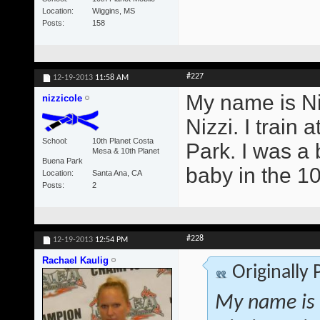
Location
Wiggins, MS
Posts
158
#227
12-19-2013
11:58 AM
My name is Ni
nizzicole
Nizzi. I trai
School
10th Planet Costa
Park. I was a b
Mesa & 10th Planet
Buena Park
baby in the 1
Location
Santa Ana, CA
Posts
2
#228
12-19-2013
12:54 PM
Rachael Kaulig
Originally
My name is 