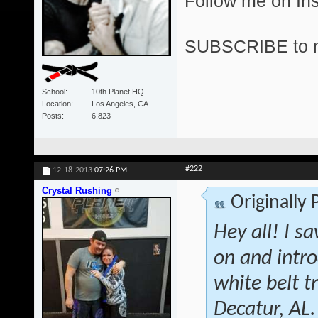
Follow me on I
SUBSCRIBE to 
School
10th Planet HQ
Location
Los Angeles, CA
Posts
6,823
#222
12-18-2013
07:26 PM
Crystal Rushing
Originally
Hey all! I s
on and intr
white belt 
Decatur, AL.