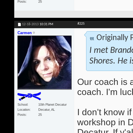
Posts
25
#225
12-18-2013
10:31 PM
Carmen
Originally
I met Brando
Shores. He i
Our coach is 
coach. I'm luc
School
10th Planet Decatur
I don't know i
Location
Decatur, AL
Posts
25
workshop in D
Decatur. If y'