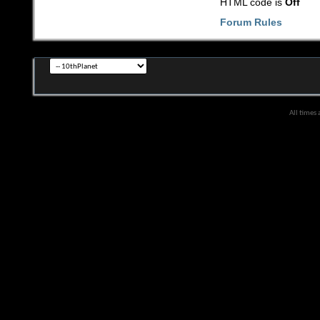
HTML code is
Off
Forum Rules
All times