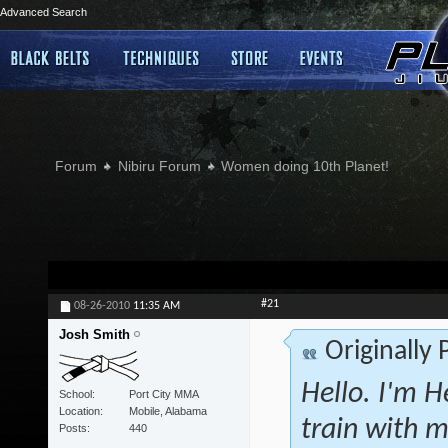
Advanced Search
Forum
Nibiru Forum
Women doing 10th Planet!
#21
08-26-2010
11:35 AM
Josh Smith
Originally
Hello. I'm H
School
Port City MMA
Location
Mobile, Alabama
train with m
Posts
440