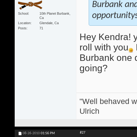
Burbank and 
opportunitys
School
10th Planet Burbank,
Ca
Location
Glendale, Ca
Posts
71
Hey Kendra! y
roll with you
Burbank one d
going?
"Well behaved w
Ulrich
#27
08-26-2010
01:56 PM