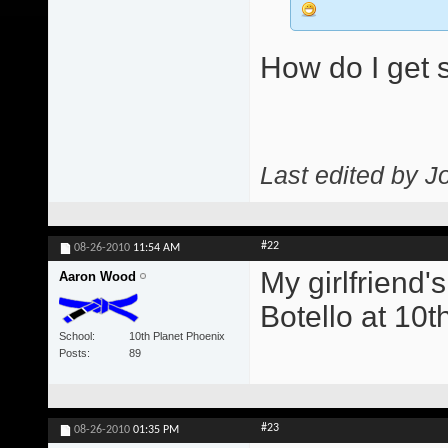
How do I get s
Last edited by J
#22
08-26-2010
11:54 AM
My girlfriend'
Aaron Wood
Botello at 10t
School
10th Planet Phoenix
Posts
89
#23
08-26-2010
01:35 PM