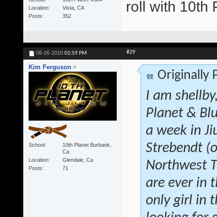
roll with 10t
Location
Vista, CA
Posts
352
#29
08-26-2010
01:59 PM
Kim Ferguson
Originally
I am shellby
Planet & Blu
a week in Ji
Strebendt (o
School
10th Planet Burbank,
Ca
Location
Glendale, Ca
Northwest Tr
Posts
71
are ever in 
only girl in