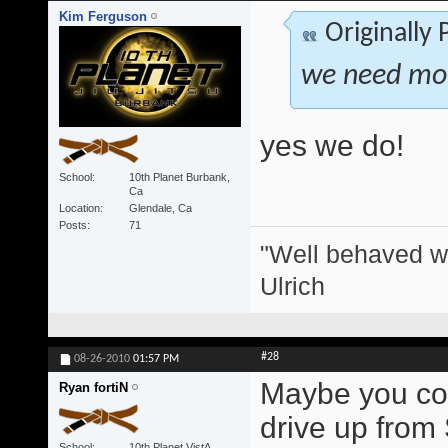
Kim Ferguson
Originally
we need more
yes we do!
School
10th Planet Burbank,
Ca
Location
Glendale, Ca
Posts
71
"Well behaved w
Ulrich
#28
08-26-2010
01:57 PM
Maybe you coul
Ryan fortiN
drive up from
School
10th Planet VistA