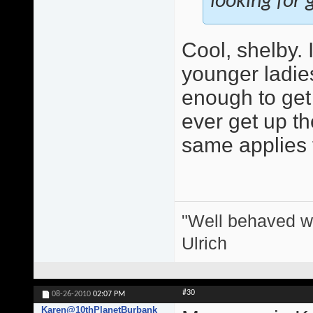
looking for g
Cool, shelby.
younger ladie
enough to get 
ever get up the
same applies 
"Well behaved w
Ulrich
#30
08-26-2010
02:07 PM
Karen@10thPlanetBurbank