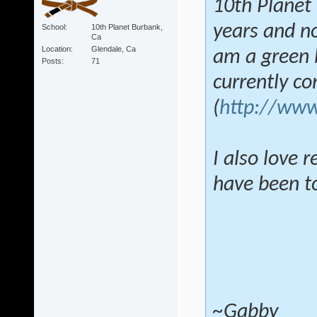
10th Planet 
years and no
School
10th Planet Burbank,
Ca
Location
Glendale, Ca
am a green b
Posts
71
currently c
(
http://www
I also love 
have been tol
~Gabby