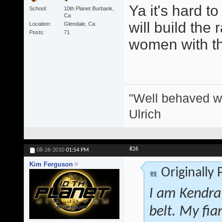
Ya it's hard t
School
10th Planet Burbank,
Ca
will build the 
Location
Glendale, Ca
Posts
71
women with thei
"Well behaved w
Ulrich
#26
08-26-2010
01:54 PM
Kim Ferguson
Originally
I am Kendra
belt. My fi