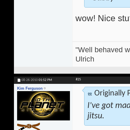
wow! Nice stuf
"Well behaved w
Ulrich
#25
08-26-2010
01:52 PM
Kim Ferguson
Originally
I've got mad 
jitsu.