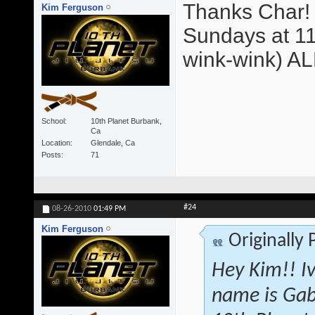
Thanks Char! 
Kim Ferguson
Sundays at 11
wink-wink) A
School
10th Planet Burbank,
Ca
Location
Glendale, Ca
Posts
71
#24
08-26-2010
01:49 PM
Kim Ferguson
Originally
Hey Kim!! I
name is Gab