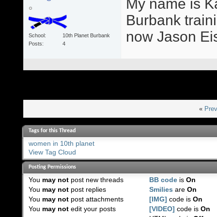
My name is Ka
Burbank train
now Jason Eis
School
10th Planet Burbank
Posts
4
«
Prev
Tags for this Thread
women in 10th planet
View Tag Cloud
Posting Permissions
You
may not
post new threads
BB code
is
On
You
may not
post replies
Smilies
are
On
You
may not
post attachments
[IMG]
code is
On
You
may not
edit your posts
[VIDEO]
code is
On