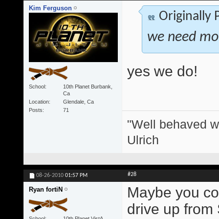
Kim Ferguson
Originally
we need more
yes we do!
School
10th Planet Burbank,
Ca
Location
Glendale, Ca
Posts
71
"Well behaved w
Ulrich
#28
08-26-2010
01:57 PM
Maybe you coul
Ryan fortiN
drive up from
School
10th Planet VistA