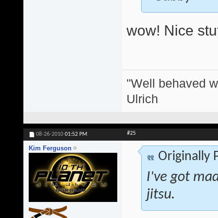
wow! Nice stuf
"Well behaved w
Ulrich
#25
08-26-2010
01:52 PM
Kim Ferguson
Originally
I've got mad 
jitsu.