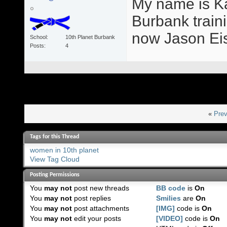
My name is Ka
Burbank train
now Jason Eis
School
10th Planet Burbank
Posts
4
«
Prev
Tags for this Thread
women in 10th planet
View Tag Cloud
Posting Permissions
You
may not
post new threads
BB code
is
On
You
may not
post replies
Smilies
are
On
You
may not
post attachments
[IMG]
code is
On
You
may not
edit your posts
[VIDEO]
code is
On