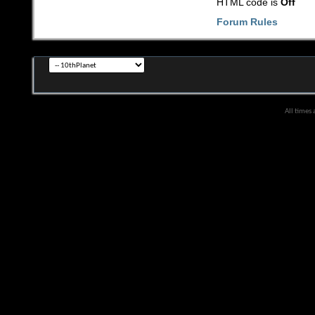
HTML code is
Off
Forum Rules
All times