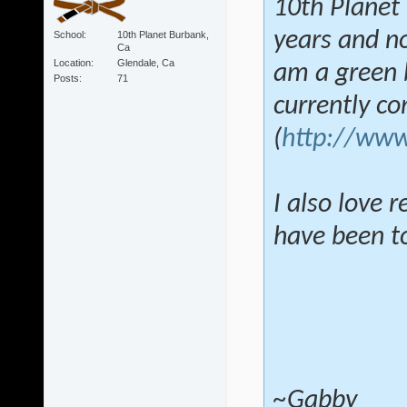
10th Planet 
years and no
School
10th Planet Burbank,
Ca
Location
Glendale, Ca
am a green b
Posts
71
currently c
(
http://www
I also love 
have been tol
~Gabby