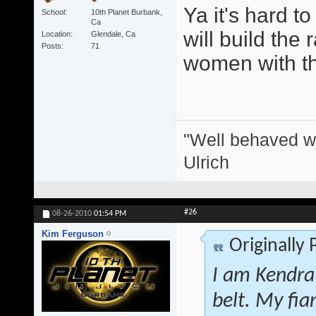
Ya it's hard t
School
10th Planet Burbank,
Ca
will build the 
Location
Glendale, Ca
Posts
71
women with thei
"Well behaved w
Ulrich
#26
08-26-2010
01:54 PM
Kim Ferguson
Originally
I am Kendra
belt. My fi