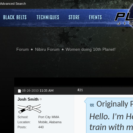
Advanced Search
Forum
Nibiru Forum
Women doing 10th Planet!
#21
08-26-2010
11:35 AM
Josh Smith
Originally
Hello. I'm H
School
Port City MMA
Location
Mobile, Alabama
train with m
Posts
440