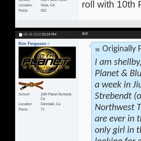
roll with 10t
Location
Vista, CA
Posts
352
#29
08-26-2010
01:59 PM
Kim Ferguson
Originally
I am shellby
Planet & Blu
a week in Ji
Strebendt (o
School
10th Planet Burbank,
Ca
Location
Glendale, Ca
Northwest Tr
Posts
71
are ever in 
only girl in