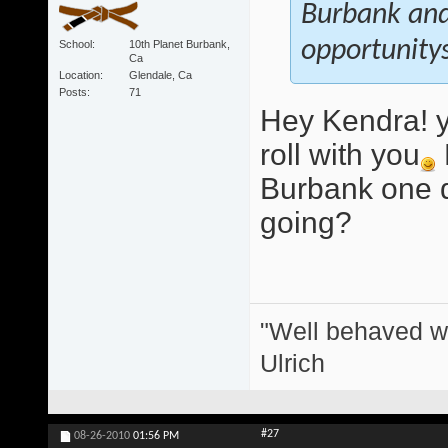
Burbank and 
opportunitys
School
10th Planet Burbank,
Ca
Location
Glendale, Ca
Posts
71
Hey Kendra! y
roll with you
Burbank one d
going?
"Well behaved w
Ulrich
#27
08-26-2010
01:56 PM