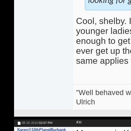
looking for g
Cool, shelby.
younger ladie
enough to get 
ever get up the
same applies 
"Well behaved w
Ulrich
#30
08-26-2010
02:07 PM
Karen@10thPlanetBurbank