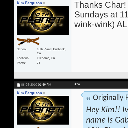
Thanks Char! 
Kim Ferguson
Sundays at 11
wink-wink) A
School
10th Planet Burbank,
Ca
Location
Glendale, Ca
Posts
71
#24
08-26-2010
01:49 PM
Kim Ferguson
Originally
Hey Kim!! I
name is Gab