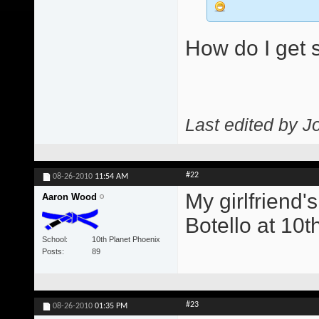
How do I get s
Last edited by J
#22
08-26-2010
11:54 AM
My girlfriend'
Aaron Wood
Botello at 10t
School
10th Planet Phoenix
Posts
89
#23
08-26-2010
01:35 PM