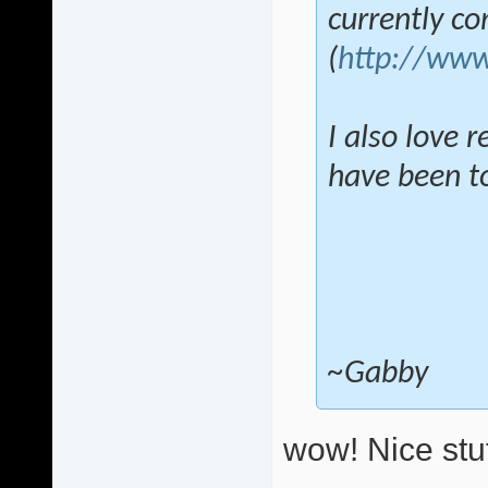
currently c
(
http://www
I also love 
have been tol
~Gabby
wow! Nice stuf