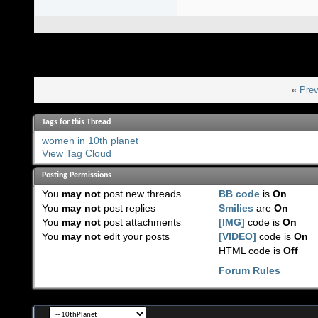
«
Prev
Tags for this Thread
women in 10th planet
View Tag Cloud
Posting Permissions
You
may not
post new threads
BB code
is
On
You
may not
post replies
Smilies
are
On
You
may not
post attachments
[IMG]
code is
On
You
may not
edit your posts
[VIDEO]
code is
On
HTML code is
Off
Forum Rules