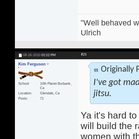
"Well behaved w
Ulrich
#25
08-26-2010
01:52 PM
Kim Ferguson
Originally
I've got mad 
School
10th Planet Burbank,
Ca
jitsu.
Location
Glendale, Ca
Posts
71
Ya it's hard t
will build the 
women with thei