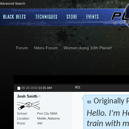
Advanced Search
Forum
Nibiru Forum
Women doing 10th Planet!
#21
08-26-2010
11:35 AM
Josh Smith
Originally
Hello. I'm H
School
Port City MMA
Location
Mobile, Alabama
train with m
Posts
440