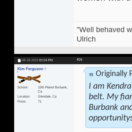
"Well behaved w
Ulrich
#26
08-26-2010
01:54 PM
Kim Ferguson
Originally
I am Kendra
School
10th Planet Burbank,
Ca
belt. My fi
Location
Glendale, Ca
Posts
71
Burbank and 
opportunitys