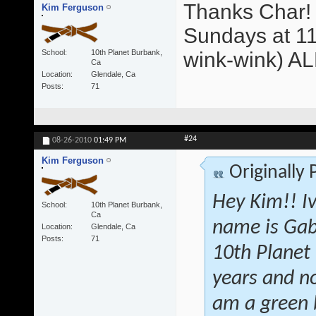
Thanks Char! 
Kim Ferguson
Sundays at 11
School
10th Planet Burbank,
wink-wink) A
Ca
Location
Glendale, Ca
Posts
71
#24
08-26-2010
01:49 PM
Kim Ferguson
Originally
Hey Kim!! I
School
10th Planet Burbank,
Ca
name is Gab
Location
Glendale, Ca
Posts
71
10th Planet 
years and no
am a green b