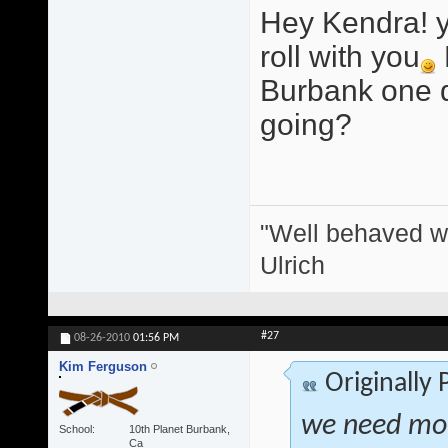
Hey Kendra! y
roll with you
Burbank one d
going?
"Well behaved w
Ulrich
#27
08-26-2010
01:56 PM
Kim Ferguson
Originally
we need more
School
10th Planet Burbank,
Ca