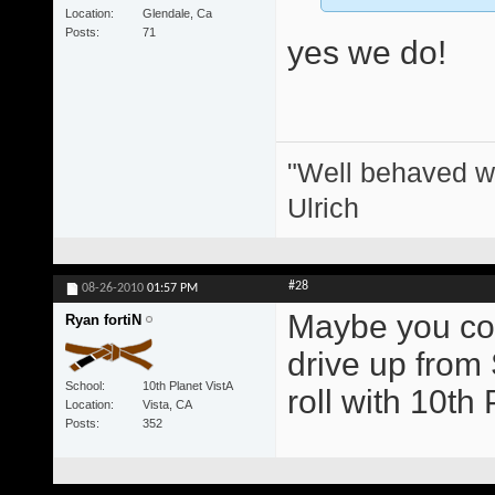
Location
Glendale, Ca
Posts
71
yes we do!
"Well behaved w
Ulrich
#28
08-26-2010
01:57 PM
Maybe you coul
Ryan fortiN
drive up from
School
10th Planet VistA
roll with 10t
Location
Vista, CA
Posts
352