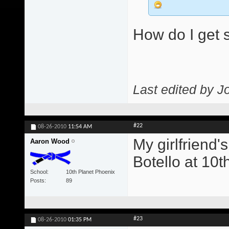
How do I get s
Last edited by J
#22
08-26-2010
11:54 AM
My girlfriend'
Aaron Wood
Botello at 10t
School
10th Planet Phoenix
Posts
89
#23
08-26-2010
01:35 PM