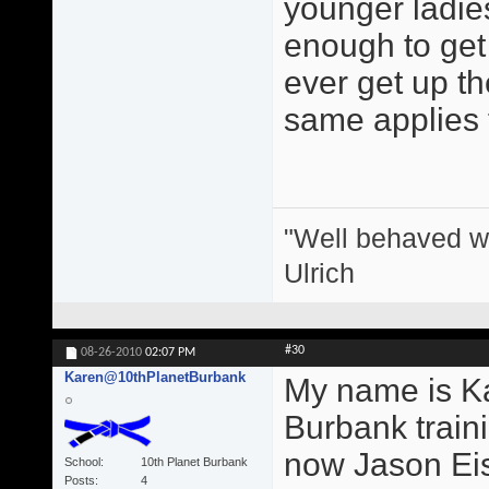
younger ladie
enough to get 
ever get up the
same applies 
"Well behaved w
Ulrich
#30
08-26-2010
02:07 PM
Karen@10thPlanetBurbank
My name is Ka
Burbank train
now Jason Eis
School
10th Planet Burbank
Posts
4