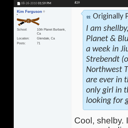
#29
08-26-2010
01:59 PM
Kim Ferguson
Originally
I am shellby
School
10th Planet Burbank,
Ca
Planet & Blu
Location
Glendale, Ca
Posts
71
a week in Ji
Strebendt (o
Northwest Tr
are ever in 
only girl in
looking for g
Cool, shelby.