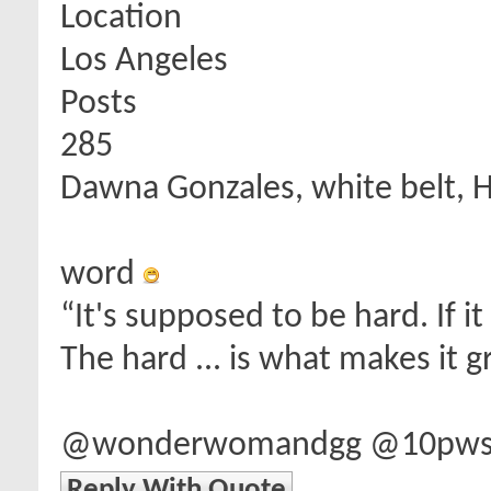
Location
Los Angeles
Posts
285
Dawna Gonzales, white belt, 
word
“It's supposed to be hard. If i
The hard ... is what makes it g
@wonderwomandgg @10pwsd 
Reply With Quote