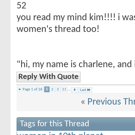
52
you read my mind kim!!!! i was
women's thread too!
"hi, my name is charlene, and 
Reply With Quote
Page 1 of 26
1
2
3
11
...
Last
«
Previous Th
Tags for this Thread