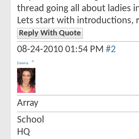
thread going all about ladies i
Lets start with introductions, 
Reply With Quote
08-24-2010
01:54 PM
#2
Dawna
Array
School
HQ