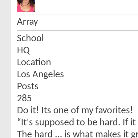
Array
School
HQ
Location
Los Angeles
Posts
285
Do it! Its one of my favorites!
“It's supposed to be hard. If i
The hard ... is what makes it g