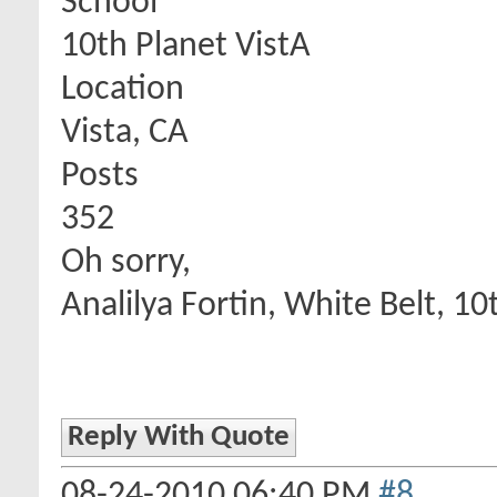
School
10th Planet VistA
Location
Vista, CA
Posts
352
Oh sorry,
Analilya Fortin, White Belt, 10
Reply With Quote
08-24-2010
06:40 PM
#8