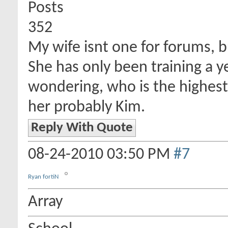
Posts
352
My wife isnt one for forums, bu
She has only been training a y
wondering, who is the highest 
her probably Kim.
Reply With Quote
08-24-2010
03:50 PM
#7
Ryan fortiN
Array