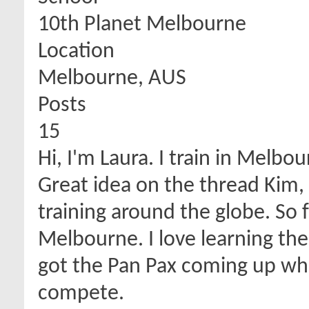
10th Planet Melbourne
Location
Melbourne, AUS
Posts
15
Hi, I'm Laura. I train in Melbou
Great idea on the thread Kim, i
training around the globe. So 
Melbourne. I love learning the
got the Pan Pax coming up which
compete.