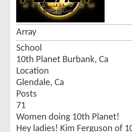
Array
School
10th Planet Burbank, Ca
Location
Glendale, Ca
Posts
71
Women doing 10th Planet!
Hey ladies! Kim Ferguson of 10