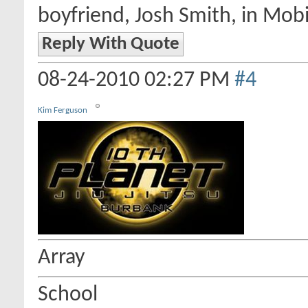
boyfriend, Josh Smith, in Mobi
Reply With Quote
08-24-2010
02:27 PM
#4
Kim Ferguson
Array
School