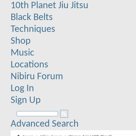
10th Planet Jiu Jitsu
Black Belts
Techniques
Shop
Music
Locations
Nibiru Forum
Log In
Sign Up
Advanced Search