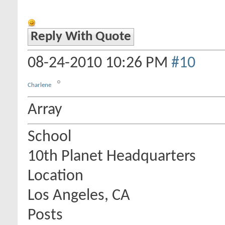
Reply With Quote
08-24-2010
10:26 PM
#10
Charlene
Array
School
10th Planet Headquarters
Location
Los Angeles, CA
Posts