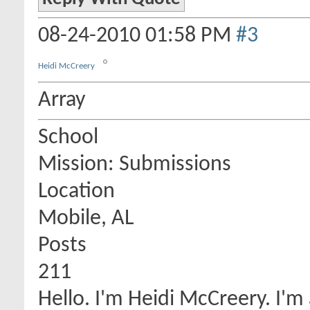
08-24-2010
01:58 PM
#3
Heidi McCreery
Array
School
Mission: Submissions
Location
Mobile, AL
Posts
211
Hello. I'm Heidi McCreery. I'm 