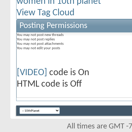
women in 10th planet
View Tag Cloud
Posting Permissions
You
may not
post new threads
You
may not
post replies
You
may not
post attachments
You
may not
edit your posts
[VIDEO]
code is
On
HTML code is
Off
All times are GMT -