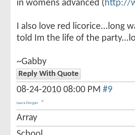
in womens advanced (
http://
I also love red licorice...lon
told Im the life of the party...lo
~Gabby
Reply With Quote
08-24-2010
08:00 PM
#9
Laura Dorgan
Array
School