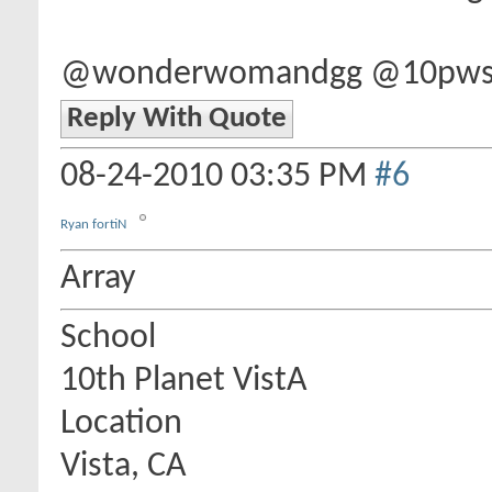
@wonderwomandgg @10pwsd 
Reply With Quote
08-24-2010
03:35 PM
#6
Ryan fortiN
Array
School
10th Planet VistA
Location
Vista, CA