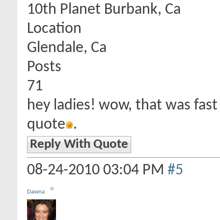
10th Planet Burbank, Ca
Location
Glendale, Ca
Posts
71
hey ladies! wow, that was fast
quote
.
Reply With Quote
08-24-2010
03:04 PM
#5
Dawna