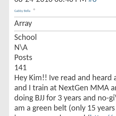
Gabby Bella
Array
School
N\A
Posts
141
Hey Kim!! Ive read and heard 
and I train at NextGen MMA an
doing BJJ for 3 years and no-gi
am a green belt (only 15 years