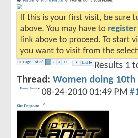
Forum
Nibiru Forum
Women doing 10th Planet!
If this is your first visit, be sure
above. You may have to
register
link above to proceed. To start 
you want to visit from the selec
Page 1 of 26
1
2
3
11
...
Last
Results 1 t
Thread:
Women doing 10th 
Thread Tools
08-24-2010
01:49 PM
#
Kim Ferguson