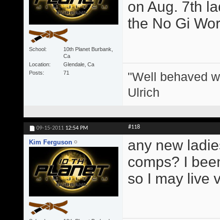
on Aug. 7th l
the No Gi Wor
School
10th Planet Burbank,
Ca
Location
Glendale, Ca
"Well behaved w
Posts
71
Ulrich
#118
09-15-2011
12:54 PM
any new ladie
Kim Ferguson
comps? I been 
so I may live 