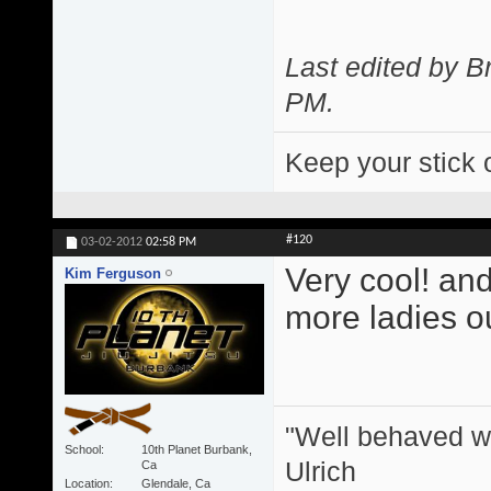
Last edited by 
PM
.
Keep your stick 
#120
03-02-2012
02:58 PM
Very cool! and
Kim Ferguson
more ladies ou
"Well behaved w
School
10th Planet Burbank,
Ulrich
Ca
Location
Glendale, Ca