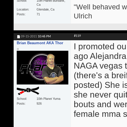
School
10th Planet Burbank,
"Well behaved w
Ca
Location
Glendale, Ca
Ulrich
Posts
71
#119
09-15-2011
10:46 PM
Brian Beaumont AKA Thor
I promoted our
ago Alejandra
NAGA vegas th
(there's a brei
posted) She is
she never qui
School
10th Planet Yuma
bouts and were
Posts
926
female mma sta