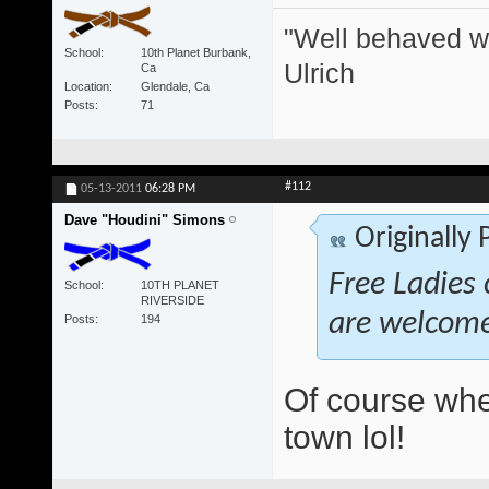
"Well behaved w
School
10th Planet Burbank,
Ulrich
Ca
Location
Glendale, Ca
Posts
71
#112
05-13-2011
06:28 PM
Dave "Houdini" Simons
Originally
Free Ladies 
School
10TH PLANET
RIVERSIDE
are welcom
Posts
194
Of course whe
town lol!