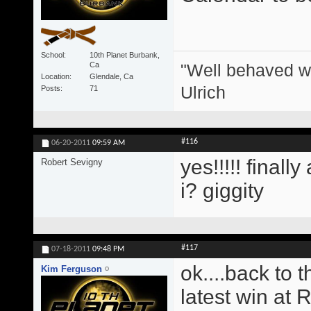
School
10th Planet Burbank,
"Well behaved w
Ca
Location
Glendale, Ca
Ulrich
Posts
71
#116
06-20-2011
09:59 AM
yes!!!!! finall
Robert Sevigny
i? giggity
#117
07-18-2011
09:48 PM
ok....back to 
Kim Ferguson
latest win at 