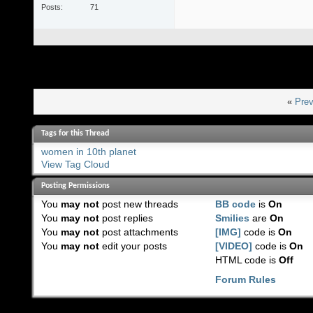
Posts
71
«
Prev
Tags for this Thread
women in 10th planet
View Tag Cloud
Posting Permissions
You
may not
post new threads
BB code
is
On
You
may not
post replies
Smilies
are
On
You
may not
post attachments
[IMG]
code is
On
You
may not
edit your posts
[VIDEO]
code is
On
HTML code is
Off
Forum Rules