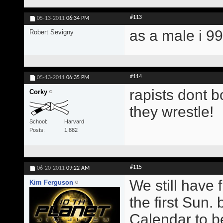
#113
05-13-2011
06:34 PM
as a male i 9
Robert Sevigny
#114
05-13-2011
06:35 PM
rapists dont b
Corky
they wrestle!
School
Harvard
Posts
1,882
#115
06-20-2011
09:22 AM
We still have 
Kim Ferguson
the first Sun.
Calendar to b