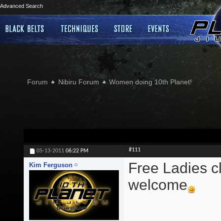
Advanced Search
Forum
Nibiru Forum
Women doing 10th Planet!
#111
05-13-2011
06:22 PM
Free Ladies cl
Kim Ferguson
welcome