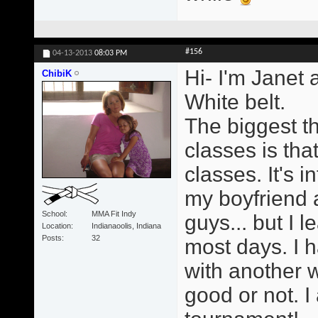
#156
04-13-2013
08:03 PM
Hi- I'm Janet 
ChibiK
White belt.
The biggest t
classes is tha
classes. It's i
my boyfriend a
School
MMA Fit Indy
guys... but I 
Location
Indianaoolis, Indiana
Posts
32
most days. I h
with another 
good or not. I