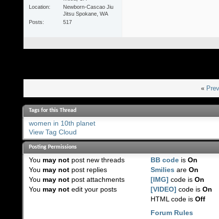
Location
Newborn-Cascao Jiu
Jitsu Spokane, WA
Posts
517
«
Prev
Tags for this Thread
women in 10th planet
View Tag Cloud
Posting Permissions
You
may not
post new threads
BB code
is
On
You
may not
post replies
Smilies
are
On
You
may not
post attachments
[IMG]
code is
On
You
may not
edit your posts
[VIDEO]
code is
On
HTML code is
Off
Forum Rules