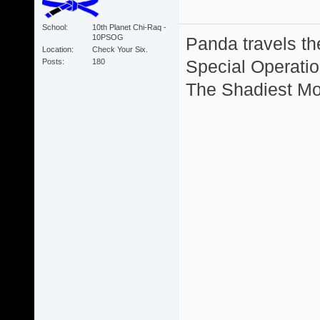
School
10th Planet Chi-Raq -
10PSOG
Panda travels the
Location
Check Your Six.
Special Operation
Posts
180
The Shadiest Mot