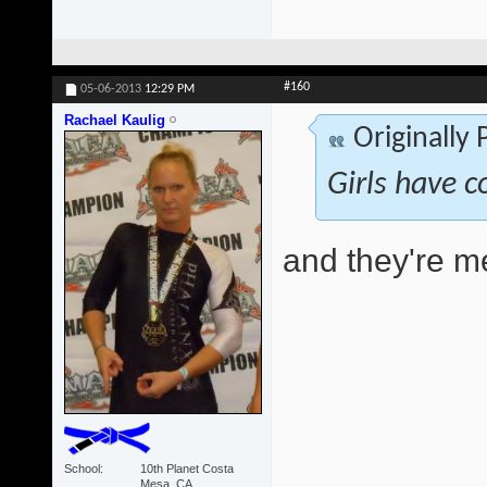
#160
05-06-2013
12:29 PM
Rachael Kaulig
Originally
Girls have c
and they're 
School
10th Planet Costa
Mesa, CA