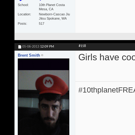
School
10th Planet Costa
Mesa, CA
Location
Newborn-Cascao Jiu
Jitsu Spokane, WA
Posts
517
#158
05-06-2013
12:09 PM
Girls have coo
Brent Smith
#10thplanetFR