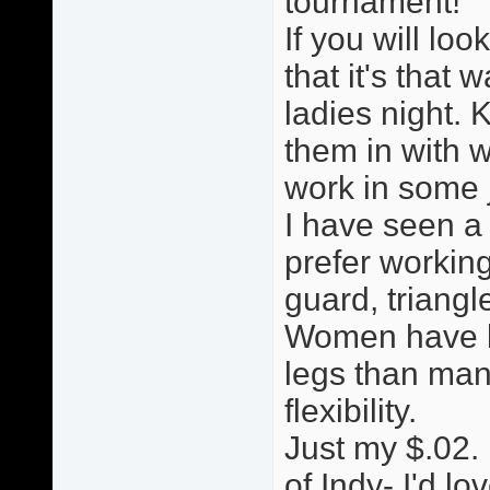
tournament!
If you will loo
that it's that w
ladies night. 
them in with w
work in some ji
I have seen a
prefer working
guard, triang
Women have le
legs than man
flexibility.
Just my $.02. 
of Indy- I'd lo