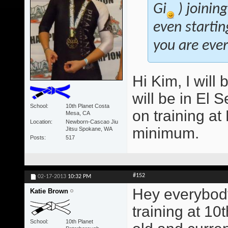
Gi
) joinin
even startin
you are ever 
Hi Kim, I will 
will be in El 
School
10th Planet Costa
on training a
Mesa, CA
Location
Newborn-Cascao Jiu
minimum.
Jitsu Spokane, WA
Posts
517
#152
02-17-2013
10:32 PM
Hey everybody
Katie Brown
training at 10
School
10th Planet