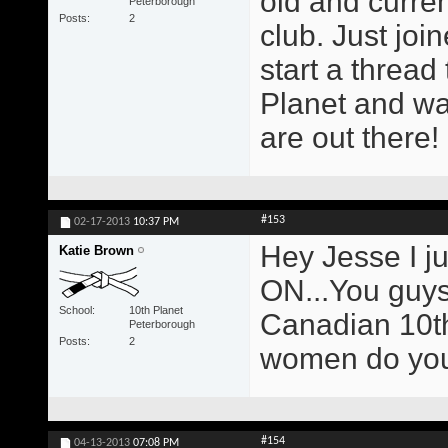
old and curren
Peterborough
Posts
2
club. Just joi
start a thread
Planet and wa
are out there!
#153
02-17-2013
10:37 PM
Hey Jesse I ju
Katie Brown
ON...You guys 
School
10th Planet
Canadian 10th
Peterborough
Posts
2
women do you
#154
04-13-2013
07:08 PM