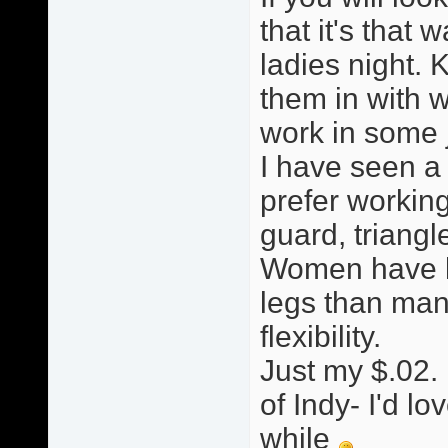
that it's that w
ladies night. 
them in with w
work in some ji
I have seen a
prefer working
guard, triang
Women have le
legs than man
flexibility.
Just my $.02. 
of Indy- I'd lo
while