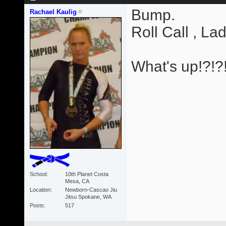
Bump.
Rachael Kaulig
Roll Call , Lad
What's up!?!?
School
10th Planet Costa
Mesa, CA
Location
Newborn-Cascao Jiu
Jitsu Spokane, WA
Posts
517