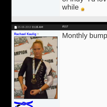
while
#157
05-06-2013
11:26 AM
Monthly bump
Rachael Kaulig