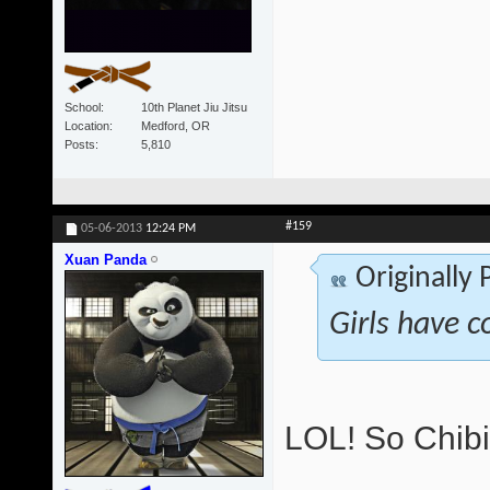
School
10th Planet Jiu Jitsu
Location
Medford, OR
Posts
5,810
#159
05-06-2013
12:24 PM
Xuan Panda
Originally
Girls have c
LOL! So Chibi 