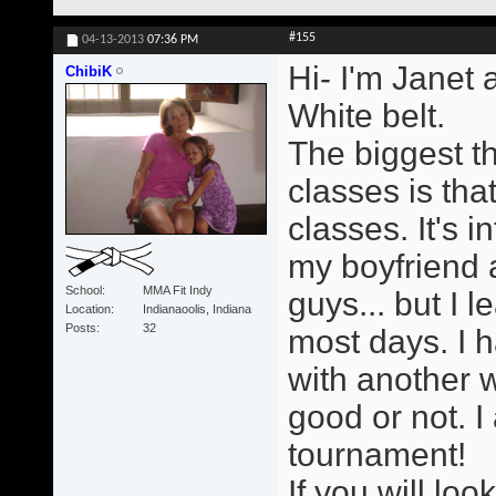
#155
04-13-2013
07:36 PM
Hi- I'm Janet 
ChibiK
White belt.
The biggest t
classes is tha
classes. It's i
my boyfriend a
School
MMA Fit Indy
guys... but I 
Location
Indianaoolis, Indiana
Posts
32
most days. I h
with another 
good or not. I
tournament!
If you will loo