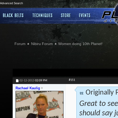
Advanced Search
Forum
Nibiru Forum
Women doing 10th Planet!
#151
02-12-2013
02:09 PM
Rachael Kaulig
Originally
Great to see
should say j