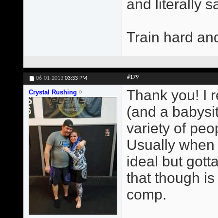
and literally 
Train hard an
#179
06-01-2013
03:33 PM
Thank you! I r
Crystal Rushing
(and a babysit
variety of peop
Usually when 
ideal but gott
that though i
comp.