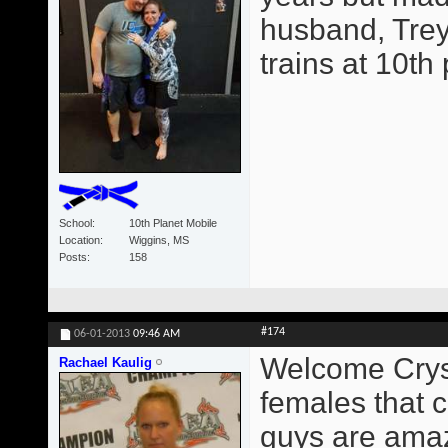
husband, Trey
trains at 10th
School
10th Planet Mobile
Location
Wiggins, MS
Posts
158
#174
06-01-2013
09:46 AM
Welcome Crysta
Rachael Kaulig
females that c
guys are amaz