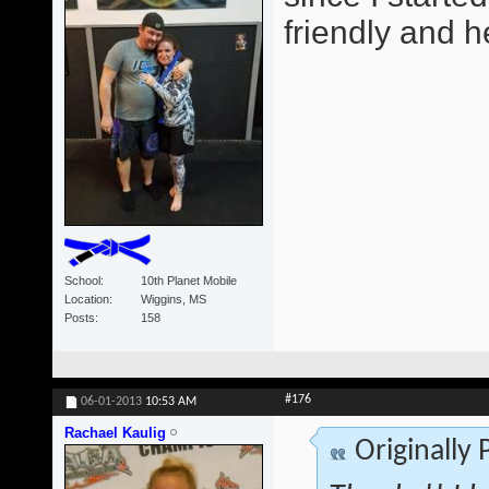
friendly and he
School
10th Planet Mobile
Location
Wiggins, MS
Posts
158
#176
06-01-2013
10:53 AM
Rachael Kaulig
Originally