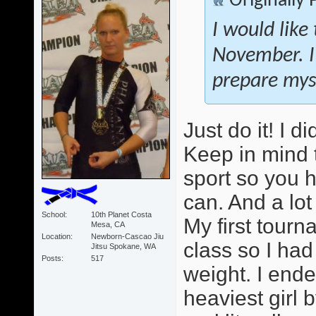
Originally
I would like
November. I
prepare myse
Just do it! I 
Keep in mind 
sport so you 
can. And a lot
School
10th Planet Costa
My first tour
Mesa, CA
Location
Newborn-Cascao Jiu
class so I ha
Jitsu Spokane, WA
Posts
517
weight. I ende
heaviest girl b