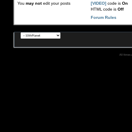
You
may not
edit your posts
[VIDEO]
code is
On
HTML code is
Off
Forum Rules
All times