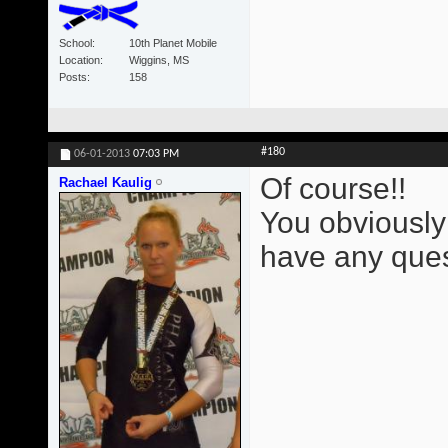
School
10th Planet Mobile
Location
Wiggins, MS
Posts
158
#180
06-01-2013
07:03 PM
Of course!!
Rachael Kaulig
You obviously
have any ques