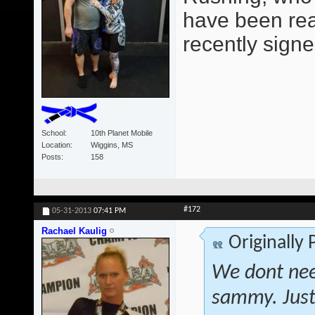
have been read
recently signe
School
10th Planet Mobile
Location
Wiggins, MS
Posts
158
#172
05-31-2013
07:41 PM
Rachael Kaulig
Originally
We dont nee
sammy. Just 