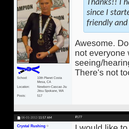
Thanks!! I h
since I star
friendly and 
Awesome. Do 
not everyone 
seeing/hearing
There's not t
School
10th Planet Costa
Mesa, CA
Location
Newborn-Cascao Jiu
Jitsu Spokane, WA
Posts
517
#177
06-01-2013
11:57 AM
I would like t
Crystal Rushing