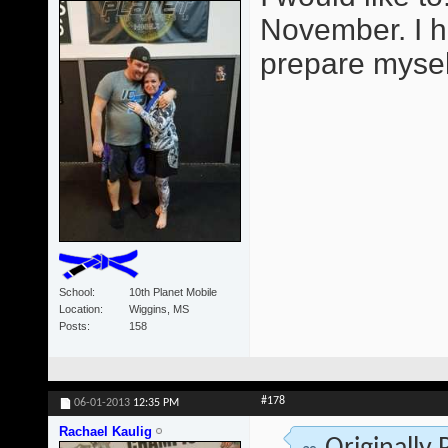
November. I h
prepare mysel
School
10th Planet Mobile
Location
Wiggins, MS
Posts
158
#178
06-01-2013
12:35 PM
Rachael Kaulig