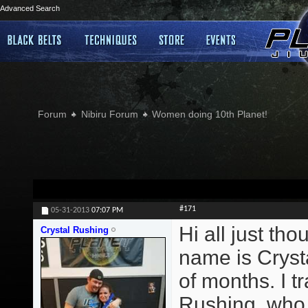
Advanced Search
Forum
Nibiru Forum
Women doing 10th Planet!
#171
05-31-2013
07:07 PM
Hi all just th
Crystal Rushing
name is Crysta
of months. I 
Rushing, who t