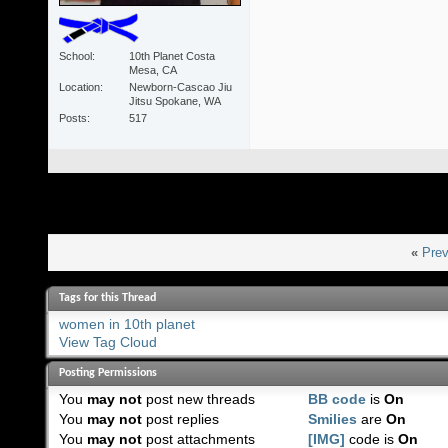
School
10th Planet Costa
Mesa, CA
Location
Newborn-Cascao Jiu
Jitsu Spokane, WA
Posts
517
«
Prev
Tags for this Thread
women in 10th planet
View Tag Cloud
Posting Permissions
You
may not
post new threads
BB code
is
On
You
may not
post replies
Smilies
are
On
You
may not
post attachments
[IMG]
code is
On