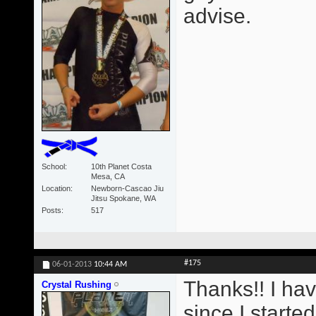
advise.
School
10th Planet Costa
Mesa, CA
Location
Newborn-Cascao Jiu
Jitsu Spokane, WA
Posts
517
#175
06-01-2013
10:44 AM
Thanks!! I ha
Crystal Rushing
since I starte