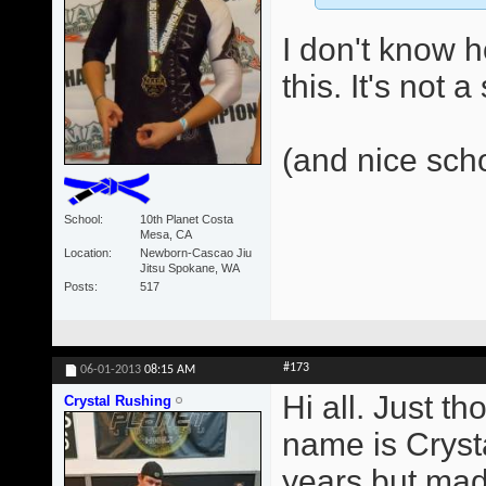
I don't know 
this. It's not 
(and nice sch
School
10th Planet Costa
Mesa, CA
Location
Newborn-Cascao Jiu
Jitsu Spokane, WA
Posts
517
#173
06-01-2013
08:15 AM
Hi all. Just t
Crystal Rushing
name is Crysta
years but made