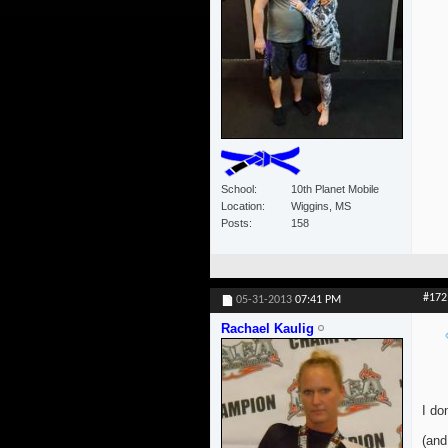
School
10th Planet Mobile
Location
Wiggins, MS
Posts
158
#172
05-31-2013
07:41 PM
Rachael Kaulig
I do
(and