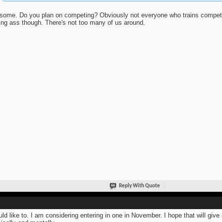
ome. Do you plan on competing? Obviously not everyone who trains competes.
ing ass though. There's not too many of us around.
Reply With Quote
uld like to. I am considering entering in one in November. I hope that will gi