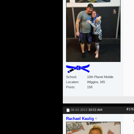
School
10th Planet Mobile
Location
Wiggins, MS
Posts
158
#176
06-01-2013
10:53 AM
Rachael Kaulig