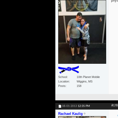
phys
School
10th Planet Mobile
Location
Wiggins, MS
Posts
158
#178
06-01-2013
12:35 PM
Rachael Kaulig