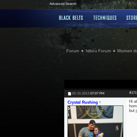
Advanced Search
Forum
Nibiru Forum
Women doi
#171
05-31-2013
07:07 PM
Hi a
Crystal Rushing
home
but 