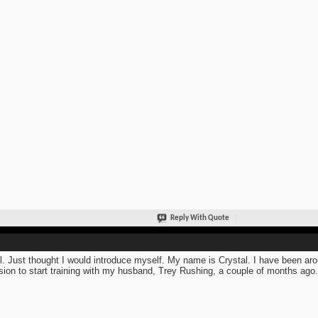
Reply With Quote
ll. Just thought I would introduce myself. My name is Crystal. I have been arou
sion to start training with my husband, Trey Rushing, a couple of months ago.