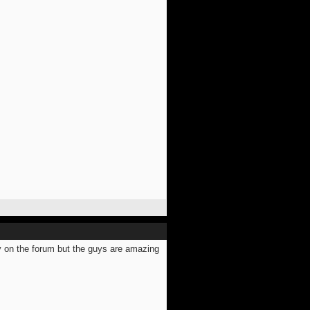
ly on the forum but the guys are amazing