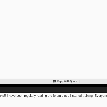
Reply With Quote
ks!! I have been regularly reading the forum since I started training. Everyone