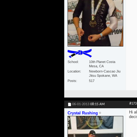
School
10th Planet Costa
Mesa, CA
Location
Newborn-Cascao Jiu
Jitsu Spokane, WA
Posts
517
#173
06-01-2013
08:15 AM
Hi a
Crystal Rushing
deci