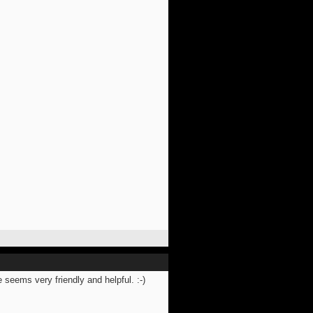
 seems very friendly and helpful. :-)