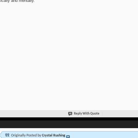
ically and mentally.
Reply With Quote
Originally Posted by
Crystal Rushing