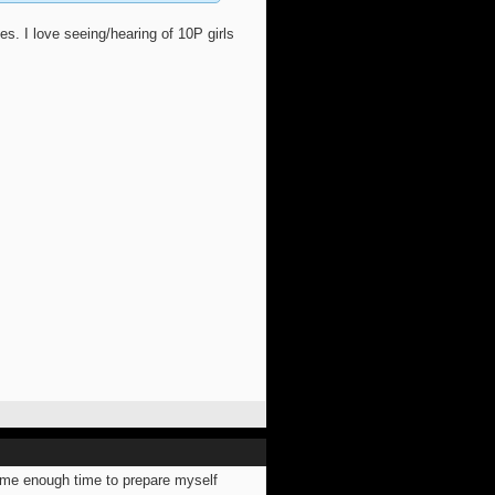
 I love seeing/hearing of 10P girls
ve me enough time to prepare myself