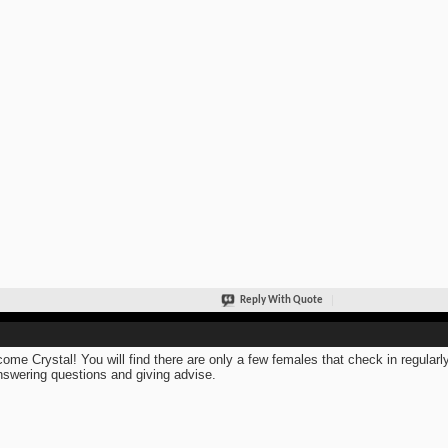
Reply With Quote
ome Crystal! You will find there are only a few females that check in regular
nswering questions and giving advise.