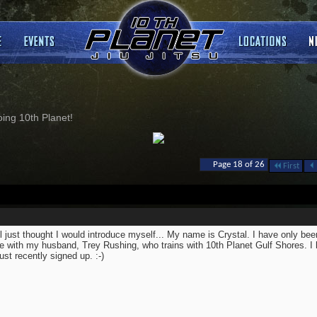
ng 10th Planet!
Page 18 of 26
First
ll just thought I would introduce myself... My name is Crystal. I have only been
 with my husband, Trey Rushing, who trains with 10th Planet Gulf Shores. I 
just recently signed up. :-)