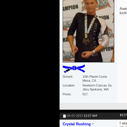
Awes
kick
School
10th Planet Costa
Mesa, CA
Location
Newborn-Cascao Jiu
Jitsu Spokane, WA
Posts
517
#177
06-01-2013
11:57 AM
I wo
Crystal Rushing