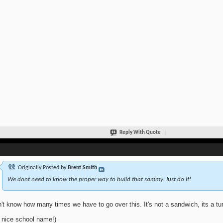
Reply With Quote
Originally Posted by
Brent Smith
We dont need to know the proper way to build that sammy. Just do it!
n't know how many times we have to go over this. It's not a sandwich, its a tur
 nice school name!)