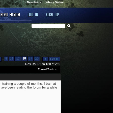
New Posts
Who's Online
...
...
8
16
17
18
19
20
Last
Results 171 to 180 of 259
Thread Tools
 training a couple of months. I train at
have been reading the forum for a while