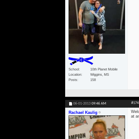
School
10th Planet Mobile
Location
Wiggins, MS
Posts
158
#174
06-01-2013
09:46 AM
Welc
Rachael Kaulig
at a