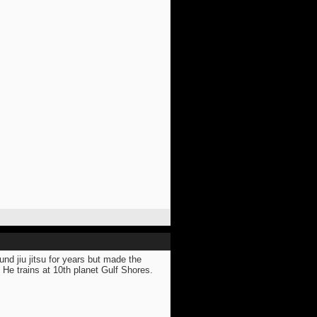
nd jiu jitsu for years but made the
 He trains at 10th planet Gulf Shores.