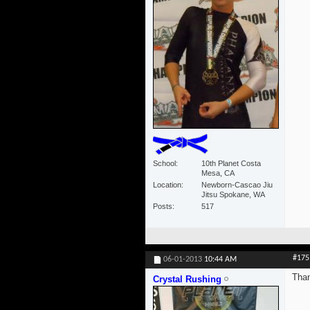
School
10th Planet Costa
Mesa, CA
Location
Newborn-Cascao Jiu
Jitsu Spokane, WA
Posts
517
#175
06-01-2013
10:44 AM
Than
Crystal Rushing