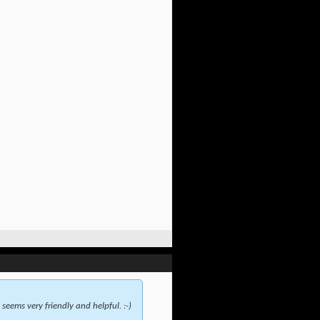
seems very friendly and helpful. :-)