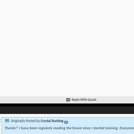
Reply With Quote
Originally Posted by
Crystal Rushing
Thanks!! I have been regularly reading the forum since I started training. Everyone 