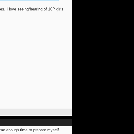
 I love seeing/hearing of 10P girls
ve me enough time to prepare myself