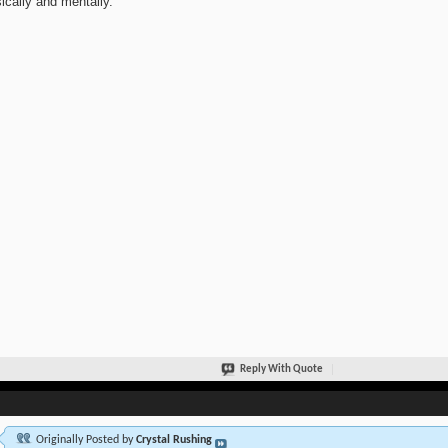
ically and mentally.
Reply With Quote
Originally Posted by
Crystal Rushing