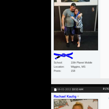
School
10th Planet Mobile
Location
Wiggins, MS
Posts
158
#176
06-01-2013
10:53 AM
Rachael Kaulig