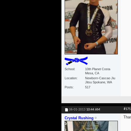
School
10th Planet Costa
Mesa, CA
Location
Newborn-Cascao Jiu
Jitsu Spokane, WA
Posts
517
#175
06-01-2013
10:44 AM
Than
Crystal Rushing