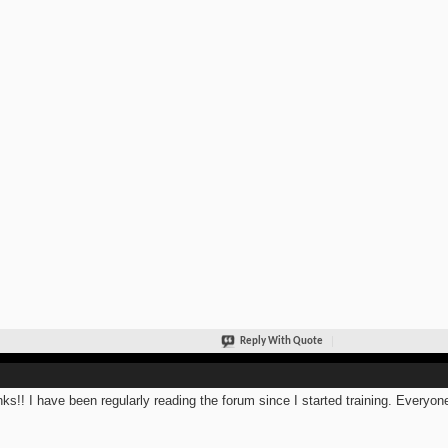
Reply With Quote
ks!! I have been regularly reading the forum since I started training. Everyone