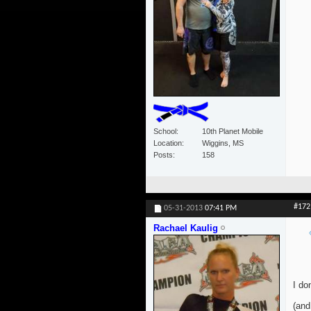
School
10th Planet Mobile
Location
Wiggins, MS
Posts
158
#172
05-31-2013
07:41 PM
Rachael Kaulig
I do
(and