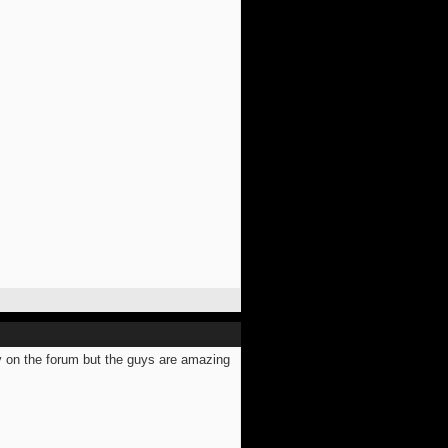
ly on the forum but the guys are amazing