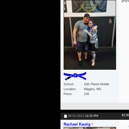
phys
School
10th Planet Mobile
Location
Wiggins, MS
Posts
158
#178
06-01-2013
12:35 PM
Rachael Kaulig