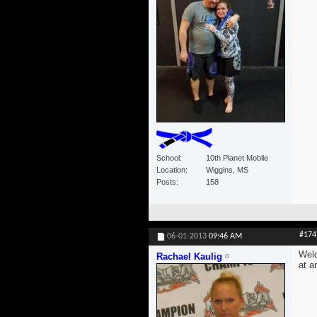
School
10th Planet Mobile
Location
Wiggins, MS
Posts
158
#174
06-01-2013
09:46 AM
Welc
Rachael Kaulig
at a