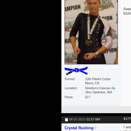
Awes
kick
School
10th Planet Costa
Mesa, CA
Location
Newborn-Cascao Jiu
Jitsu Spokane, WA
Posts
517
#177
06-01-2013
11:57 AM
I wo
Crystal Rushing