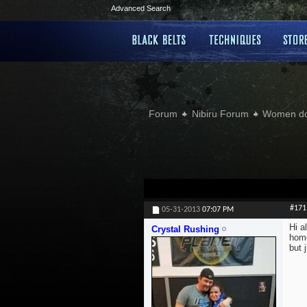
Advanced Search
Forum
Nibiru Forum
Women doi
#171
05-31-2013
07:07 PM
Hi a
Crystal Rushing
home
but 