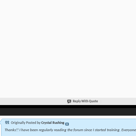
Reply With Quote
Originally Posted by
Crystal Rushing
Thanks!! I have been regularly reading the forum since I started training. Everyone 