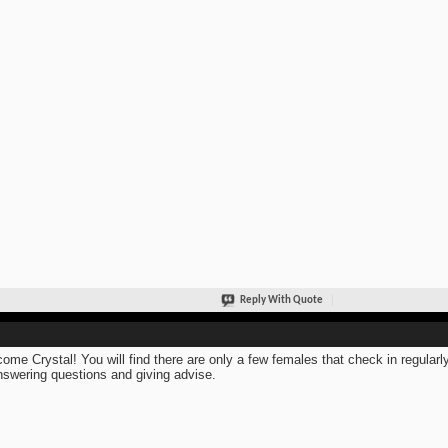
Reply With Quote
ome Crystal! You will find there are only a few females that check in regular
nswering questions and giving advise.