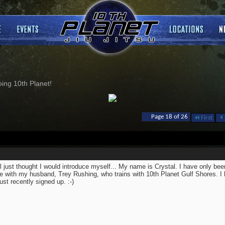
ng 10th Planet!
Page 18 of 26
First
ll just thought I would introduce myself... My name is Crystal. I have only been
 with my husband, Trey Rushing, who trains with 10th Planet Gulf Shores. I 
just recently signed up. :-)