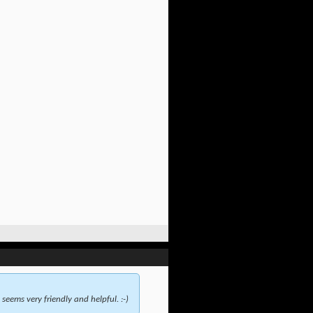
seems very friendly and helpful. :-)