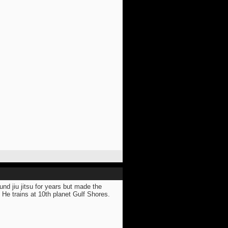
nd jiu jitsu for years but made the
 He trains at 10th planet Gulf Shores.