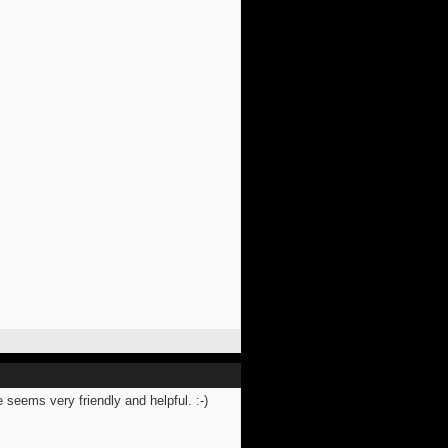
 seems very friendly and helpful. :-)