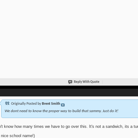
Reply With Quote
Originally Posted by
Brent Smith
We dont need to know the proper way to build that sammy. Just do it!
n't know how many times we have to go over this. It's not a sandwich, its a tur
 nice school name!)