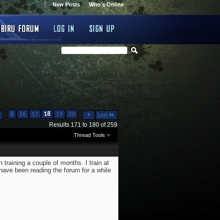
New Posts
Who's Online
...
...
8
16
17
18
19
20
Last
Results 171 to 180 of 259
Thread Tools
 training a couple of months. I train at
have been reading the forum for a while