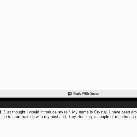
Reply With Quote
ll. Just thought I would introduce myself. My name is Crystal. I have been arou
sion to start training with my husband, Trey Rushing, a couple of months ago.