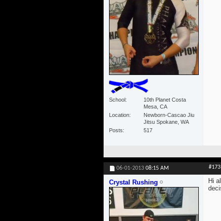
School
10th Planet Costa
Mesa, CA
Location
Newborn-Cascao Jiu
Jitsu Spokane, WA
Posts
517
#173
06-01-2013
08:15 AM
Hi a
Crystal Rushing
deci