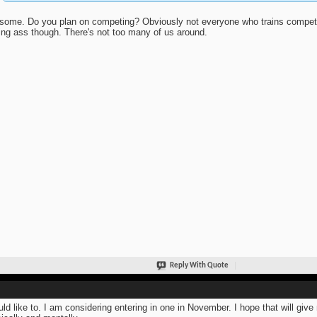
ome. Do you plan on competing? Obviously not everyone who trains competes.
ing ass though. There's not too many of us around.
Reply With Quote
uld like to. I am considering entering in one in November. I hope that will gi