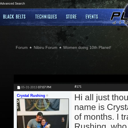
Advanced Search
Forum
Nibiru Forum
Women doing 10th Planet!
#171
05-31-2013
07:07 PM
Hi all just th
Crystal Rushing
name is Crysta
of months. I 
Rushing, who t