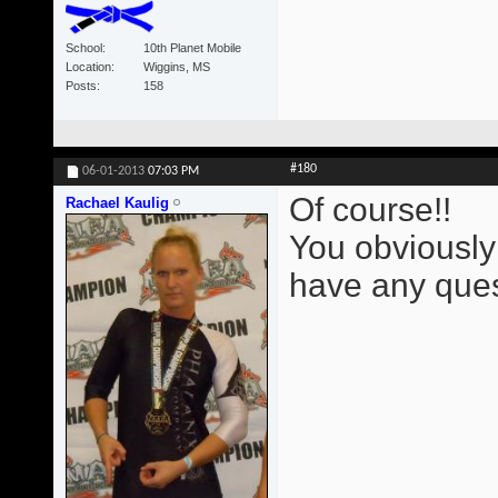
School
10th Planet Mobile
Location
Wiggins, MS
Posts
158
#180
06-01-2013
07:03 PM
Of course!!
Rachael Kaulig
You obviously
have any ques