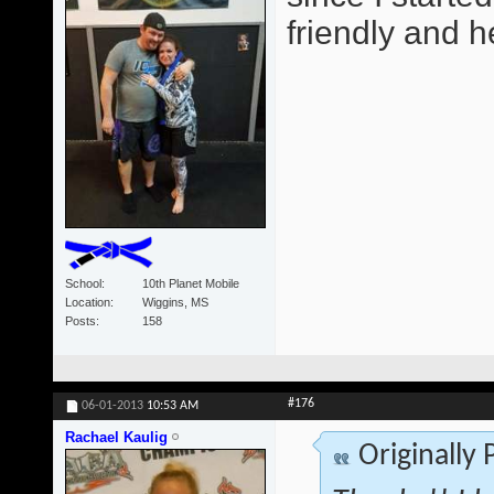
friendly and he
School
10th Planet Mobile
Location
Wiggins, MS
Posts
158
#176
06-01-2013
10:53 AM
Rachael Kaulig
Originally