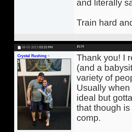
and literally 
Train hard an
#179
06-01-2013
03:33 PM
Thank you! I r
Crystal Rushing
(and a babysit
variety of peop
Usually when 
ideal but gott
that though i
comp.