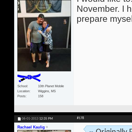
November. I h
prepare mysel
School
10th Planet Mobile
Location
Wiggins, MS
Posts
158
#178
06-01-2013
12:35 PM
Rachael Kaulig