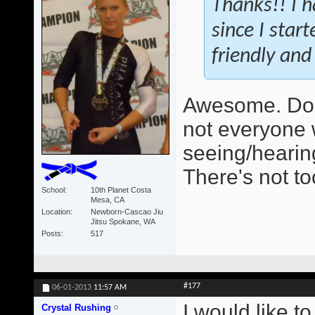
Thanks!! I h
since I star
friendly and 
Awesome. Do 
not everyone 
seeing/hearing
There's not t
School
10th Planet Costa
Mesa, CA
Location
Newborn-Cascao Jiu
Jitsu Spokane, WA
Posts
517
#177
06-01-2013
11:57 AM
I would like t
Crystal Rushing