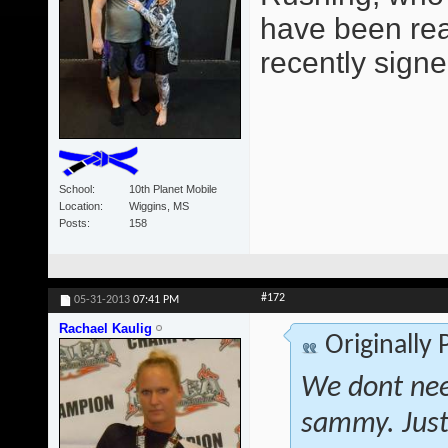
have been read
recently signe
School
10th Planet Mobile
Location
Wiggins, MS
Posts
158
#172
05-31-2013
07:41 PM
Rachael Kaulig
Originally
We dont nee
sammy. Just 