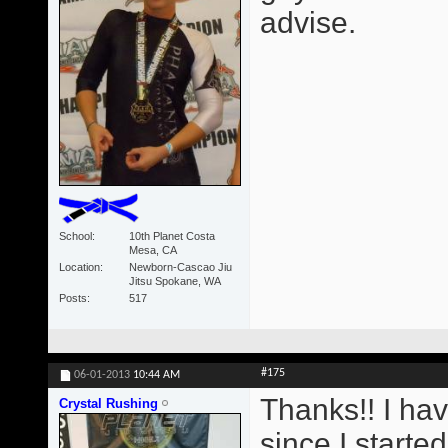
advise.
School
10th Planet Costa
Mesa, CA
Location
Newborn-Cascao Jiu
Jitsu Spokane, WA
Posts
517
#175
06-01-2013
10:44 AM
Thanks!! I ha
Crystal Rushing
since I starte