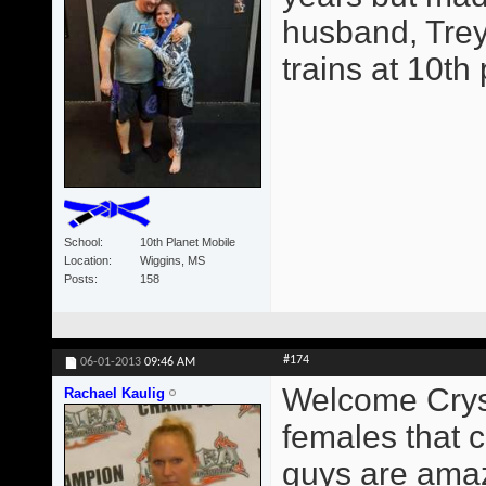
husband, Trey
trains at 10th
School
10th Planet Mobile
Location
Wiggins, MS
Posts
158
#174
06-01-2013
09:46 AM
Welcome Crysta
Rachael Kaulig
females that c
guys are amaz