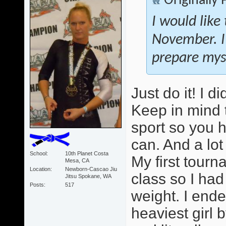
Originally
I would like
November. I
prepare myse
Just do it! I 
Keep in mind 
sport so you 
can. And a lot
School
10th Planet Costa
My first tour
Mesa, CA
Location
Newborn-Cascao Jiu
class so I ha
Jitsu Spokane, WA
Posts
517
weight. I ende
heaviest girl b