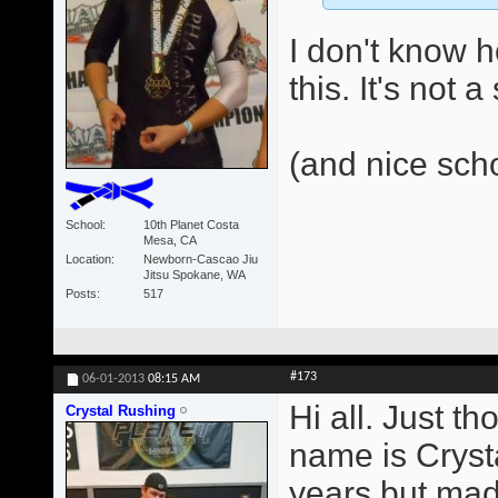
I don't know 
this. It's not 
(and nice sch
School
10th Planet Costa
Mesa, CA
Location
Newborn-Cascao Jiu
Jitsu Spokane, WA
Posts
517
#173
06-01-2013
08:15 AM
Hi all. Just t
Crystal Rushing
name is Crysta
years but made