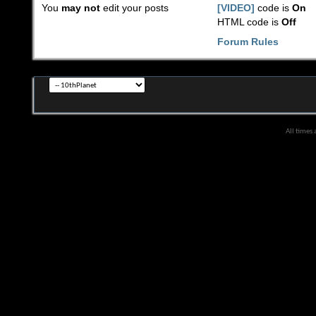
You
may not
edit your posts
[VIDEO]
code is
On
HTML code is
Off
Forum Rules
All times