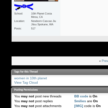
School
10th Planet Costa
Mesa, CA
Location
Newborn-Cascao Jiu
Jitsu Spokane, WA
Posts
517
«
Prev
Tags for this Thread
women in 10th planet
View Tag Cloud
Posting Permissions
You
may not
post new threads
BB code
is
On
You
may not
post replies
Smilies
are
On
You
may not
post attachments
[IMG]
code is
On