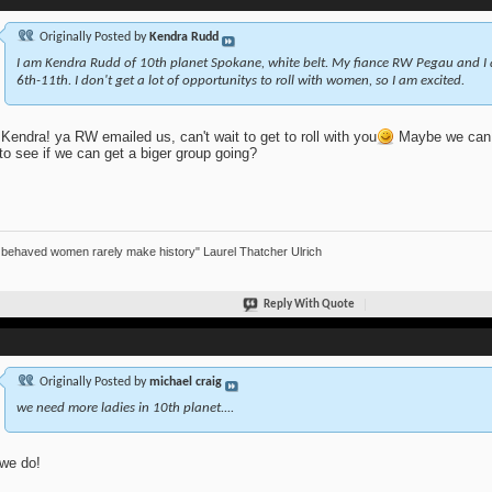
Originally Posted by
Kendra Rudd
I am Kendra Rudd of 10th planet Spokane, white belt. My fiance RW Pegau and I
6th-11th. I don't get a lot of opportunitys to roll with women, so I am excited.
Kendra! ya RW emailed us, can't wait to get to roll with you
Maybe we can a
to see if we can get a biger group going?
 behaved women rarely make history" Laurel Thatcher Ulrich
Reply With Quote
Originally Posted by
michael craig
we need more ladies in 10th planet....
we do!