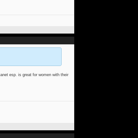
anet esp. is great for women with their