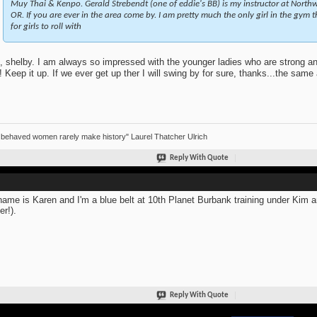
Muy Thai & Kenpo. Gerald Strebendt (one of eddie's BB) is my instructor at Northwe
OR. If you are ever in the area come by. I am pretty much the only girl in the gym 
for girls to roll with
, shelby. I am always so impressed with the younger ladies who are strong an
n! Keep it up. If we ever get up ther I will swing by for sure, thanks...the sam
 behaved women rarely make history" Laurel Thatcher Ulrich
Reply With Quote
ame is Karen and I'm a blue belt at 10th Planet Burbank training under Kim 
er!).
Reply With Quote