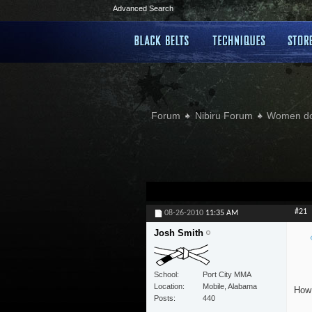
Advanced Search
Forum
Nibiru Forum
Women doi
#21
08-26-2010
11:35 AM
Josh Smith
School
Port City MMA
Location
Mobile, Alabama
How 
Posts
440