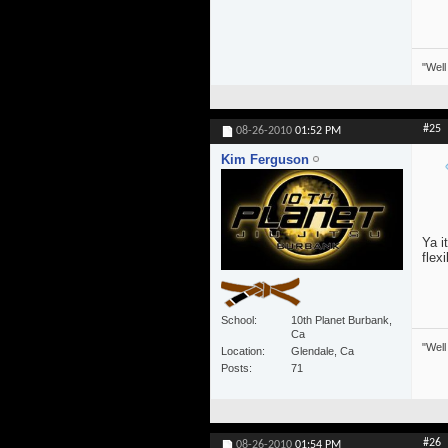
"Well
#25
08-26-2010
01:52 PM
Kim Ferguson
Ya i
flexi
School
10th Planet Burbank,
Ca
"Well
Location
Glendale, Ca
Posts
71
#26
08-26-2010
01:54 PM