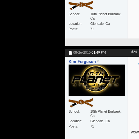
School
10th Planet Burbank,
Ca
Location
Glendale, Ca
Posts
71
#24
08-26-2010
01:49 PM
Kim Ferguson
School
10th Planet Burbank,
Ca
Location
Glendale, Ca
Posts
71
wow!