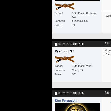
School
10th Planet Burbank,
"Well
Ca
Location
Glendale, Ca
Posts
71
#28
08-26-2010
01:57 PM
Mayb
Ryan fortiN
Plan
School
10th Planet VistA
Location
Vista, CA
Posts
352
#29
08-26-2010
01:59 PM
Kim Ferguson