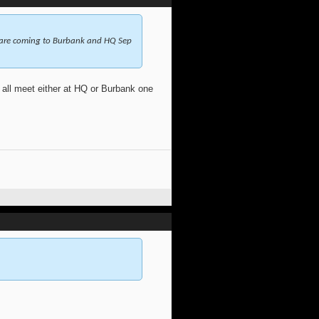
 are coming to Burbank and HQ Sep
ll meet either at HQ or Burbank one