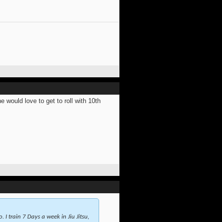
would love to get to roll with 10th
 I train 7 Days a week in Jiu Jitsu,