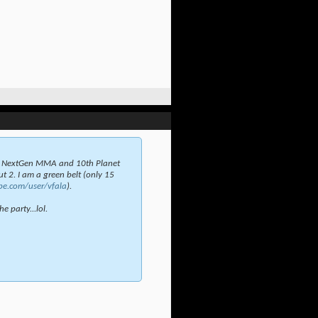
t NextGen MMA and 10th Planet
t 2. I am a green belt (only 15
be.com/user/vfala
).
e party...lol.