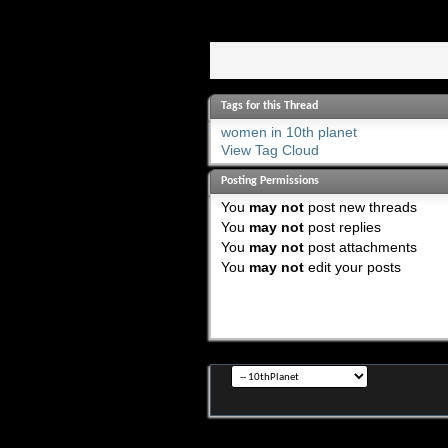
Tags for this Thread
women in 10th planet
View Tag Cloud
Posting Permissions
You
may not
post new threads
You
may not
post replies
You
may not
post attachments
You
may not
edit your posts