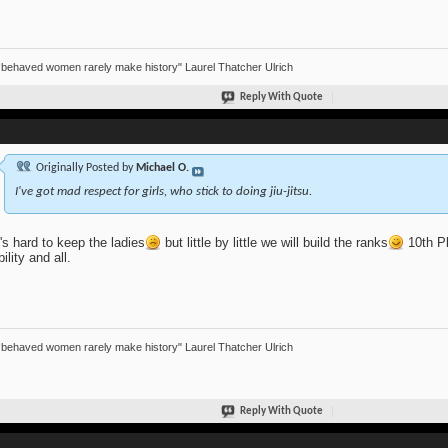
 behaved women rarely make history" Laurel Thatcher Ulrich
Reply With Quote
Originally Posted by
Michael O.
I've got mad respect for girls, who stick to doing jiu-jitsu.
t's hard to keep the ladies
but little by little we will build the ranks
10th Pl
bility and all.
 behaved women rarely make history" Laurel Thatcher Ulrich
Reply With Quote