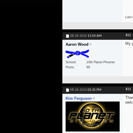
Last 
#22
08-26-2010
11:54 AM
My g
Aaron Wood
School
10th Planet Phoenix
Posts
89
#23
08-26-2010
01:35 PM
Than
Kim Ferguson
wel