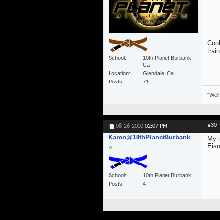
Cool
trai
School
10th Planet Burbank,
Ca
Location
Glendale, Ca
Posts
71
"Well
#30
08-26-2010
02:07 PM
Karen@10thPlanetBurbank
My n
Eisn
School
10th Planet Burbank
Posts
4