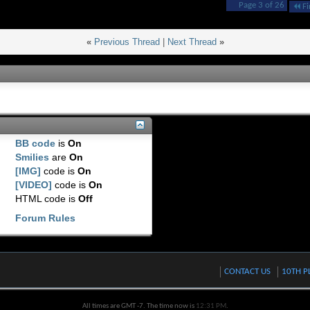
Page 3 of 26
Fi
«
Previous Thread
|
Next Thread
»
BB code
is
On
Smilies
are
On
[IMG]
code is
On
[VIDEO]
code is
On
HTML code is
Off
Forum Rules
CONTACT US
10TH P
All times are GMT -7. The time now is
12:31 PM
.