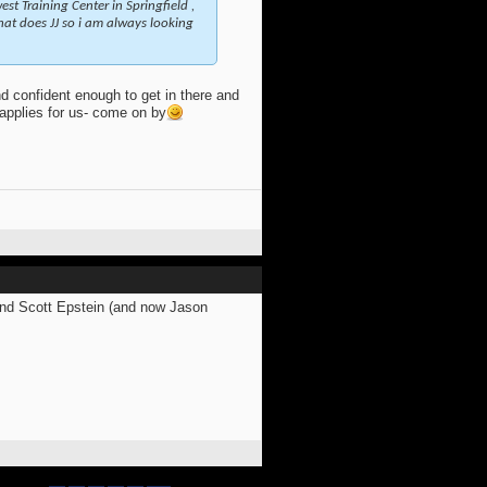
st Training Center in Springfield ,
that does JJ so i am always looking
d confident enough to get in there and
e applies for us- come on by
and Scott Epstein (and now Jason