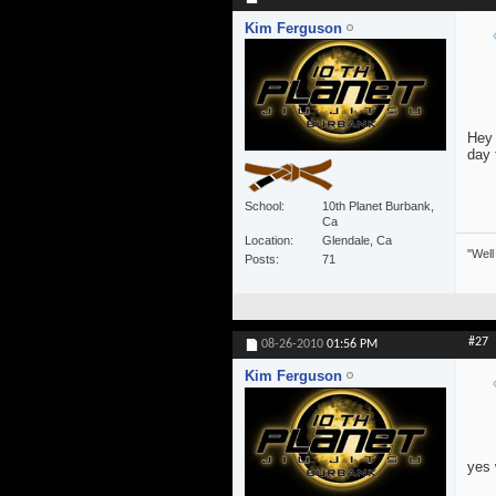
Kim Ferguson
Hey 
day 
School
10th Planet Burbank,
Ca
Location
Glendale, Ca
"Well
Posts
71
#27
08-26-2010
01:56 PM
Kim Ferguson
yes 