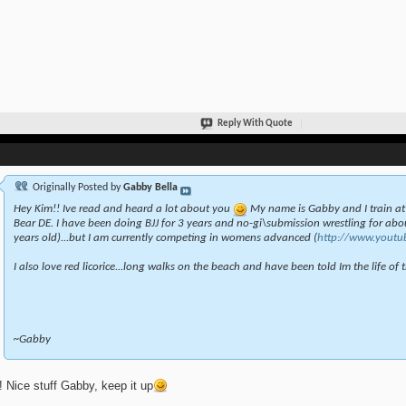
Reply With Quote
Originally Posted by
Gabby Bella
Hey Kim!! Ive read and heard a lot about you
My name is Gabby and I train a
Bear DE. I have been doing BJJ for 3 years and no-gi\submission wrestling for abou
years old)...but I am currently competing in womens advanced (
http://www.youtu
I also love red licorice...long walks on the beach and have been told Im the life of th
~Gabby
 Nice stuff Gabby, keep it up