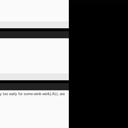
y too early for some-wink-wink) ALL are