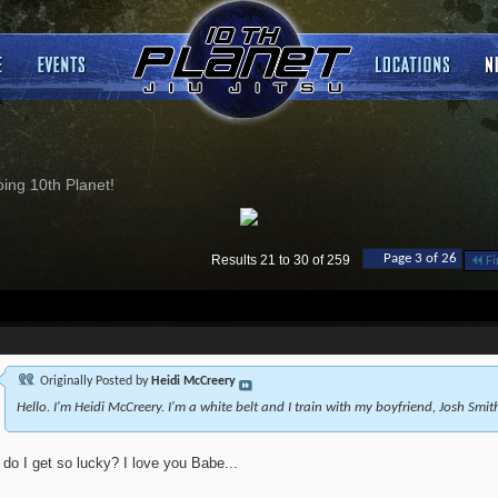
ng 10th Planet!
Page 3 of 26
Results 21 to 30 of 259
Fi
Originally Posted by
Heidi McCreery
Hello. I'm Heidi McCreery. I'm a white belt and I train with my boyfriend, Josh Smit
do I get so lucky? I love you Babe...