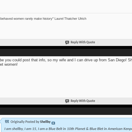
 behaved women rarely make history" Laurel Thatcher Ulrich
Reply With Quote
e you could post that info, so my wife and I can drive up from San Diego! She 
et women!
Reply With Quote
Originally Posted by
Shellby
I am shellby, I am 15, I am a Blue Belt in 10th Planet & Blue Blet in American Kenpo.