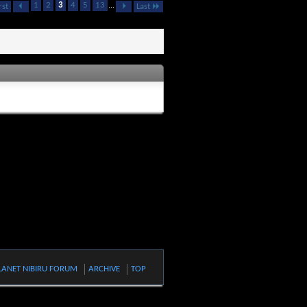
1
2
3
4
5
13
...
rst
Last
LANET NIBIRU FORUM
ARCHIVE
TOP