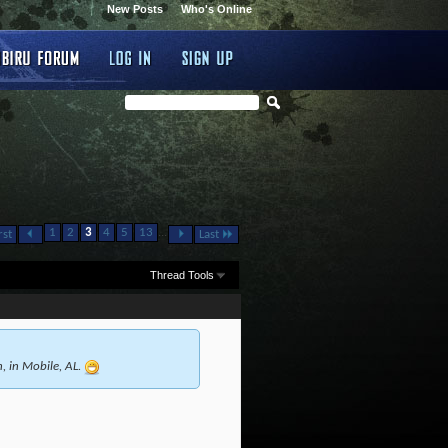
New Posts
Who's Online
...
1
2
3
4
5
13
rst
Last
Thread Tools
h, in Mobile, AL.