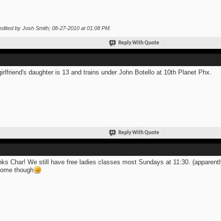
edited by Josh Smith; 08-27-2010 at
01:08 PM
.
Reply With Quote
irlfriend's daughter is 13 and trains under John Botello at 10th Planet Phx.
Reply With Quote
ks Char! We still have free ladies classes most Sundays at 11:30. (apparentl
come though