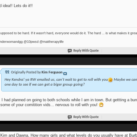
 idea!! Lets do it!!
 supposed to be hard. If it wasn't hard, everyone would do it. The hard ... is what makes it grea
derwomandgg @10pwsd @mattherapylife
Reply With Quote
Originally Posted by
Kim Ferguson
Hey Kendra! ya RW emailed us, can't wait to get to roll with you
Maybe we can a
one day to see if we can get a biger group going?
 I had planned on going to both schools while I am in town. But gettting a bun
some of your comitition vids... nervous to roll with you!
Reply With Quote
Kim and Dawna, How many girls and what levels do you usually have at Burb