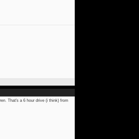
. That's a 6 hour drive (i think) from