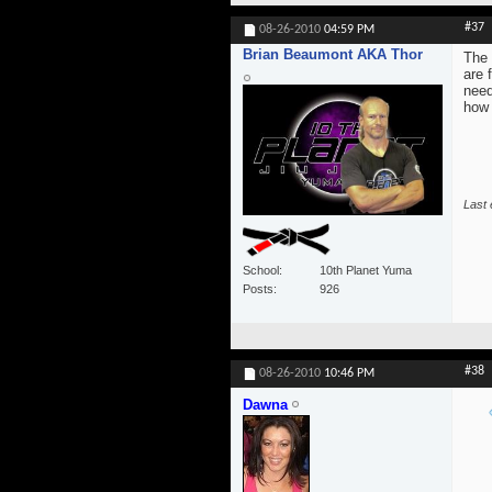
#37
08-26-2010
04:59 PM
Brian Beaumont AKA Thor
The 
are 
need
how 
Last 
School
10th Planet Yuma
Posts
926
#38
08-26-2010
10:46 PM
Dawna