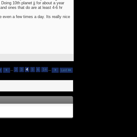
Doing 10th planet jj for about a year
nd ones that do are at least 4-6 hr
e even a few times a day. Its really nice
...
2
3
4
5
6
14
...
t
Last