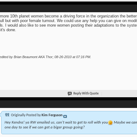
more 10th planet women become a driving force in the organization the bette
full but with poor female turnout. We could use any help you can give on mod
s. I would also like to see more women posting their adaptations to the syste
it's done.
edited by Brian Beaumont AKA Thor; 08-26-2010 at
07:16 PM
.
Reply With Quote
Originally Posted by
Kim Ferguson
Hey Kendra! ya RW emailed us, can't wait to get to roll with you
Maybe we can a
one day to see if we can get a biger group going?