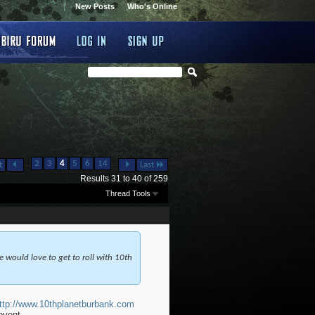
New Posts
Who's Online
...
...
2
3
4
5
6
14
t
Last
Results 31 to 40 of 259
Thread Tools
 would love to get to roll with 10th
ttp://www.10thplanetburbank.com
event.