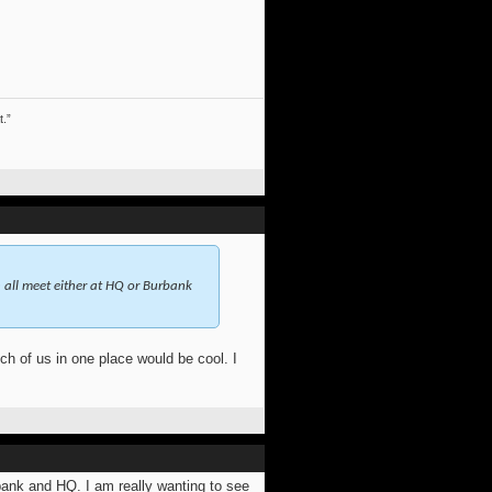
t.”
ll meet either at HQ or Burbank
ch of us in one place would be cool. I
ank and HQ. I am really wanting to see