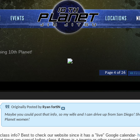
ng 10th Planet!
Page 4 of 26
Firs
Originally Posted by
Ryan fortiN
Maybe you could post that info, so my wife and I can drive up from San Diego! She
Planet women!
class info? Best to check our website since it has a "live" Google calendar-
h
at times we cancel ladies class if there is a tournie or other special weekend 