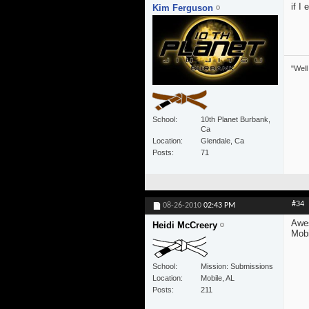
if I 
Kim Ferguson
"Well
School
10th Planet Burbank,
Ca
Location
Glendale, Ca
Posts
71
#34
08-26-2010
02:43 PM
Awes
Heidi McCreery
Mobi
School
Mission: Submissions
Location
Mobile, AL
Posts
211