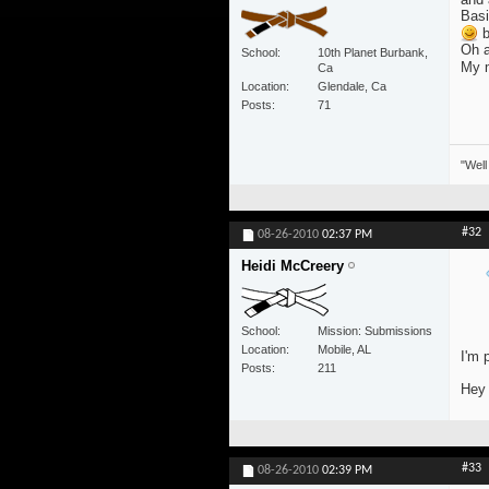
Basi
b
Oh a
School
10th Planet Burbank,
My m
Ca
Location
Glendale, Ca
Posts
71
"Well
#32
08-26-2010
02:37 PM
Heidi McCreery
School
Mission: Submissions
Location
Mobile, AL
I'm 
Posts
211
Hey 
#33
08-26-2010
02:39 PM