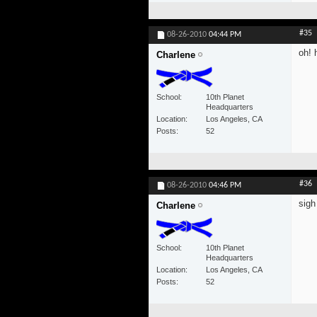
#35
08-26-2010
04:44 PM
oh! 
Charlene
School
10th Planet
Headquarters
Location
Los Angeles, CA
Posts
52
#36
08-26-2010
04:46 PM
sigh
Charlene
School
10th Planet
Headquarters
Location
Los Angeles, CA
Posts
52