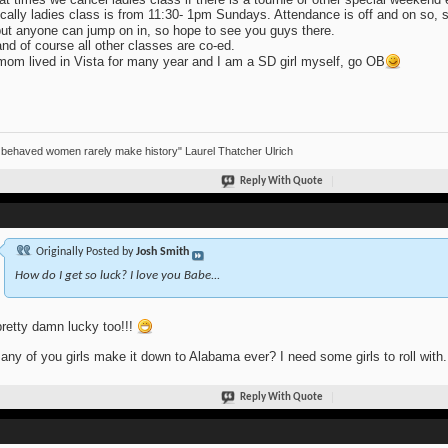
cally ladies class is from 11:30- 1pm Sundays. Attendance is off and on so,
ut anyone can jump on in, so hope to see you guys there.
nd of course all other classes are co-ed.
om lived in Vista for many year and I am a SD girl myself, go OB
 behaved women rarely make history" Laurel Thatcher Ulrich
Reply With Quote
Originally Posted by
Josh Smith
How do I get so luck? I love you Babe...
pretty damn lucky too!!!
any of you girls make it down to Alabama ever? I need some girls to roll with.
Reply With Quote