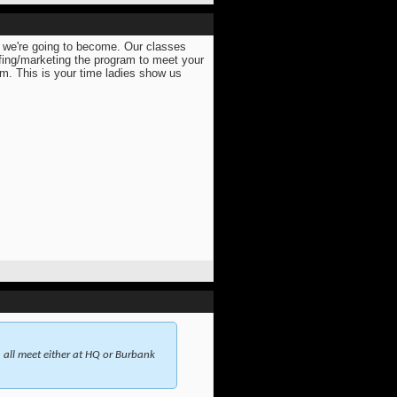
r we're going to become. Our classes
ifing/marketing the program to meet your
m. This is your time ladies show us
ll meet either at HQ or Burbank