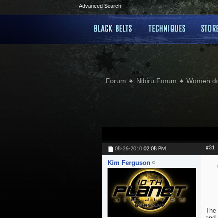
Advanced Search
Forum
Nibiru Forum
Women doi
#31
08-26-2010
02:08 PM
Kim Ferguson
The 
and 