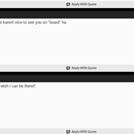
Reply With Quote
hi karen! nice to see you on "board" ha
Reply With Quote
 wish i can be there!!
Reply With Quote