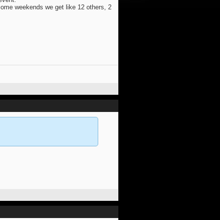
 some weekends we get like 12 others, 2