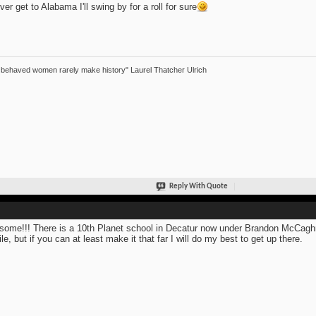
ever get to Alabama I'll swing by for a roll for sure
 behaved women rarely make history" Laurel Thatcher Ulrich
Reply With Quote
ome!!! There is a 10th Planet school in Decatur now under Brandon McCaghren
le, but if you can at least make it that far I will do my best to get up there.