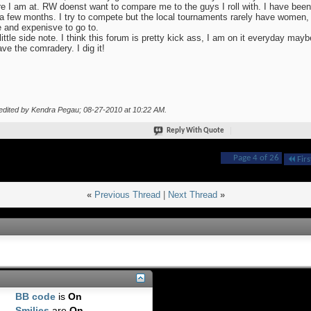
e I am at. RW doenst want to compare me to the guys I roll with. I have been 
a few months. I try to compete but the local tournaments rarely have women, a
e and expenisve to go to.
little side note. I think this forum is pretty kick ass, I am on it everyday mayb
ave the comradery. I dig it!
edited by Kendra Pegau; 08-27-2010 at
10:22 AM
.
Reply With Quote
Page 4 of 26
Firs
«
Previous Thread
|
Next Thread
»
BB code
is
On
Smilies
are
On