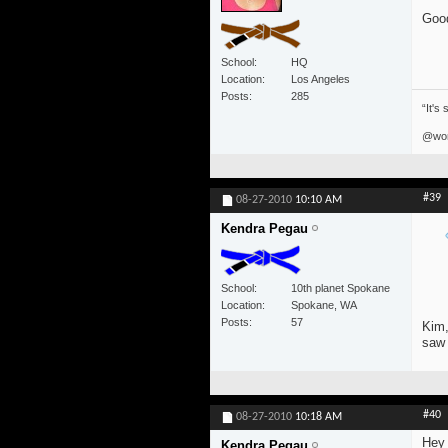
Good
School
HQ
Location
Los Angeles
Posts
285
“It's
@won
#39
08-27-2010
10:10 AM
Kendra Pegau
School
10th planet Spokane
Location
Spokane, WA
Posts
57
Kim,
saw 
#40
08-27-2010
10:18 AM
Hey 
Kendra Pegau