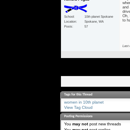
wher
and 
driv
Oh, 
School
10th planet Spokane
to h
Location
Spokane, WA
Posts
57
Last 
Tags for this Thread
women in 10th planet
View Tag Cloud
Posting Permissions
You
may not
post new threads
You
may not
post replies