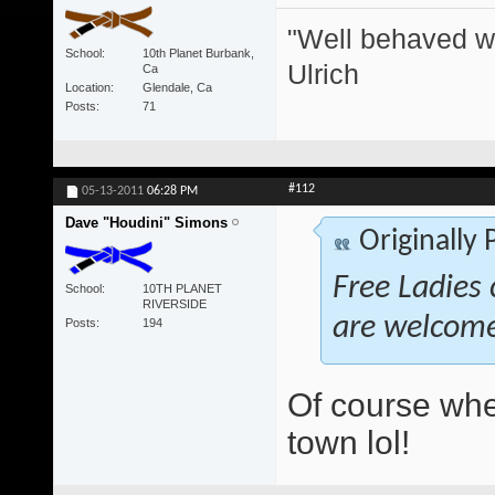
"Well behaved w
School
10th Planet Burbank,
Ulrich
Ca
Location
Glendale, Ca
Posts
71
#112
05-13-2011
06:28 PM
Dave "Houdini" Simons
Originally
Free Ladies 
School
10TH PLANET
RIVERSIDE
are welcom
Posts
194
Of course whe
town lol!