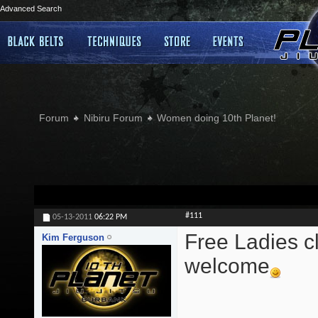
Advanced Search
Forum
Nibiru Forum
Women doing 10th Planet!
#111
05-13-2011
06:22 PM
Free Ladies cl
Kim Ferguson
welcome