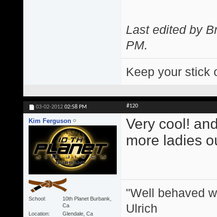
Last edited by 
PM
.
Keep your stick 
#120
03-02-2012
02:58 PM
Very cool! and
Kim Ferguson
more ladies ou
"Well behaved w
School
10th Planet Burbank,
Ulrich
Ca
Location
Glendale, Ca