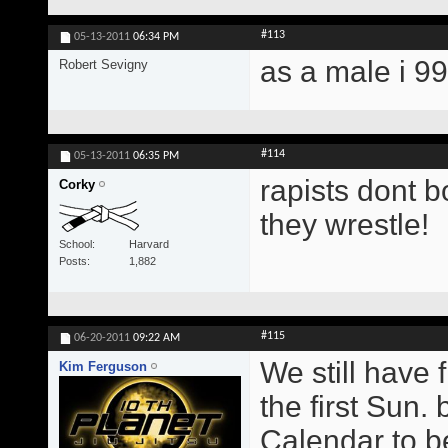
#113
05-13-2011
06:34 PM
as a male i 9
Robert Sevigny
#114
05-13-2011
06:35 PM
rapists dont b
Corky
they wrestle!
School
Harvard
Posts
1,882
#115
06-20-2011
09:22 AM
We still have 
Kim Ferguson
the first Sun.
Calendar to b