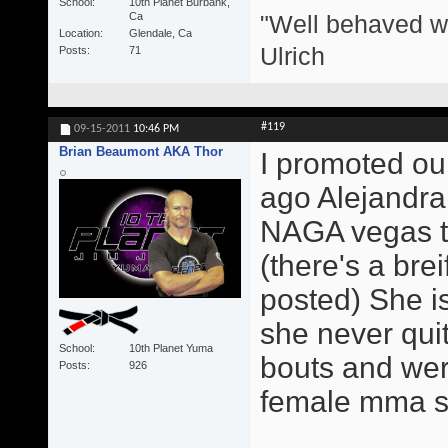
School
10th Planet Burbank,
"Well behaved w
Ca
Location
Glendale, Ca
Ulrich
Posts
71
#119
09-15-2011
10:46 PM
Brian Beaumont AKA Thor
I promoted our
ago Alejandra
NAGA vegas th
(there's a brei
posted) She is
she never qui
School
10th Planet Yuma
bouts and were
Posts
926
female mma sta