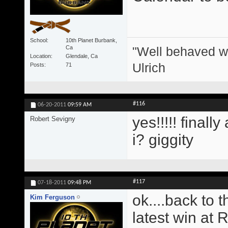
School
10th Planet Burbank,
"Well behaved w
Ca
Location
Glendale, Ca
Ulrich
Posts
71
#116
06-20-2011
09:59 AM
yes!!!!! finall
Robert Sevigny
i? giggity
#117
07-18-2011
09:48 PM
ok....back to 
Kim Ferguson
latest win at 