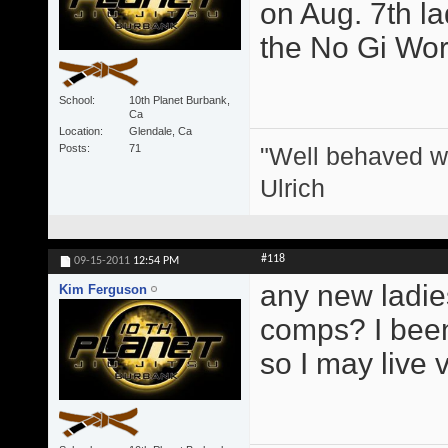
on Aug. 7th l
the No Gi Wor
School
10th Planet Burbank,
Ca
Location
Glendale, Ca
"Well behaved w
Posts
71
Ulrich
#118
09-15-2011
12:54 PM
any new ladie
Kim Ferguson
comps? I been 
so I may live 