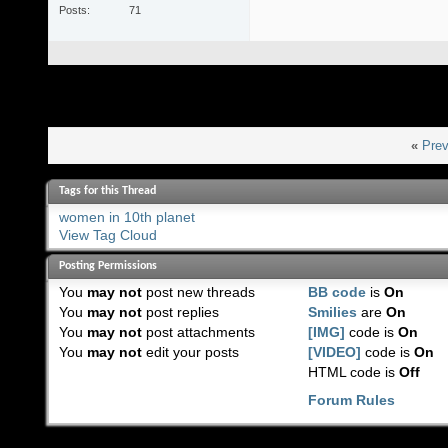
Posts
71
«
Prev
Tags for this Thread
women in 10th planet
View Tag Cloud
Posting Permissions
You
may not
post new threads
BB code
is
On
You
may not
post replies
Smilies
are
On
You
may not
post attachments
[IMG]
code is
On
You
may not
edit your posts
[VIDEO]
code is
On
HTML code is
Off
Forum Rules