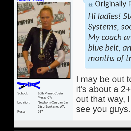
Originally
Hi ladies! S
Systems, soon
My coach an
blue belt, a
months of tr
I may be out t
it's about a 2+
School
10th Planet Costa
out that way, 
Mesa, CA
Location
Newborn-Cascao Jiu
see you guys
Jitsu Spokane, WA
Posts
517