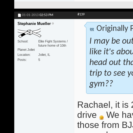
#139
01-01-2013
02:53 PM
Stephanie Mueller
Originally
I may be out
School
Elite Fight Systems /
future home of 10th
Planet Joliet
like it's abo
Location
Joliet, IL
Posts
5
head out tha
trip to see
gym??
Rachael, it i
drive
We hav
those from BJ