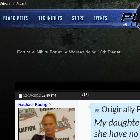
Advanced Search
Forum
Nibiru Forum
Women doing 10th Planet!
#131
12-19-2012
02:49 PM
Rachael Kaulig
Originally
My daughter
she have no