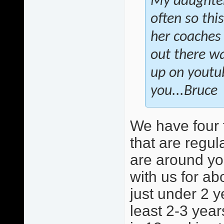
My daughter 
often so this
her coaches 
out there wa
up on youtu
you...Bruce
We have four 
that are regula
are around yo
with us for ab
just under 2 y
least 2-3 year