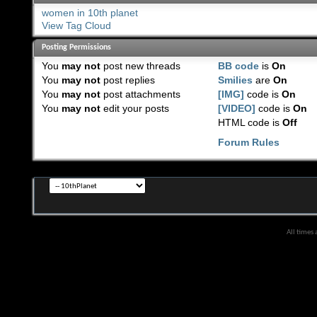
women in 10th planet
View Tag Cloud
Posting Permissions
You
may not
post new threads
BB code
is
On
You
may not
post replies
Smilies
are
On
You
may not
post attachments
[IMG]
code is
On
You
may not
edit your posts
[VIDEO]
code is
On
HTML code is
Off
Forum Rules
All times