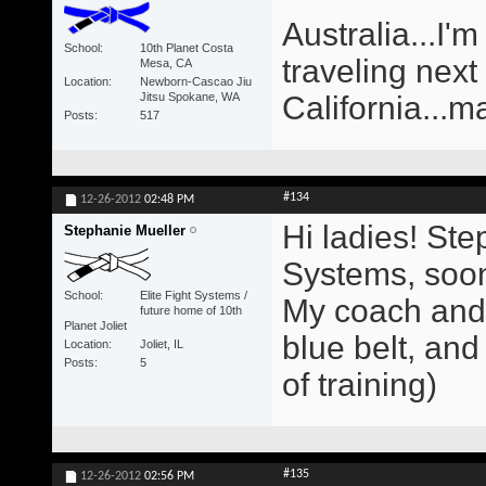
Australia...I'm
School
10th Planet Costa
traveling next
Mesa, CA
Location
Newborn-Cascao Jiu
Jitsu Spokane, WA
California...m
Posts
517
#134
12-26-2012
02:48 PM
Hi ladies! Ste
Stephanie Mueller
Systems, soon 
School
Elite Fight Systems /
My coach and 
future home of 10th
Planet Joliet
blue belt, and
Location
Joliet, IL
Posts
5
of training)
#135
12-26-2012
02:56 PM