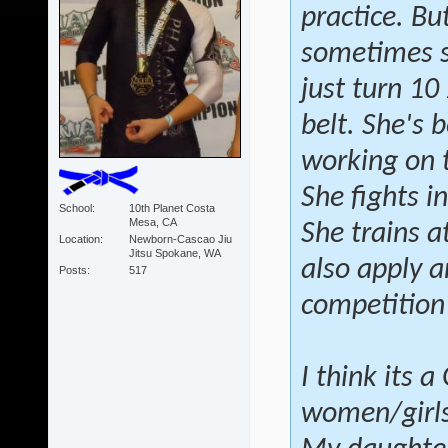
practice. Bu
sometimes sh
just turn 10
belt. She's 
working on 
She fights i
School
10th Planet Costa
Mesa, CA
She trains a
Location
Newborn-Cascao Jiu
Jitsu Spokane, WA
also apply a
Posts
517
competition
I think its 
women/girls 