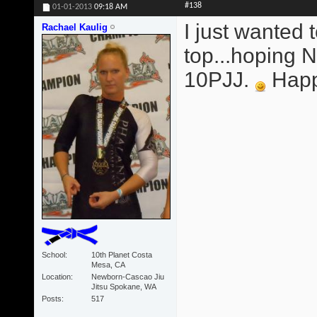
#138
01-01-2013
09:18 AM
I just wanted 
Rachael Kaulig
top...hoping
10PJJ.
Happy
School
10th Planet Costa
Mesa, CA
Location
Newborn-Cascao Jiu
Jitsu Spokane, WA
Posts
517