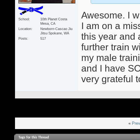
Awesome. I wil
School
10th Planet Costa
I am on a mis
Mesa, CA
Location
Newborn-Cascao Jiu
Jitsu Spokane, WA
this year and
Posts
517
further train
my male train
and I have SO
very grateful 
«
Prev
Tags for this Thread