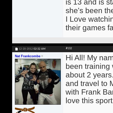
is 13 and is st
she's been the
I Love watchin
their games fa
#132
12-20-2012
02:32 AM
Hi All! My na
Nat Frankcombe
been training
about 2 years.
and travel to 
with Frank Ba
love this sport