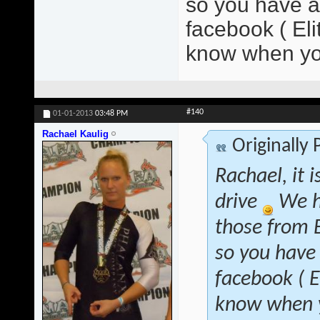
so you have at
facebook ( El
know when yo
#140
01-01-2013
03:48 PM
Rachael Kaulig
Originally
Rachael, it 
drive
We h
those from B
so you have 
facebook ( 
know when y