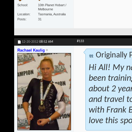
School
10th Planet Hobart /
Melbourne
Location
Tasmania, Australia
Posts
31
#133
12-20-2012
08:52 AM
Rachael Kaulig
Originally
Hi All! My n
been traini
about 2 year
and travel t
with Frank 
love this spo