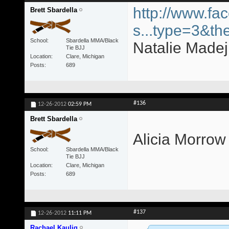
http://www.fa
Brett Sbardella
s...type=3&th
School
Sbardella MMA/Black
Natalie Madej 
Tie BJJ
Location
Clare, Michigan
Posts
689
#136
12-26-2012
02:59 PM
Brett Sbardella
Alicia Morrow
School
Sbardella MMA/Black
Tie BJJ
Location
Clare, Michigan
Posts
689
#137
12-26-2012
11:11 PM
Rachael Kaulig