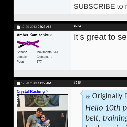
SUBSCRIBE to 
#234
12-20-2013
05:27 AM
It's great to
Amber Kamischke
School
Movimento BJJ
Location
Chicago, IL
Posts
377
#235
12-20-2013
11:22 AM
Crystal Rushing
Originally
Hello 10th p
belt, traini