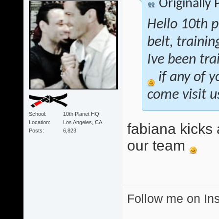
Originally
Hello 10th p
belt, traini
Ive been tra
if any of y
come visit u
School
10th Planet HQ
Location
Los Angeles, CA
fabiana kicks 
Posts
6,823
our team
Follow me on I