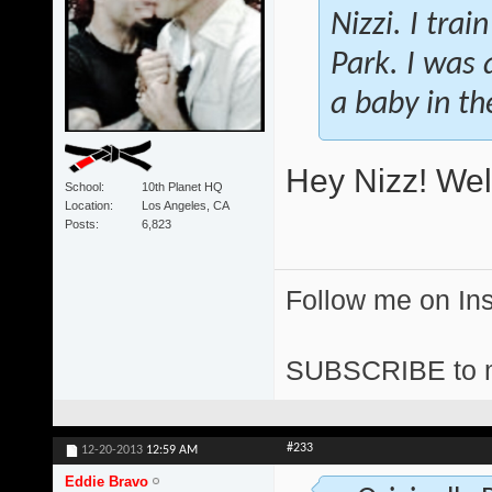
Nizzi. I tra
Park. I was a
a baby in t
Hey Nizz! Wel
School
10th Planet HQ
Location
Los Angeles, CA
Posts
6,823
Follow me on I
SUBSCRIBE to 
#233
12-20-2013
12:59 AM
Eddie Bravo