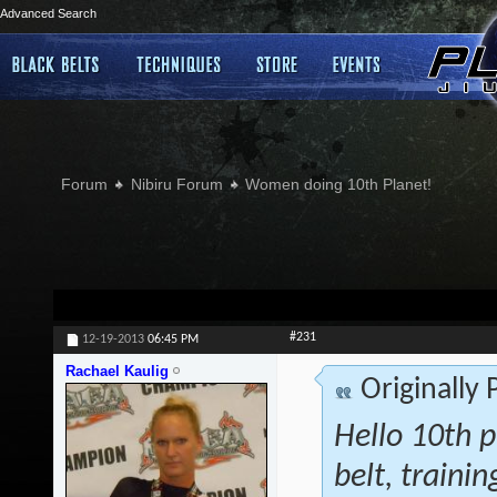
Advanced Search
Forum
Nibiru Forum
Women doing 10th Planet!
#231
12-19-2013
06:45 PM
Rachael Kaulig
Originally
Hello 10th p
belt, traini