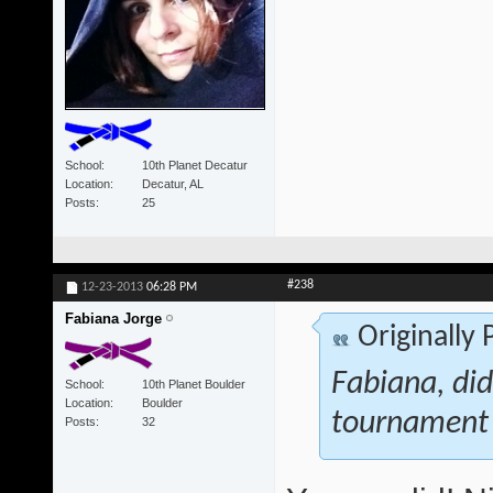
School
10th Planet Decatur
Location
Decatur, AL
Posts
25
#238
12-23-2013
06:28 PM
Fabiana Jorge
Originally
Fabiana, di
School
10th Planet Boulder
Location
Boulder
tournament
Posts
32