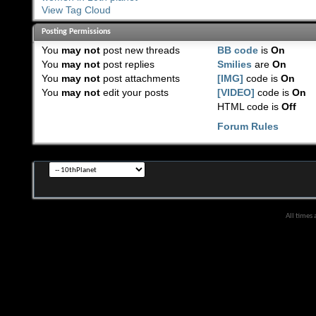
View Tag Cloud
Posting Permissions
You
may not
post new threads
BB code
is
On
You
may not
post replies
Smilies
are
On
You
may not
post attachments
[IMG]
code is
On
You
may not
edit your posts
[VIDEO]
code is
On
HTML code is
Off
Forum Rules
All times