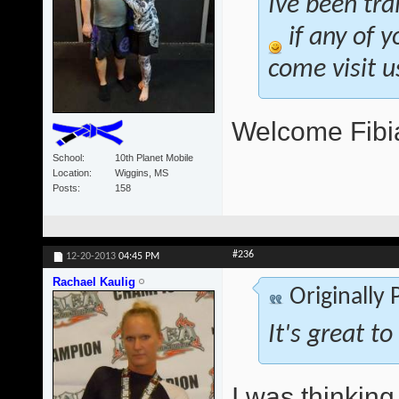
Ive been tra
if any of y
come visit u
Welcome Fibi
School
10th Planet Mobile
Location
Wiggins, MS
Posts
158
#236
12-20-2013
04:45 PM
Rachael Kaulig
Originally
It's great 
I was thinking 