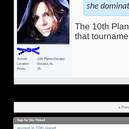
she domina
The 10th Plan
that tourname
School
10th Planet Decatur
Location
Decatur, AL
Posts
25
«
Prev
Tags for this Thread
women in 10th planet