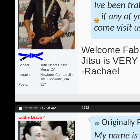
Ive been tra
if any of y
come visit u
Welcome Fabia
Jitsu is VERY a
School
10th Planet Costa
-Rachael
Mesa, CA
Location
Newborn-Cascao Jiu
Jitsu Spokane, WA
Posts
517
#232
12-20-2013
12:58 AM
Eddie Bravo
Originally
My name is 