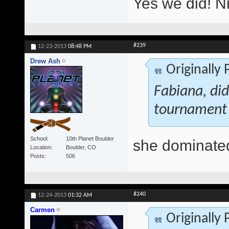
Yes we did! N
#239
12-23-2013
08:48 PM
Drew Ash
Originally
Fabiana, di
tournament
School
10th Planet Boulder
she dominate
Location
Boulder, CO
Posts
506
#240
12-24-2013
01:32 AM
Carmen
Originally