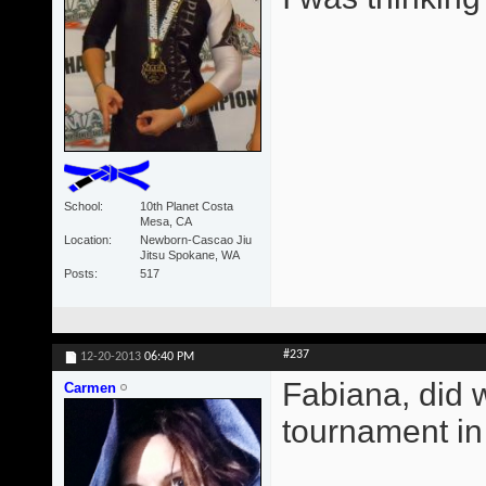
School
10th Planet Costa
Mesa, CA
Location
Newborn-Cascao Jiu
Jitsu Spokane, WA
Posts
517
#237
12-20-2013
06:40 PM
Fabiana, did 
Carmen
tournament i