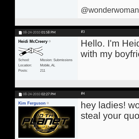
@wonderwomand
#3
08-24-2010
01:58 PM
Hello. I'm Hei
Heidi McCreery
with my boyfri
School
Mission: Submissions
Location
Mobile, AL
Posts
211
#4
08-24-2010
02:27 PM
hey ladies! w
Kim Ferguson
steal your quo