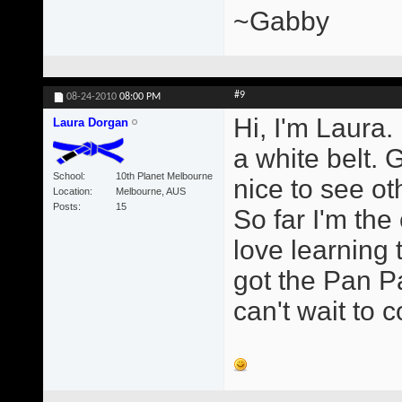
~Gabby
#9
08-24-2010
08:00 PM
Hi, I'm Laura.
Laura Dorgan
a white belt. 
School
10th Planet Melbourne
nice to see ot
Location
Melbourne, AUS
Posts
15
So far I'm the
love learning 
got the Pan Pa
can't wait to 