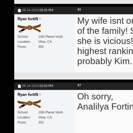
#6
08-24-2010
03:35 PM
My wife isnt o
Ryan fortiN
of the family!
School
10th Planet VistA
she is viciou
Location
Vista, CA
Posts
352
highest rankin
probably Kim.
#7
08-24-2010
03:50 PM
Oh sorry,
Ryan fortiN
Analilya Forti
School
10th Planet VistA
Location
Vista, CA
Posts
352