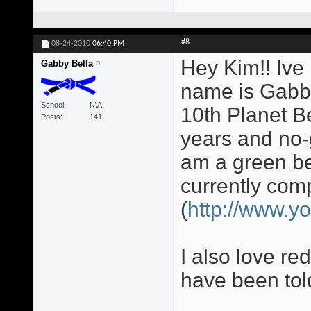
#8
08-24-2010
06:40 PM
Hey Kim!! Ive
Gabby Bella
name is Gabb
School
N\A
10th Planet B
Posts
141
years and no-g
am a green bel
currently co
(
http://www.y
I also love re
have been told 