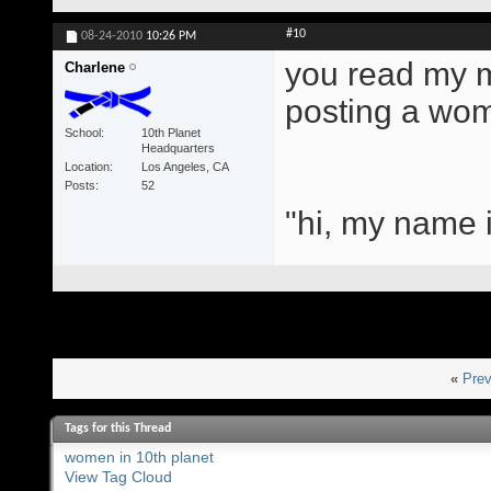
#10
08-24-2010
10:26 PM
you read my mi
Charlene
posting a wom
School
10th Planet
Headquarters
Location
Los Angeles, CA
Posts
52
"hi, my name i
«
Prev
Tags for this Thread
women in 10th planet
View Tag Cloud