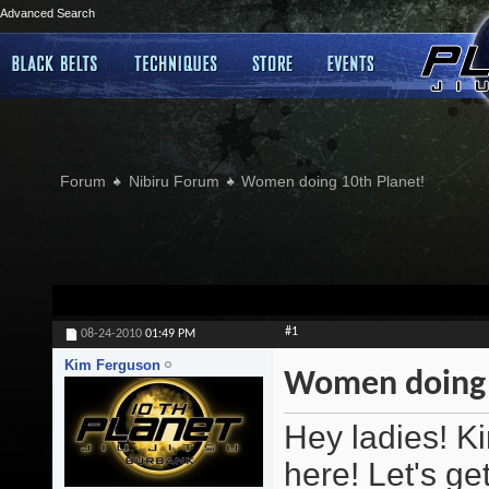
Advanced Search
Forum
Nibiru Forum
Women doing 10th Planet!
#1
08-24-2010
01:49 PM
Kim Ferguson
Women doing 
Hey ladies! K
here! Let's ge