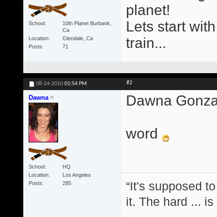
planet!
Lets start wit
School
10th Planet Burbank,
Ca
train...
Location
Glendale, Ca
Posts
71
#2
08-24-2010
01:54 PM
Dawna Gonzal
Dawna
word
School
HQ
Location
Los Angeles
“It's supposed to
Posts
285
it. The hard ... i