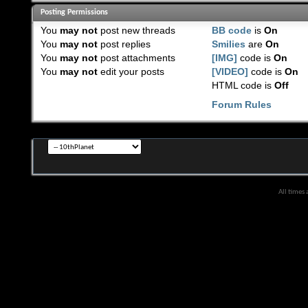
Posting Permissions
You
may not
post new threads
BB code
is
On
You
may not
post replies
Smilies
are
On
You
may not
post attachments
[IMG]
code is
On
You
may not
edit your posts
[VIDEO]
code is
On
HTML code is
Off
Forum Rules
All times