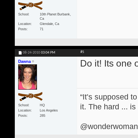
School
10th Planet Burbank,
Ca
Location
Glendale, Ca
Posts
71
#5
08-24-2010
03:04 PM
Do it! Its one 
Dawna
“It's supposed to
it. The hard ... i
School
HQ
Location
Los Angeles
Posts
285
@wonderwomand