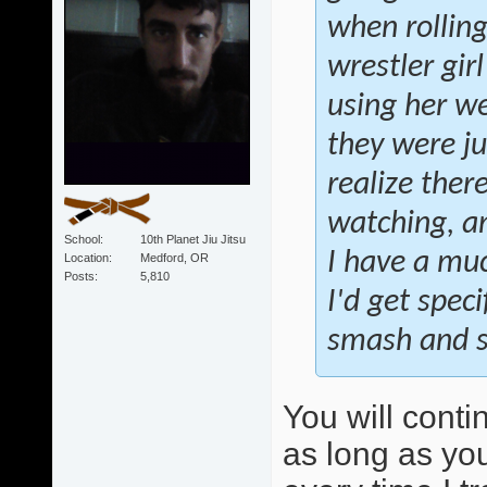
when rollin
wrestler gir
using her we
they were ju
realize ther
watching, an
School
10th Planet Jiu Jitsu
I have a muc
Location
Medford, OR
Posts
5,810
I'd get speci
smash and sw
You will conti
as long as you 