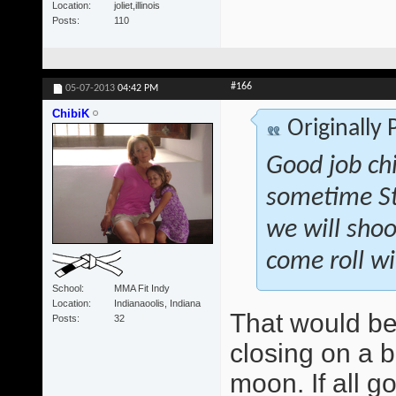
Location
joliet,illinois
Posts
110
#166
05-07-2013
04:42 PM
ChibiK
Originally
Good job ch
sometime St
we will shoo
come roll wi
School
MMA Fit Indy
Location
Indianaoolis, Indiana
That would be
Posts
32
closing on a b
moon. If all g