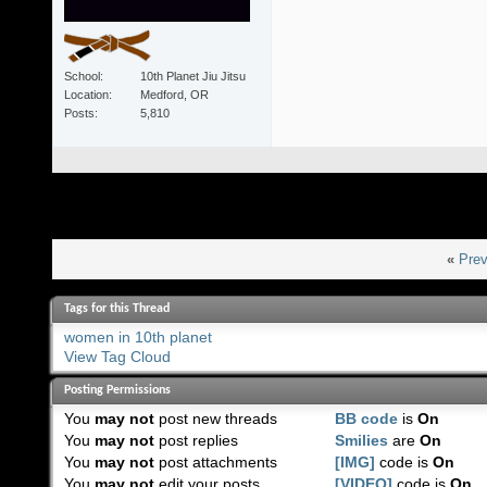
School
10th Planet Jiu Jitsu
Location
Medford, OR
Posts
5,810
«
Prev
Tags for this Thread
women in 10th planet
View Tag Cloud
Posting Permissions
You
may not
post new threads
BB code
is
On
You
may not
post replies
Smilies
are
On
You
may not
post attachments
[IMG]
code is
On
You
may not
edit your posts
[VIDEO]
code is
On