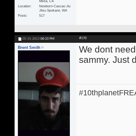
Mesa, CA
Location
Newborn-Cascao Jiu
Jitsu Spokane, WA
Posts
517
#170
05-31-2013
06:33 PM
We dont need 
Brent Smith
sammy. Just do
#10thplanetFR