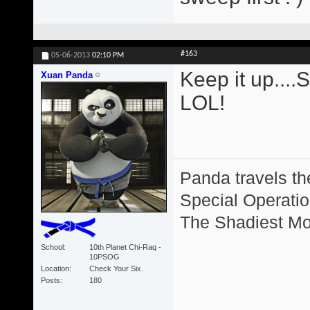
#163
05-06-2013
02:10 PM
Keep it up....
Xuan Panda
LOL!
Panda travels the
Special Operation
The Shadiest Mot
School
10th Planet Chi-Raq -
10PSOG
Location
Check Your Six.
Posts
180