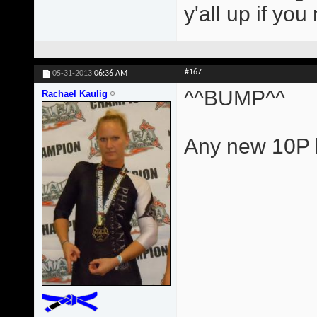
y'all up if yo
#167
05-31-2013
06:36 AM
^^BUMP^^
Rachael Kaulig
Any new 10P l