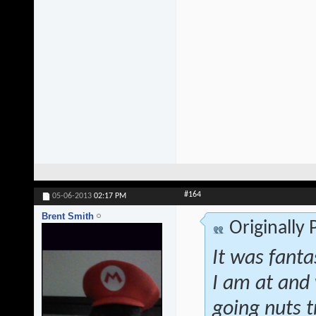
#164
05-06-2013
02:17 PM
Brent Smith
Originally
It was fanta
I am at and 
going nuts t