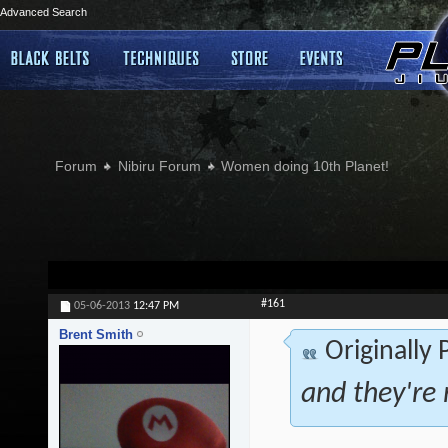
Advanced Search
Forum
Nibiru Forum
Women doing 10th Planet!
#161
05-06-2013
12:47 PM
Brent Smith
Originally
and they're