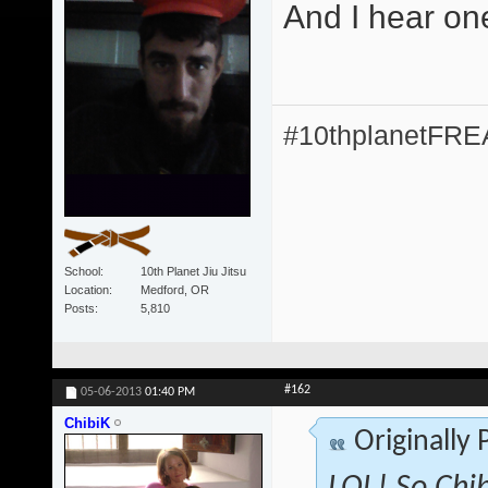
And I hear on
#10thplanetFR
School
10th Planet Jiu Jitsu
Location
Medford, OR
Posts
5,810
#162
05-06-2013
01:40 PM
ChibiK
Originally