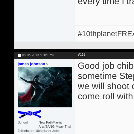
every time I t
#10thplanetFR
#165
05-06-2013
10:01 PM
Good job chib
james johnson
sometime Step
we will shoot 
come roll with
School
New PathMartial
Arts/BANG Muay Thai
Joliet/future 10th planet Joliet