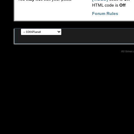
HTML code is
Off
Forum Rules
All times