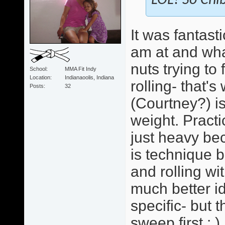
LOL! So Chib
It was fantast
am at and wha
nuts trying to
School
MMA Fit Indy
Location
Indianaoolis, Indiana
rolling- that'
Posts
32
(Courtney?) i
weight. Practi
just heavy bec
is technique b
and rolling wi
much better id
specific- but 
sweep first : )