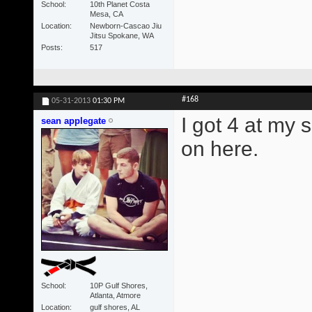
School
10th Planet Costa
Mesa, CA
Location
Newborn-Cascao Jiu
Jitsu Spokane, WA
Posts
517
#168
05-31-2013
01:30 PM
I got 4 at my 
sean applegate
on here.
School
10P Gulf Shores,
Atlanta, Atmore
Location
gulf shores, AL