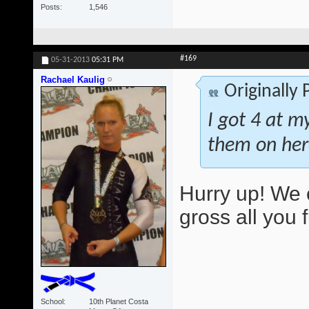
Posts
1,546
#169
05-31-2013
05:31 PM
Rachael Kaulig
Originally
I got 4 at m
them on her
Hurry up! We 
gross all you 
School
10th Planet Costa