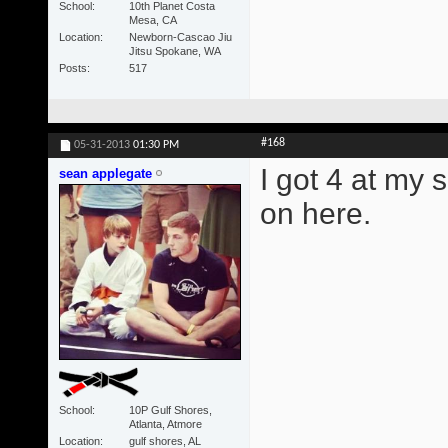
School
10th Planet Costa
Mesa, CA
Location
Newborn-Cascao Jiu
Jitsu Spokane, WA
Posts
517
#168
05-31-2013
01:30 PM
I got 4 at my 
sean applegate
on here.
School
10P Gulf Shores,
Atlanta, Atmore
Location
gulf shores, AL