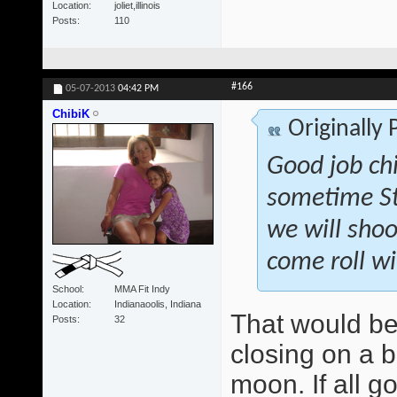
Location
joliet,illinois
Posts
110
#166
05-07-2013
04:42 PM
ChibiK
Originally
Good job ch
sometime St
we will shoo
come roll wi
School
MMA Fit Indy
Location
Indianaoolis, Indiana
That would be
Posts
32
closing on a b
moon. If all g