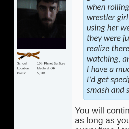
when rollin
wrestler gir
using her we
they were ju
realize ther
watching, an
School
10th Planet Jiu Jitsu
I have a muc
Location
Medford, OR
Posts
5,810
I'd get speci
smash and sw
You will conti
as long as you 