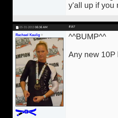
y'all up if yo
#167
05-31-2013
06:36 AM
^^BUMP^^
Rachael Kaulig
Any new 10P l