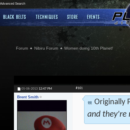
Advanced Search
Forum
Nibiru Forum
Women doing 10th Planet!
#161
05-06-2013
12:47 PM
Brent Smith
Originally
and they're