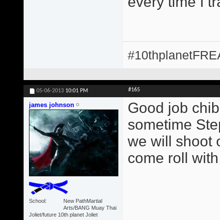
every time I t
#10thplanetFR
#165
05-06-2013
10:01 PM
Good job chib
james johnson
sometime Step
we will shoot 
come roll with
School
New PathMartial
Arts/BANG Muay Thai
Joliet/future 10th planet Joliet