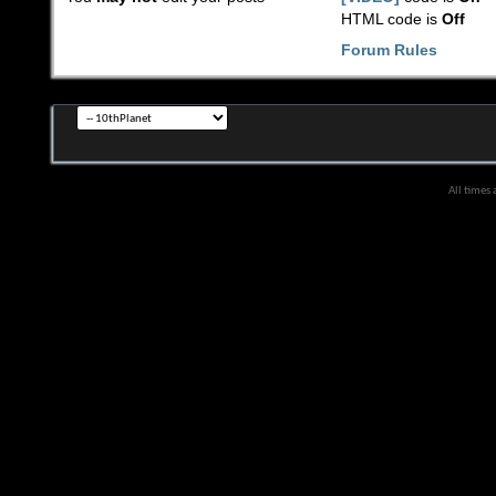
HTML code is
Off
Forum Rules
All times