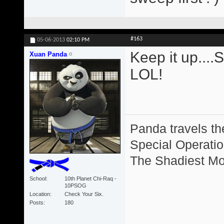
#163
05-06-2013
02:10 PM
Keep it up....
Xuan Panda
LOL!
Panda travels the
Special Operation
The Shadiest Mot
School
10th Planet Chi-Raq -
10PSOG
Location
Check Your Six.
Posts
180