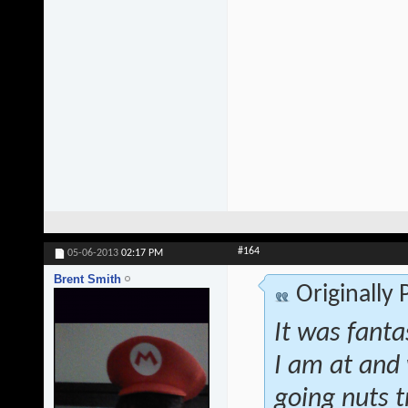
#164
05-06-2013
02:17 PM
Brent Smith
Originally
It was fanta
I am at and 
going nuts t