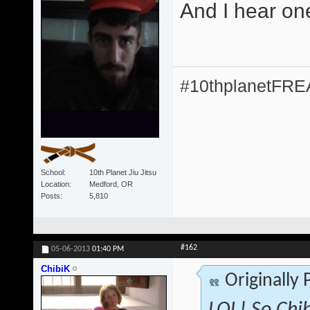
And I hear on
#10thplanetFR
School
10th Planet Jiu Jitsu
Location
Medford, OR
Posts
5,810
#162
05-06-2013
01:40 PM
ChibiK
Originally