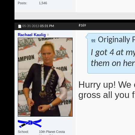
Posts
1,546
#169
05-31-2013
05:31 PM
Rachael Kaulig
Originally
I got 4 at m
them on her
Hurry up! We 
gross all you 
School
10th Planet Costa