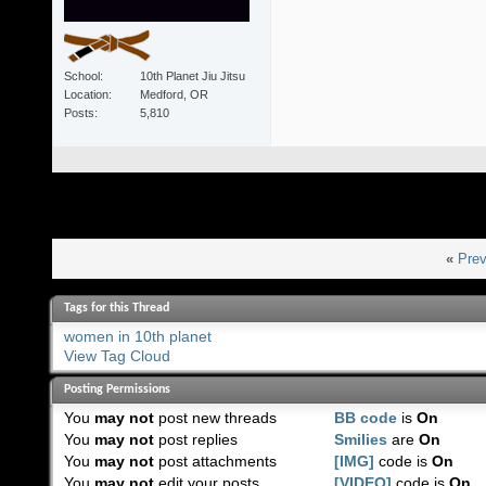
School
10th Planet Jiu Jitsu
Location
Medford, OR
Posts
5,810
«
Prev
Tags for this Thread
women in 10th planet
View Tag Cloud
Posting Permissions
You
may not
post new threads
BB code
is
On
You
may not
post replies
Smilies
are
On
You
may not
post attachments
[IMG]
code is
On
You
may not
edit your posts
[VIDEO]
code is
On