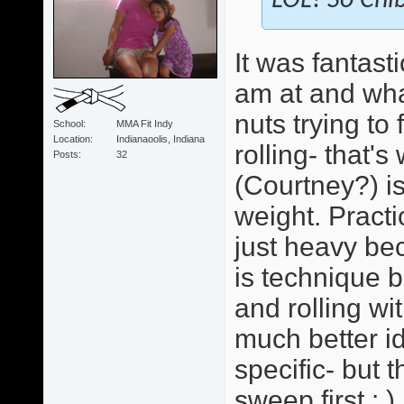
LOL! So Chib
It was fantast
am at and wha
nuts trying to
School
MMA Fit Indy
Location
Indianaoolis, Indiana
rolling- that'
Posts
32
(Courtney?) i
weight. Practi
just heavy bec
is technique b
and rolling wi
much better id
specific- but 
sweep first : )