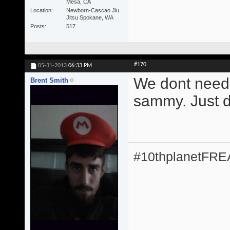
Mesa, CA
Location
Newborn-Cascao Jiu
Jitsu Spokane, WA
Posts
517
#170
05-31-2013
06:33 PM
We dont need 
Brent Smith
sammy. Just do
#10thplanetFR