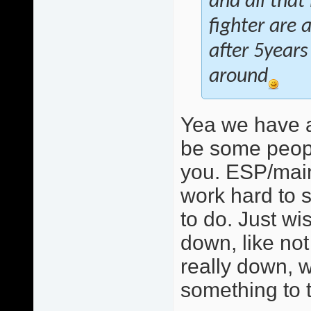
and all that
fighter are 
after 5years
around
Yea we have a
be some peopl
you. ESP/mainl
work hard to s
to do. Just w
down, like not 
really down, w
something to t