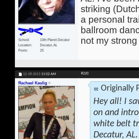
striking (Dutc
a personal tra
ballroom dancer
not my strong 
School
10th Planet Decatur
Location
Decatur, AL
Posts
25
#220
12-18-2013
11:52 AM
Rachael Kaulig
Originally
Hey all! I s
on and intr
white belt 
Decatur, AL.