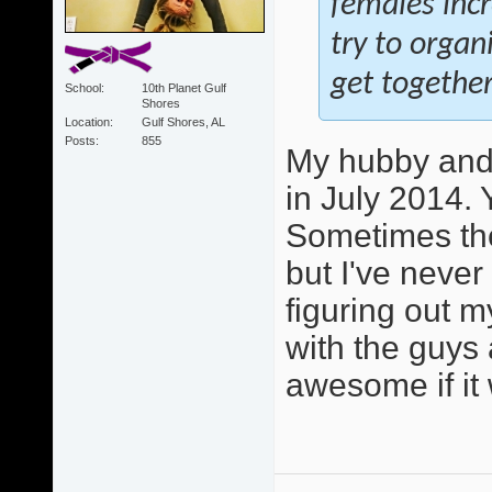
females inc
try to orga
get together
School
10th Planet Gulf
Shores
Location
Gulf Shores, AL
Posts
855
My hubby and 
in July 2014. 
Sometimes the
but I've never
figuring out m
with the guys 
awesome if it 