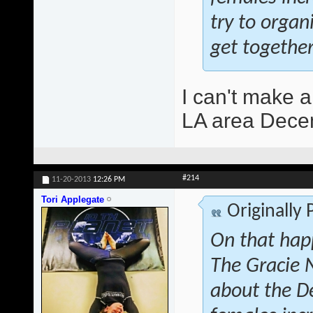
try to orga
get together
I can't make a
LA area Decem
#214
11-20-2013
12:26 PM
Tori Applegate
Originally
On that hap
The Gracie 
about the D