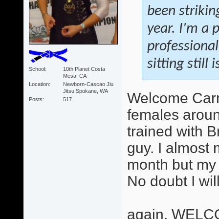
been strikin
year. I'm a 
professional
sitting still
School
10th Planet Costa
Mesa, CA
Location
Newborn-Cascao Jiu
Jitsu Spokane, WA
Welcome Carme
Posts
517
females aroun
trained with B
guy. I almost 
month but my 
No doubt I wil
again, WELC