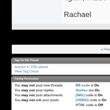
Rachael
«
Prev
Tags for this Thread
women in 10th planet
View Tag Cloud
Posting Permissions
You
may not
post new threads
BB code
is
On
You
may not
post replies
Smilies
are
On
You
may not
post attachments
[IMG]
code is
On
You
may not
edit your posts
[VIDEO]
code is
On
HTML code is
Off