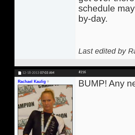
schedule may 
by-day.
Last edited by R
#216
12-18-2013
07:03 AM
BUMP! Any ne
Rachael Kaulig