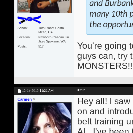
and Burbank 
many 10th pl
the opportun
School
10th Planet Costa
Mesa, CA
Location
Newborn-Cascao Jiu
Jitsu Spokane, WA
You're going 
Posts
517
guys can, try 
MONSTERS!
#219
12-18-2013
11:21 AM
Hey all! I saw
Carmen
on and introd
belt training
AL. I've been