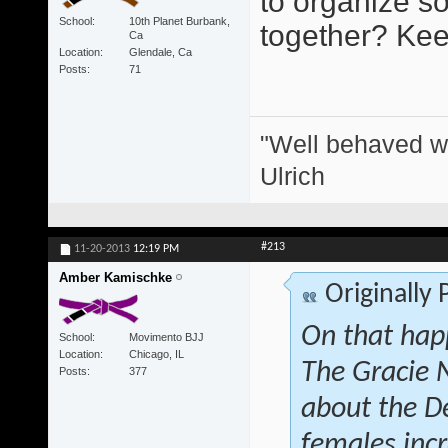
to organize s
School
10th Planet Burbank,
together? Keep
Ca
Location
Glendale, Ca
Posts
71
"Well behaved w
Ulrich
#213
11-20-2013
12:19 PM
Amber Kamischke
Originally
On that hap
School
Movimento BJJ
Location
Chicago, IL
The Gracie 
Posts
377
about the D
females inc