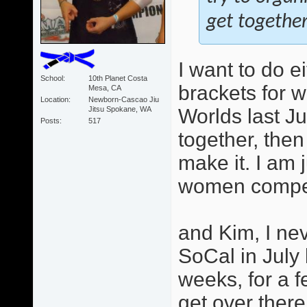
get together
I want to do e
School
10th Planet Costa
brackets for 
Mesa, CA
Location
Newborn-Cascao Jiu
Jitsu Spokane, WA
Worlds last Ju
Posts
517
together, then
make it. I am 
women competi
and Kim, I ne
SoCal in July
weeks, for a f
get over there