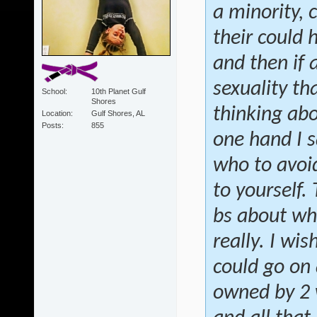
a minority, 
their could 
and then if
sexuality th
School
10th Planet Gulf
Shores
thinking abo
Location
Gulf Shores, AL
Posts
855
one hand I s
who to avoid
to yourself.
bs about wh
really. I wis
could go on 
owned by 2 w