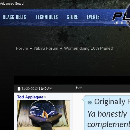
Advanced Search
Forum
Nibiru Forum
Women doing 10th Planet!
#211
11-20-2013
11:40 AM
Tori Applegate
Originally
Ya honestly- 
complementa