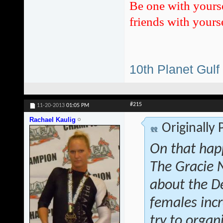
Be one with yours
friends with yourse
10th Planet Gulf
#215
11-20-2013
01:05 PM
Rachael Kaulig
Originally
On that hap
The Gracie 
about the D
females inc
try to orga