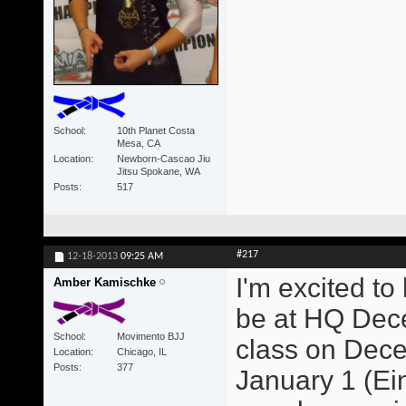
School
10th Planet Costa
Mesa, CA
Location
Newborn-Cascao Jiu
Jitsu Spokane, WA
Posts
517
#217
12-18-2013
09:25 AM
I'm excited to
Amber Kamischke
be at HQ Dece
School
Movimento BJJ
class on Dece
Location
Chicago, IL
Posts
377
January 1 (Ein