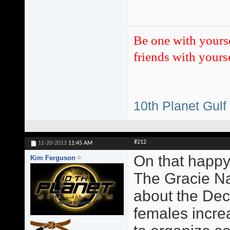
Be one with yours
friends with yourse
10th Planet Gulf
#212
11-20-2013
11:45 AM
On that happy
Kim Ferguson
The Gracie Na
about the Dec
females incre