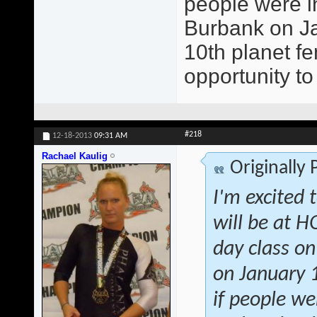
people were in
Burbank on Jan
10th planet fe
opportunity to
#218
12-18-2013
09:31 AM
Rachael Kaulig
Originally
I'm excited 
will be at 
day class on
on January 1
if people we