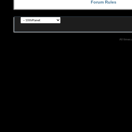
Forum Rules
All times