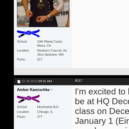
School
10th Planet Costa
Mesa, CA
Location
Newborn-Cascao Jiu
Jitsu Spokane, WA
Posts
517
#217
12-18-2013
09:25 AM
I'm excited to
Amber Kamischke
be at HQ Dece
School
Movimento BJJ
class on Dece
Location
Chicago, IL
Posts
377
January 1 (Ein