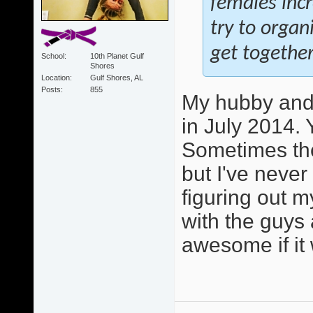
females inc
try to orga
get together
School
10th Planet Gulf
Shores
Location
Gulf Shores, AL
Posts
855
My hubby and 
in July 2014. 
Sometimes the
but I've never
figuring out m
with the guys 
awesome if it 