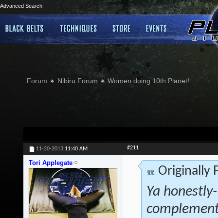
Advanced Search
Forum
Nibiru Forum
Women doing 10th Planet!
#211
11-20-2013
11:40 AM
Tori Applegate
Originally
Ya honestly- 
complementa