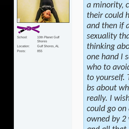
a minority, 
their could 
and then if
sexuality th
School
10th Planet Gulf
Shores
thinking abo
Location
Gulf Shores, AL
Posts
855
one hand I s
who to avoid
to yourself.
bs about wh
really. I wis
could go on 
owned by 2 w