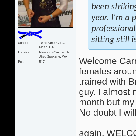
been strikin
year. I'm a 
professional
sitting still
School
10th Planet Costa
Mesa, CA
Location
Newborn-Cascao Jiu
Jitsu Spokane, WA
Welcome Carme
Posts
517
females aroun
trained with B
guy. I almost 
month but my 
No doubt I wil
again, WELC