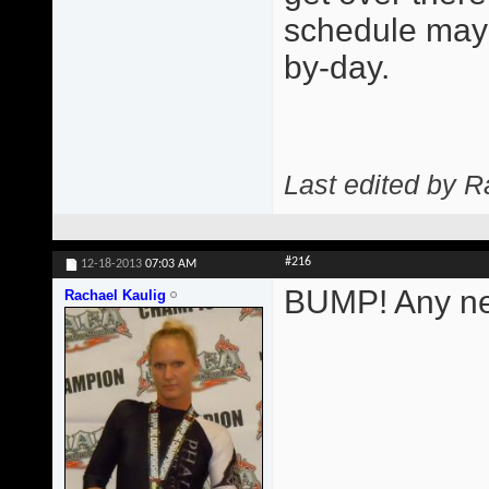
schedule may 
by-day.
Last edited by R
#216
12-18-2013
07:03 AM
BUMP! Any ne
Rachael Kaulig