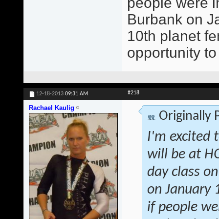
people were in
Burbank on Jan
10th planet fe
opportunity to
#218
12-18-2013
09:31 AM
Rachael Kaulig
Originally
I'm excited 
will be at 
day class on
on January 1
if people we