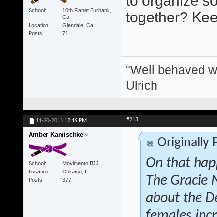
to organize s
School
10th Planet Burbank,
together? Keep
Ca
Location
Glendale, Ca
Posts
71
"Well behaved w
Ulrich
#213
11-20-2013
12:19 PM
Amber Kamischke
Originally
On that hap
School
Movimento BJJ
Location
Chicago, IL
The Gracie 
Posts
377
about the D
females inc