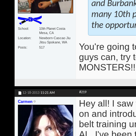
and Burbank 
many 10th pl
the opportun
School
10th Planet Costa
Mesa, CA
Location
Newborn-Cascao Jiu
Jitsu Spokane, WA
You're going 
Posts
517
guys can, try 
MONSTERS!
#219
12-18-2013
11:21 AM
Hey all! I saw
Carmen
on and introd
belt training
AL. I've been