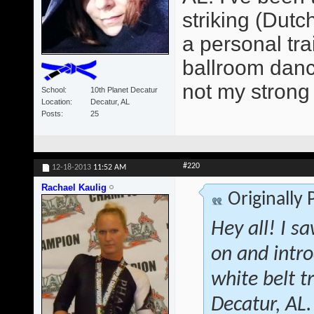
striking (Dutc
a personal tra
ballroom dancer
not my strong 
School
10th Planet Decatur
Location
Decatur, AL
Posts
25
#220
12-18-2013
11:52 AM
Rachael Kaulig
Originally
Hey all! I s
on and intr
white belt 
Decatur, AL.