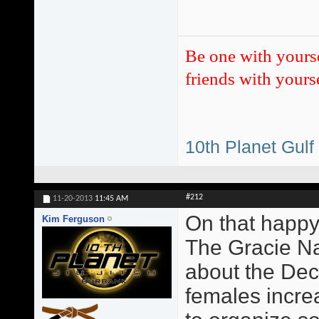
Be one with yours
friends with yourse
10th Planet Gulf
#212
11-20-2013
11:45 AM
On that happy
Kim Ferguson
The Gracie Na
about the Dec
females incre