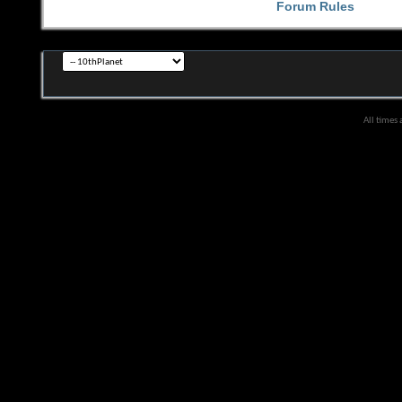
Forum Rules
All times