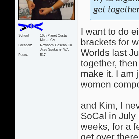
get together
I want to do e
School
10th Planet Costa
brackets for 
Mesa, CA
Location
Newborn-Cascao Jiu
Jitsu Spokane, WA
Worlds last Ju
Posts
517
together, then
make it. I am 
women competi
and Kim, I ne
SoCal in July
weeks, for a f
get over there