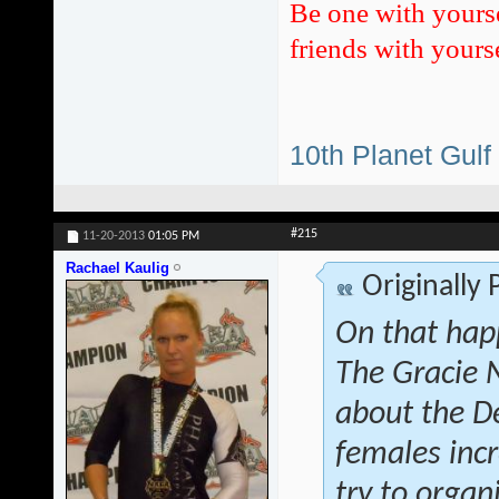
Be one with yours
friends with yourse
10th Planet Gulf
#215
11-20-2013
01:05 PM
Rachael Kaulig
Originally
On that hap
The Gracie 
about the D
females inc
try to orga