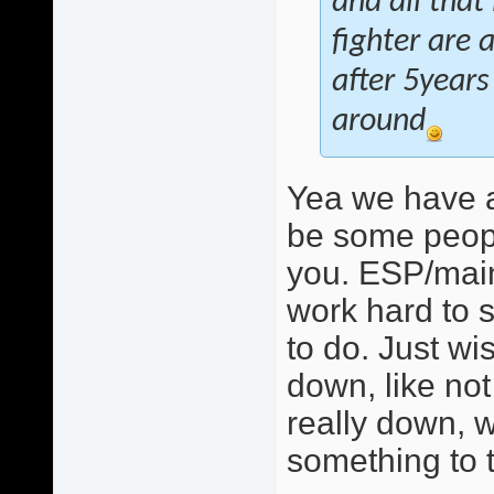
and all that
fighter are 
after 5years
around
Yea we have a
be some peopl
you. ESP/mainl
work hard to s
to do. Just w
down, like not 
really down, w
something to t