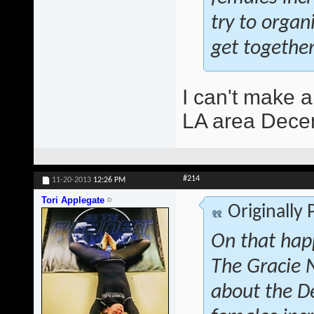
try to orga
get together
I can't make a
LA area Decem
#214
11-20-2013
12:26 PM
Tori Applegate
Originally
On that hap
The Gracie 
about the D