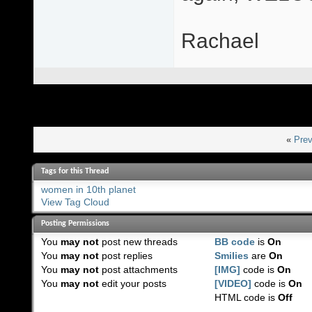
Rachael
«
Prev
Tags for this Thread
women in 10th planet
View Tag Cloud
Posting Permissions
You
may not
post new threads
BB code
is
On
You
may not
post replies
Smilies
are
On
You
may not
post attachments
[IMG]
code is
On
You
may not
edit your posts
[VIDEO]
code is
On
HTML code is
Off