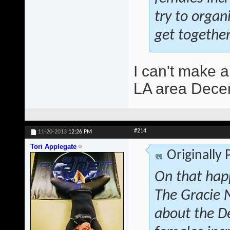
try to orga
get together
I can't make a
LA area Decem
#214
11-20-2013
12:26 PM
Tori Applegate
Originally
On that hap
The Gracie 
about the D