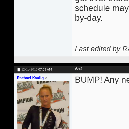
schedule may 
by-day.
Last edited by R
#216
12-18-2013
07:03 AM
BUMP! Any ne
Rachael Kaulig