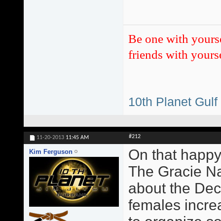
Be one with yours
friends with yourse
10th Planet Gulf
#212
11-20-2013
11:45 AM
On that happy
Kim Ferguson
The Gracie Na
about the Dec
females incre