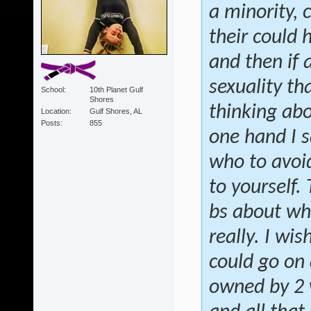
a minority, 
their could 
and then if
sexuality th
School
10th Planet Gulf
Shores
thinking abo
Location
Gulf Shores, AL
Posts
855
one hand I s
who to avoid
to yourself.
bs about wh
really. I wis
could go on 
owned by 2 w