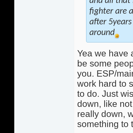
and all that
fighter are 
after 5years
around
Yea we have a
be some peopl
you. ESP/mainl
work hard to s
to do. Just w
down, like not 
really down, w
something to t