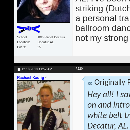
striking (Dutc
a personal tra
ballroom dancer
not my strong 
School
10th Planet Decatur
Location
Decatur, AL
Posts
25
#220
12-18-2013
11:52 AM
Rachael Kaulig
Originally
Hey all! I s
on and intr
white belt 
Decatur, AL.