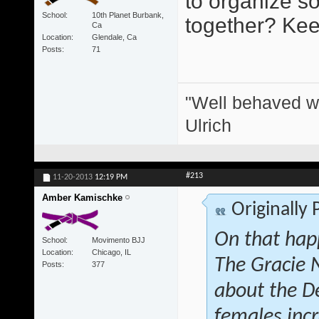
to organize s
School
10th Planet Burbank,
together? Keep
Ca
Location
Glendale, Ca
Posts
71
"Well behaved w
Ulrich
#213
11-20-2013
12:19 PM
Amber Kamischke
Originally
On that hap
School
Movimento BJJ
Location
Chicago, IL
The Gracie 
Posts
377
about the D
females inc