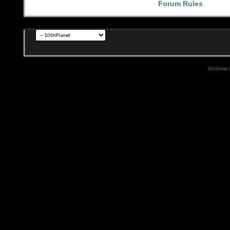
Forum Rules
All times