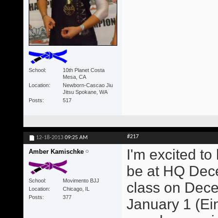
School
10th Planet Costa
Mesa, CA
Location
Newborn-Cascao Jiu
Jitsu Spokane, WA
Posts
517
#217
12-18-2013
09:25 AM
I'm excited to
Amber Kamischke
be at HQ Dece
School
Movimento BJJ
class on Dece
Location
Chicago, IL
Posts
377
January 1 (Ein