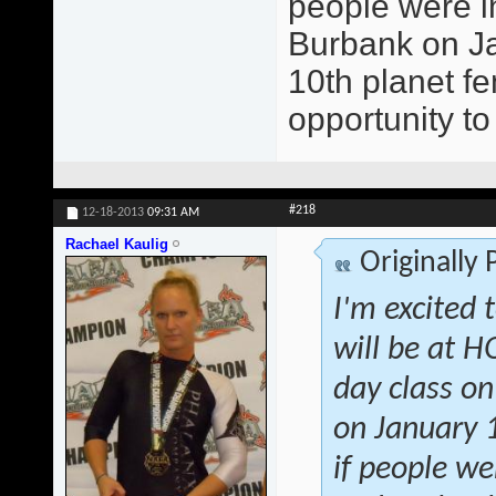
people were in
Burbank on Jan
10th planet fe
opportunity to
#218
12-18-2013
09:31 AM
Rachael Kaulig
Originally
I'm excited 
will be at 
day class on
on January 1
if people we