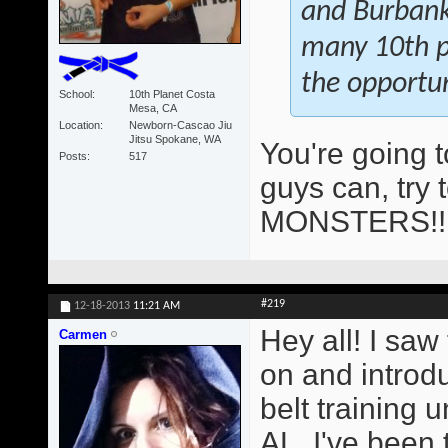
and Burbank 
many 10th pl
the opportun
School
10th Planet Costa
Mesa, CA
Location
Newborn-Cascao Jiu
Jitsu Spokane, WA
You're going 
Posts
517
guys can, try 
MONSTERS!
#219
12-18-2013
11:21 AM
Hey all! I saw
Carmen
on and introd
belt training
AL. I've been