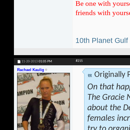
Be one with yours
friends with yourse
10th Planet Gulf
#215
11-20-2013
01:05 PM
Rachael Kaulig
Originally
On that hap
The Gracie 
about the D
females inc
try to orga