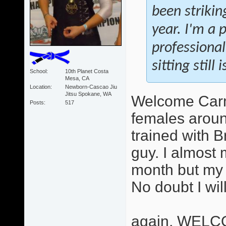
been strikin
year. I'm a 
professional
sitting still
School
10th Planet Costa
Mesa, CA
Location
Newborn-Cascao Jiu
Jitsu Spokane, WA
Welcome Carme
Posts
517
females aroun
trained with B
guy. I almost 
month but my 
No doubt I wil
again, WELC