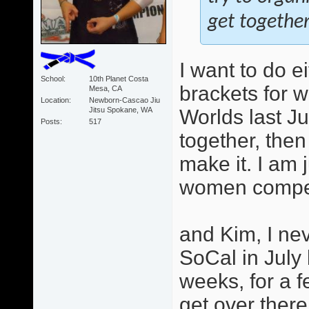
get together
I want to do e
School
10th Planet Costa
brackets for 
Mesa, CA
Location
Newborn-Cascao Jiu
Jitsu Spokane, WA
Worlds last Ju
Posts
517
together, then
make it. I am 
women competi
and Kim, I ne
SoCal in July
weeks, for a f
get over there