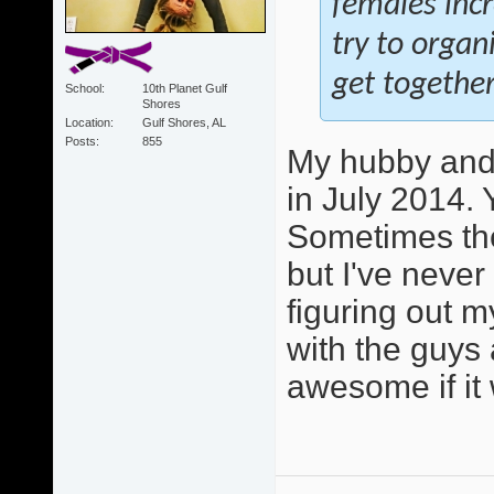
females inc
try to orga
get together
School
10th Planet Gulf
Shores
Location
Gulf Shores, AL
Posts
855
My hubby and 
in July 2014. 
Sometimes the
but I've never
figuring out m
with the guys 
awesome if it 