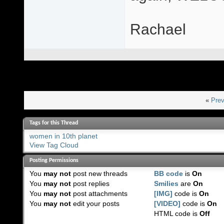
Rachael
«
Prev
Tags for this Thread
women in 10th planet
View Tag Cloud
Posting Permissions
You
may not
post new threads
BB code
is
On
You
may not
post replies
Smilies
are
On
You
may not
post attachments
[IMG]
code is
On
You
may not
edit your posts
[VIDEO]
code is
On
HTML code is
Off