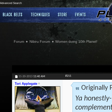
Advanced Search
Forum
Nibiru Forum
Women doing 10th Planet!
#211
11-20-2013
11:40 AM
Tori Applegate
Originally
Ya honestly- 
complementa