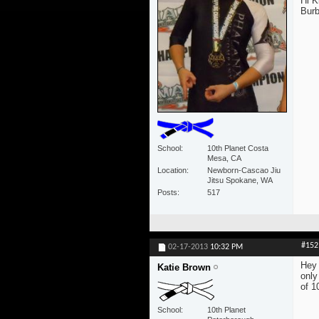
Hi K
Burb
School
10th Planet Costa
Mesa, CA
Location
Newborn-Cascao Jiu
Jitsu Spokane, WA
Posts
517
#152
02-17-2013
10:32 PM
Hey 
Katie Brown
only
of 1
School
10th Planet