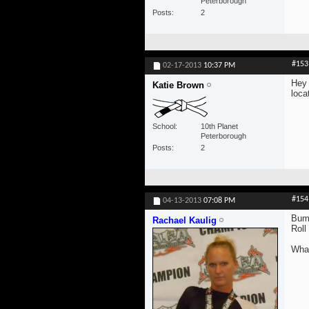
Peterborough
Posts
2
#153
02-17-2013
10:37 PM
Hey 
Katie Brown
loca
School
10th Planet
Peterborough
Posts
2
#154
04-13-2013
07:08 PM
Bum
Rachael Kaulig
Roll
What