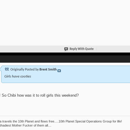
Reply With Quote
Originally Posted by
Brent Smith
Girls have cooties
 So Chibi how was it to roll girls this weekend?
 travels the 10th Planet and flows free.....10th Planet Special Operations Group for life!
hadiest Mother Fucker of them all....