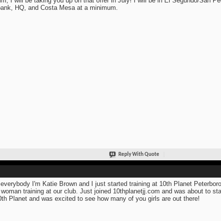
im, I will be taking you up on that offer in July! I will be in El Segundo/San Pe
ank, HQ, and Costa Mesa at a minimum.
Reply With Quote
everybody I'm Katie Brown and I just started training at 10th Planet Peterboro
 woman training at our club. Just joined 10thplanetjj.com and was about to sta
0th Planet and was excited to see how many of you girls are out there!