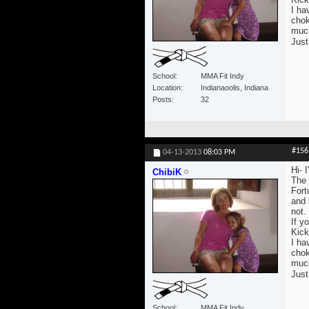
I ha
chok
much 
Just
School
MMA Fit Indy
Location
Indianaoolis, Indiana
Posts
32
#156
04-13-2013
08:03 PM
Hi- 
ChibiK
The 
Fort
and 
not.
If yo
Kick
I ha
chok
much 
Just
School
MMA Fit Indy