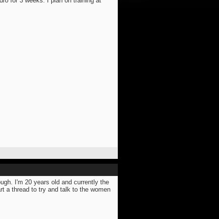
dro for 3 weeks. I plan on training at
ugh. I'm 20 years old and currently the
rt a thread to try and talk to the women