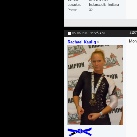
Location
Indianaoolis, Indiana
Posts
32
#157
05-06-2013
11:26 AM
Mont
Rachael Kaulig