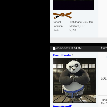
School
10th Planet Jiu Jitsu
Location
Medford, OR
Posts
5,810
#159
05-06-2013
12:24 PM
Xuan Panda
LOL!
Panda
The S