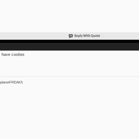
Reply With Quote
s have cooties
hplanetFREAKS