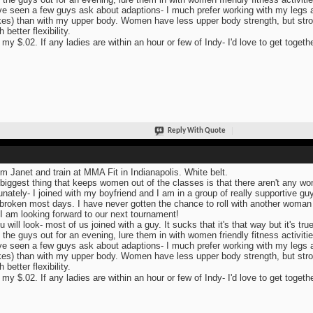
ve seen a few guys ask about adaptions- I much prefer working with my legs and
es) than with my upper body. Women have less upper body strength, but str
better flexibility.
 my $.02. If any ladies are within an hour or few of Indy- I'd love to get togeth
Reply With Quote
I'm Janet and train at MMA Fit in Indianapolis. White belt.
biggest thing that keeps women out of the classes is that there aren't any wome
unately- I joined with my boyfriend and I am in a group of really supportive guy
broken most days. I have never gotten the chance to roll with another woman 
 I am looking forward to our next tournament!
u will look- most of us joined with a guy. It sucks that it's that way but it's true
 the guys out for an evening, lure them in with women friendly fitness activitie
ve seen a few guys ask about adaptions- I much prefer working with my legs and
es) than with my upper body. Women have less upper body strength, but str
better flexibility.
 my $.02. If any ladies are within an hour or few of Indy- I'd love to get togeth