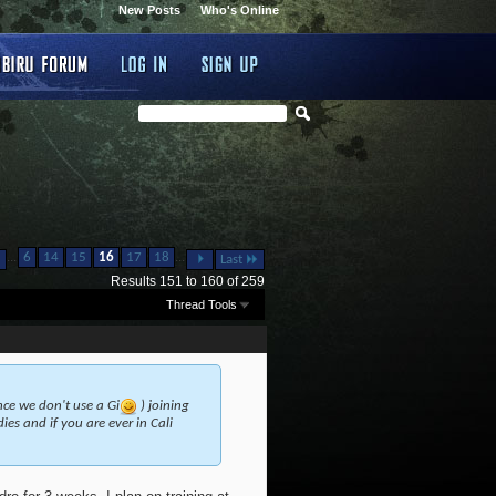
New Posts
Who's Online
...
...
6
14
15
16
17
18
Last
Results 151 to 160 of 259
Thread Tools
ince we don't use a Gi
) joining
es and if you are ever in Cali