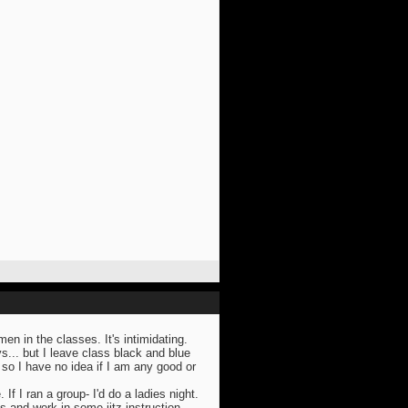
n in the classes. It's intimidating.
s... but I leave class black and blue
so I have no idea if I am any good or
. If I ran a group- I'd do a ladies night.
s and work in some jitz instruction.