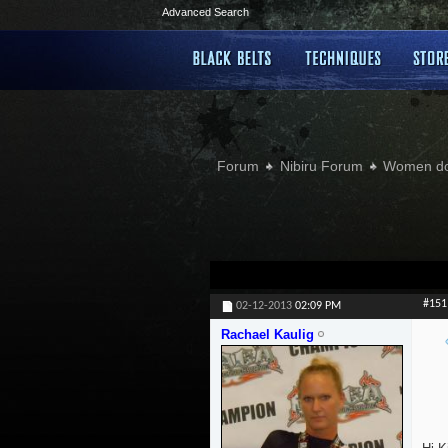
Advanced Search
Forum
Nibiru Forum
Women doi
#151
02-12-2013
02:09 PM
Rachael Kaulig