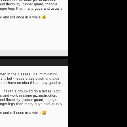
 flexibility (rubber guard, triangle
onger legs than many guys and usually
er and roll once in a while
n in the classes. It's intimidating.
s... but I leave class black and blue
so I have no idea if I am any good or
. If I ran a group- I'd do a ladies night.
s and work in some jitz instruction.
 flexibility (rubber guard, triangle
onger legs than many guys and usually
er and roll once in a while