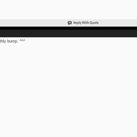
Reply With Quote
hly bump. ^^^