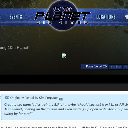
ng 10th Planet!
Page 16 of 26
First
Originally Posted by
Kim Ferguson
Great to see more ladies training BJJ (oh,maybe I should say just JJ or MJJ or AJJ s
10th Planet, posting on the forums and even starting up open mats! Keep it up ladi
swing by for a roll!