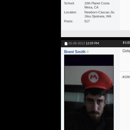
School
10th Planet Costa
Mesa, CA
Location
Newborn-Cascao Jiu
Jitsu Spokane, WA
Posts
517
#158
05-06-2013
12:09 PM
Girl
Brent Smith
#10t