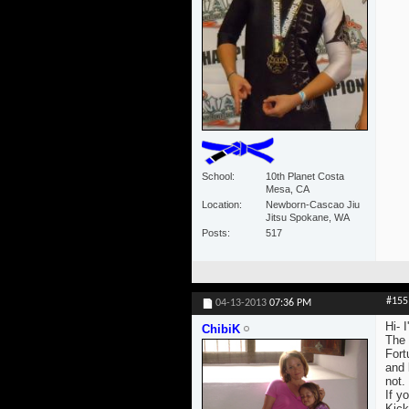
School
10th Planet Costa
Mesa, CA
Location
Newborn-Cascao Jiu
Jitsu Spokane, WA
Posts
517
#155
04-13-2013
07:36 PM
Hi- 
ChibiK
The 
Fort
and 
not.
If yo
Kick