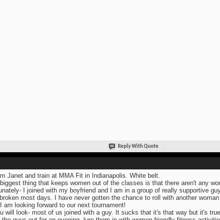
Reply With Quote
I'm Janet and train at MMA Fit in Indianapolis. White belt.
biggest thing that keeps women out of the classes is that there aren't any wome
unately- I joined with my boyfriend and I am in a group of really supportive guy
broken most days. I have never gotten the chance to roll with another woman 
 I am looking forward to our next tournament!
u will look- most of us joined with a guy. It sucks that it's that way but it's true
 the guys out for an evening, lure them in with women friendly fitness activitie