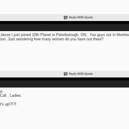
Reply With Quote
Jesse I just joined 10th Planet in Peterborough, ON...You guys out in Montre
tion. Just wondering how many women do you have out there?
Reply With Quote
p.
 Call , Ladies.
's up!?!?!