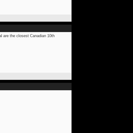
al are the closest Canadian 10th