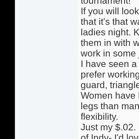
tournament!
If you will loo
that it's that w
ladies night. 
them in with w
work in some ji
I have seen a
prefer working
guard, triang
Women have le
legs than man
flexibility.
Just my $.02. 
of Indy- I'd lo