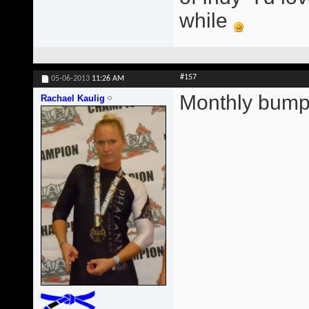
while
#157
05-06-2013
11:26 AM
Monthly bump
Rachael Kaulig