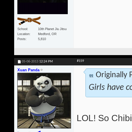
School
10th Planet Jiu Jitsu
Location
Medford, OR
Posts
5,810
#159
05-06-2013
12:24 PM
Xuan Panda
Originally
Girls have c
LOL! So Chibi 