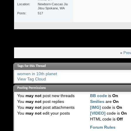
Location
Newborn-Cascao Jiu
Jitsu Spokane, WA
Posts
517
«
Prev
Tags for this Thread
women in 10th planet
View Tag Cloud
Posting Permissions
You
may not
post new threads
BB code
is
On
You
may not
post replies
Smilies
are
On
You
may not
post attachments
[IMG]
code is
On
You
may not
edit your posts
[VIDEO]
code is
On
HTML code is
Off
Forum Rules