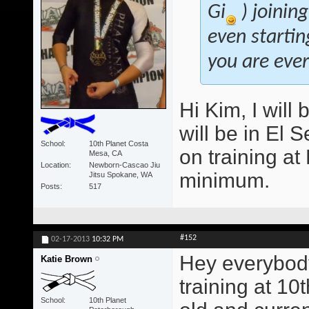
Gi
) joinin
even startin
you are ever 
Hi Kim, I will 
will be in El 
School
10th Planet Costa
on training a
Mesa, CA
Location
Newborn-Cascao Jiu
minimum.
Jitsu Spokane, WA
Posts
517
#152
02-17-2013
10:32 PM
Hey everybody
Katie Brown
training at 10
School
10th Planet