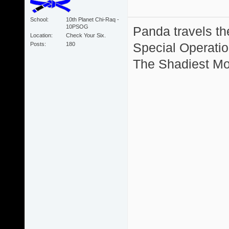
School
10th Planet Chi-Raq -
10PSOG
Panda travels the
Location
Check Your Six.
Special Operation
Posts
180
The Shadiest Mot