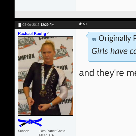
#160
05-06-2013
12:29 PM
Rachael Kaulig
Originally
Girls have c
and they're 
School
10th Planet Costa
Mesa, CA