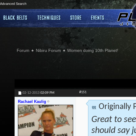
Advanced Search
Forum
Nibiru Forum
Women doing 10th Planet!
#151
02-12-2013
02:09 PM
Rachael Kaulig
Originally
Great to see
should say j