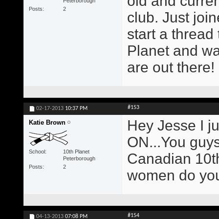
old and curren
Peterborough
Posts
2
club. Just joi
start a thread
Planet and wa
are out there!
#153
02-17-2013
10:37 PM
Hey Jesse I ju
Katie Brown
ON...You guys 
School
10th Planet
Canadian 10th
Peterborough
Posts
2
women do you
#154
04-13-2013
07:08 PM