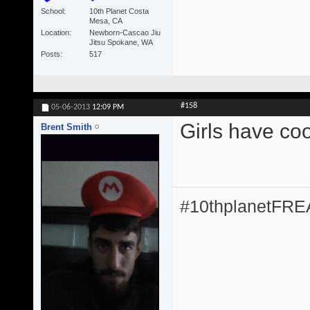
School
10th Planet Costa
Mesa, CA
Location
Newborn-Cascao Jiu
Jitsu Spokane, WA
Posts
517
#158
05-06-2013
12:09 PM
Girls have coo
Brent Smith
#10thplanetFR