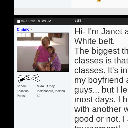
#156
04-13-2013
08:03 PM
Hi- I'm Janet 
ChibiK
White belt.
The biggest t
classes is tha
classes. It's i
my boyfriend a
School
MMA Fit Indy
guys... but I 
Location
Indianaoolis, Indiana
Posts
32
most days. I h
with another 
good or not. I