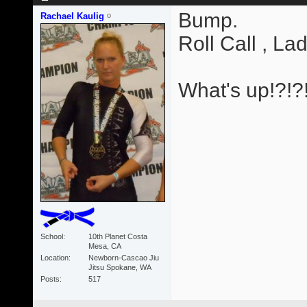
Bump.
Rachael Kaulig
Roll Call , Lad
What's up!?!?
School
10th Planet Costa
Mesa, CA
Location
Newborn-Cascao Jiu
Jitsu Spokane, WA
Posts
517