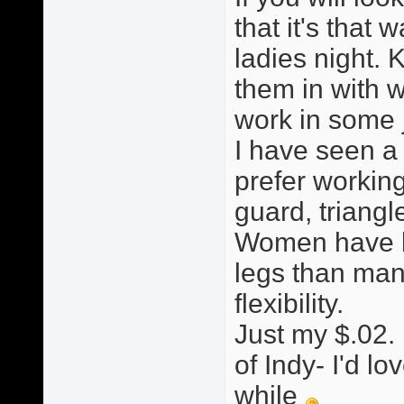
that it's that w
ladies night. 
them in with w
work in some ji
I have seen a
prefer working
guard, triang
Women have le
legs than man
flexibility.
Just my $.02. 
of Indy- I'd lo
while