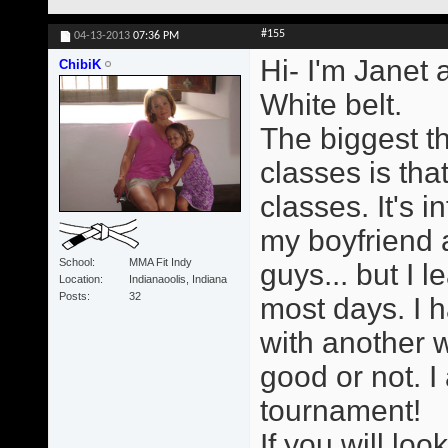
#155
04-13-2013
07:36 PM
Hi- I'm Janet 
ChibiK
White belt.
The biggest t
classes is tha
classes. It's i
my boyfriend a
School
MMA Fit Indy
guys... but I 
Location
Indianaoolis, Indiana
Posts
32
most days. I h
with another 
good or not. I
tournament!
If you will loo