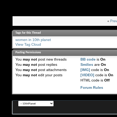
«
Prev
Tags for this Thread
women in 10th planet
View Tag Cloud
Posting Permissions
You
may not
post new threads
BB code
is
On
You
may not
post replies
Smilies
are
On
You
may not
post attachments
[IMG]
code is
On
You
may not
edit your posts
[VIDEO]
code is
On
HTML code is
Off
Forum Rules