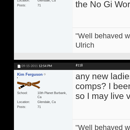
Location
Glendale, Ca
the No Gi Wor
Posts
71
"Well behaved w
Ulrich
#118
09-15-2011
12:54 PM
any new ladie
Kim Ferguson
comps? I been 
School
10th Planet Burbank,
so I may live 
Ca
Location
Glendale, Ca
Posts
71
"Well behaved w