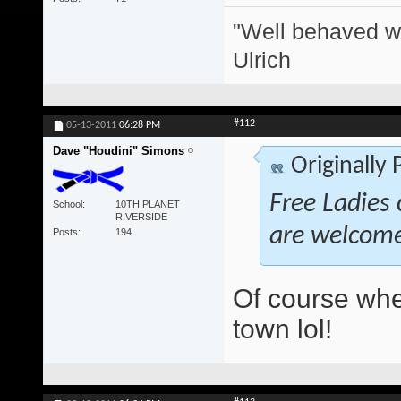
"Well behaved w
Ulrich
#112
05-13-2011
06:28 PM
Dave "Houdini" Simons
Originally
Free Ladies 
School
10TH PLANET
RIVERSIDE
are welcom
Posts
194
Of course whe
town lol!