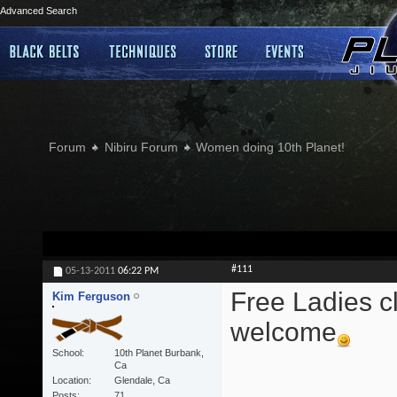
Advanced Search
Forum
Nibiru Forum
Women doing 10th Planet!
#111
05-13-2011
06:22 PM
Free Ladies cl
Kim Ferguson
welcome
School
10th Planet Burbank,
Ca
Location
Glendale, Ca
Posts
71