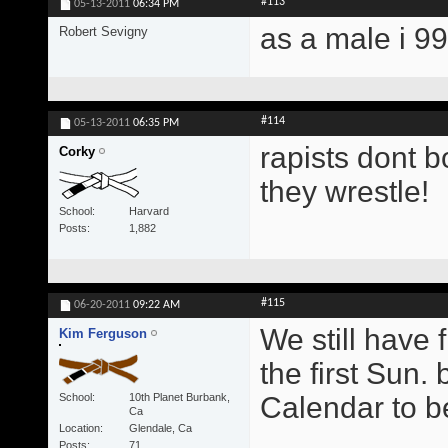
#113
05-13-2011
06:34 PM
as a male i 9
Robert Sevigny
#114
05-13-2011
06:35 PM
rapists dont b
Corky
they wrestle!
School
Harvard
Posts
1,882
#115
06-20-2011
09:22 AM
We still have 
Kim Ferguson
the first Sun.
School
10th Planet Burbank,
Calendar to b
Ca
Location
Glendale, Ca
Posts
71