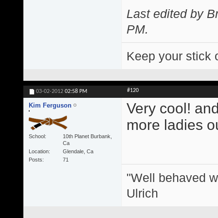
Last edited by 
PM
.
Keep your stick 
#120
03-02-2012
02:58 PM
Very cool! and
Kim Ferguson
more ladies ou
School
10th Planet Burbank,
Ca
Location
Glendale, Ca
Posts
71
"Well behaved w
Ulrich