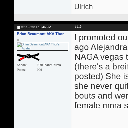
Ulrich
#119
09-15-2011
10:46 PM
Brian Beaumont AKA Thor
I promoted our
ago Alejandra
NAGA vegas th
(there's a brei
School
10th Planet Yuma
Posts
926
posted) She is
she never qui
bouts and were
female mma sta