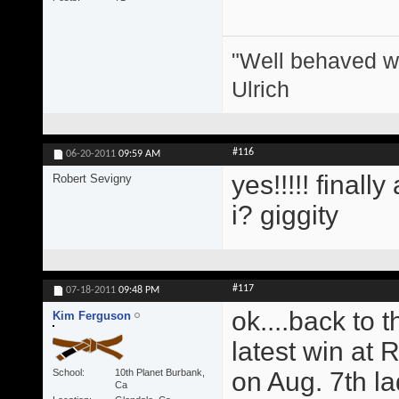
"Well behaved w
Ulrich
#116
06-20-2011
09:59 AM
yes!!!!! finall
Robert Sevigny
i? giggity
#117
07-18-2011
09:48 PM
ok....back to 
Kim Ferguson
latest win at 
School
10th Planet Burbank,
on Aug. 7th l
Ca