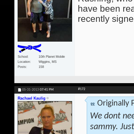
have been read
recently signe
School
10th Planet Mobile
Location
Wiggins, MS
Posts
158
#172
05-31-2013
07:41 PM
Rachael Kaulig
Originally
We dont nee
sammy. Just 