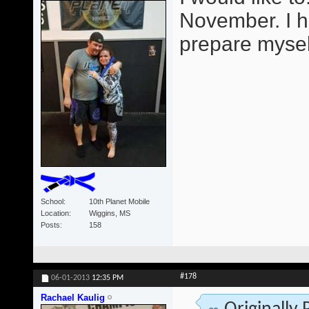
November. I h
prepare mysel
School
10th Planet Mobile
Location
Wiggins, MS
Posts
158
#178
06-01-2013
12:35 PM
Rachael Kaulig