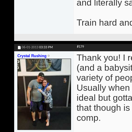
and literally 
Train hard an
#179
06-01-2013
03:33 PM
Thank you! I r
Crystal Rushing
(and a babysit
variety of peop
Usually when 
ideal but gott
that though i
comp.