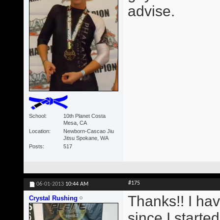
advise.
School
10th Planet Costa
Mesa, CA
Location
Newborn-Cascao Jiu
Jitsu Spokane, WA
Posts
517
#175
06-01-2013
10:44 AM
Thanks!! I ha
Crystal Rushing
since I starte