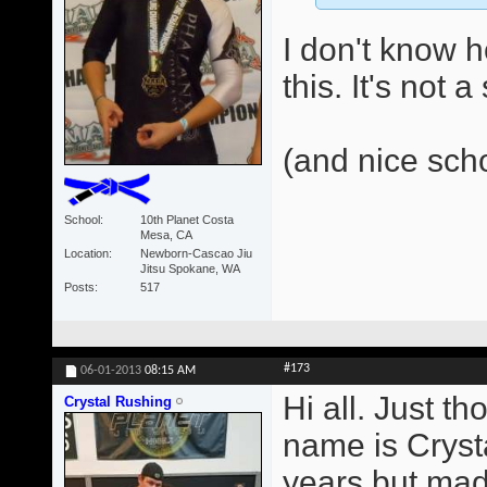
I don't know 
this. It's not 
(and nice sch
School
10th Planet Costa
Mesa, CA
Location
Newborn-Cascao Jiu
Jitsu Spokane, WA
Posts
517
#173
06-01-2013
08:15 AM
Hi all. Just t
Crystal Rushing
name is Crysta
years but made