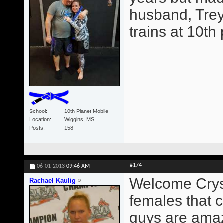
husband, Trey
trains at 10th
School
10th Planet Mobile
Location
Wiggins, MS
Posts
158
#174
06-01-2013
09:46 AM
Welcome Crysta
Rachael Kaulig
females that c
guys are amaz