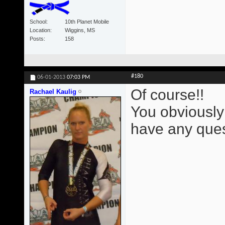
School
10th Planet Mobile
Location
Wiggins, MS
Posts
158
#180
06-01-2013
07:03 PM
Of course!!
Rachael Kaulig
You obviously
have any ques