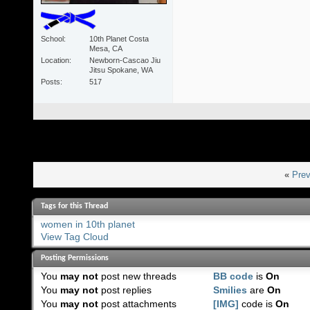
School
10th Planet Costa
Mesa, CA
Location
Newborn-Cascao Jiu
Jitsu Spokane, WA
Posts
517
«
Prev
Tags for this Thread
women in 10th planet
View Tag Cloud
Posting Permissions
You
may not
post new threads
BB code
is
On
You
may not
post replies
Smilies
are
On
You
may not
post attachments
[IMG]
code is
On