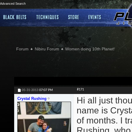
Advanced Search
Forum
Nibiru Forum
Women doing 10th Planet!
#171
05-31-2013
07:07 PM
Hi all just th
Crystal Rushing
name is Crysta
of months. I 
Rushing, who t