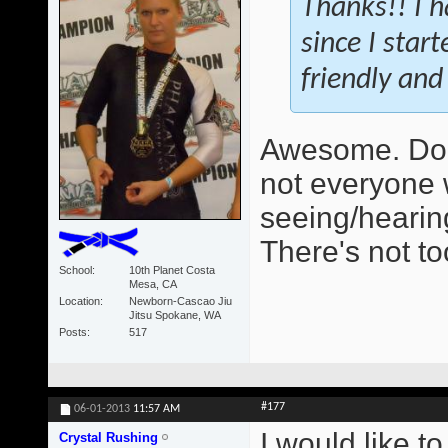
Thanks!! I h
since I star
friendly and 
Awesome. Do 
not everyone 
seeing/hearing
There's not t
School
10th Planet Costa
Mesa, CA
Location
Newborn-Cascao Jiu
Jitsu Spokane, WA
Posts
517
#177
06-01-2013
11:57 AM
I would like t
Crystal Rushing