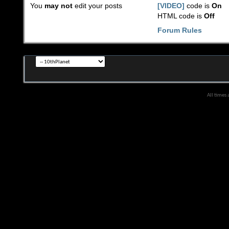
You
may not
edit your posts
[VIDEO]
code is
On
HTML code is
Off
Forum Rules
All times