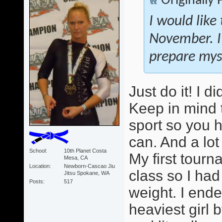
Originally
I would like
November. I
prepare myse
Just do it! I 
Keep in mind 
sport so you 
can. And a lot
School
10th Planet Costa
My first tour
Mesa, CA
Location
Newborn-Cascao Jiu
class so I ha
Jitsu Spokane, WA
Posts
517
weight. I ende
heaviest girl b