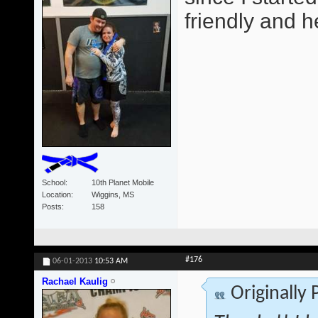
friendly and he
School
10th Planet Mobile
Location
Wiggins, MS
Posts
158
#176
06-01-2013
10:53 AM
Rachael Kaulig
Originally