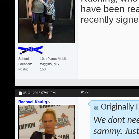
have been read
recently signe
School
10th Planet Mobile
Location
Wiggins, MS
Posts
158
#172
05-31-2013
07:41 PM
Rachael Kaulig
Originally
We dont nee
sammy. Just 