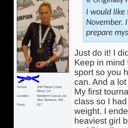
Originally
I would like
November. I
prepare myse
Just do it! I 
Keep in mind 
sport so you 
can. And a lot
School
10th Planet Costa
My first tour
Mesa, CA
Location
Newborn-Cascao Jiu
class so I ha
Jitsu Spokane, WA
Posts
517
weight. I ende
heaviest girl b