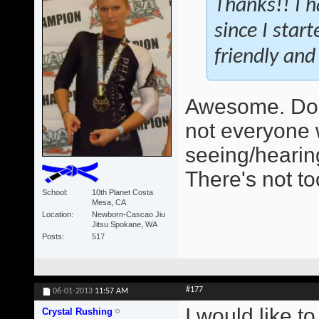
Thanks!! I h
since I star
friendly and 
Awesome. Do 
not everyone 
seeing/hearing
There's not t
School
10th Planet Costa
Mesa, CA
Location
Newborn-Cascao Jiu
Jitsu Spokane, WA
Posts
517
#177
06-01-2013
11:57 AM
I would like t
Crystal Rushing