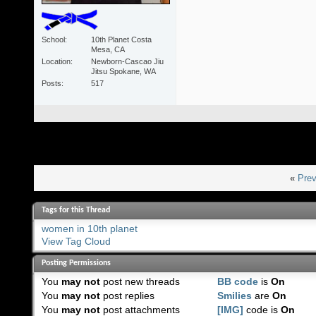
School
10th Planet Costa
Mesa, CA
Location
Newborn-Cascao Jiu
Jitsu Spokane, WA
Posts
517
«
Prev
Tags for this Thread
women in 10th planet
View Tag Cloud
Posting Permissions
You
may not
post new threads
BB code
is
On
You
may not
post replies
Smilies
are
On
You
may not
post attachments
[IMG]
code is
On