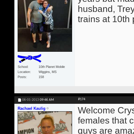
husband, Trey
trains at 10th
School
10th Planet Mobile
Location
Wiggins, MS
Posts
158
#174
06-01-2013
09:46 AM
Welcome Crysta
Rachael Kaulig
females that c
guys are amaz