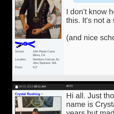
I don't know 
this. It's not 
(and nice sch
School
10th Planet Costa
Mesa, CA
Location
Newborn-Cascao Jiu
Jitsu Spokane, WA
Posts
517
#173
06-01-2013
08:15 AM
Hi all. Just t
Crystal Rushing
name is Crysta
years but made