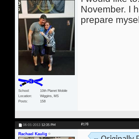
November. I h
prepare mysel
School
10th Planet Mobile
Location
Wiggins, MS
Posts
158
#178
06-01-2013
12:35 PM
Rachael Kaulig