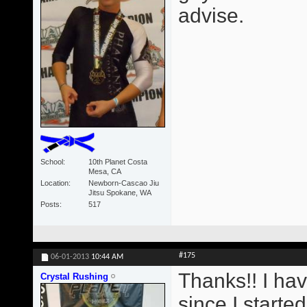
advise.
School
10th Planet Costa
Mesa, CA
Location
Newborn-Cascao Jiu
Jitsu Spokane, WA
Posts
517
#175
06-01-2013
10:44 AM
Thanks!! I ha
Crystal Rushing
since I starte