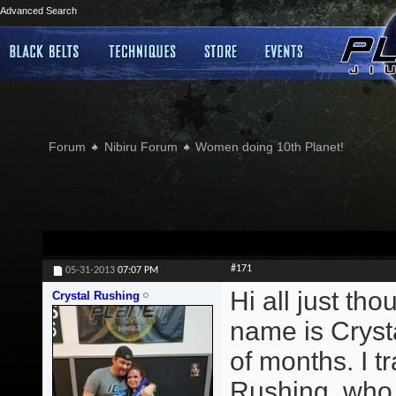
Advanced Search
Forum
Nibiru Forum
Women doing 10th Planet!
#171
05-31-2013
07:07 PM
Hi all just th
Crystal Rushing
name is Crysta
of months. I 
Rushing, who t