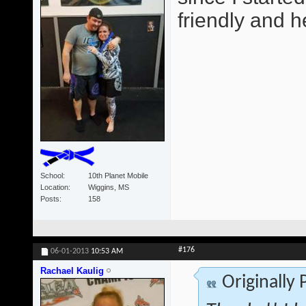
friendly and he
School
10th Planet Mobile
Location
Wiggins, MS
Posts
158
#176
06-01-2013
10:53 AM
Rachael Kaulig
Originally