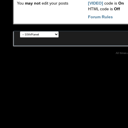
You
may not
edit your posts
[VIDEO]
code is
On
HTML code is
Off
Forum Rules
All times