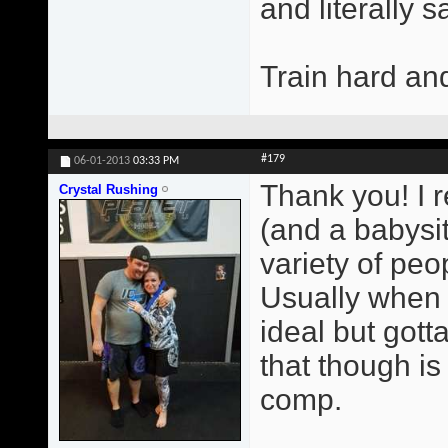
and literally 
Train hard an
#179
06-01-2013
03:33 PM
Thank you! I r
Crystal Rushing
(and a babysit
variety of peop
Usually when 
ideal but gott
that though i
comp.