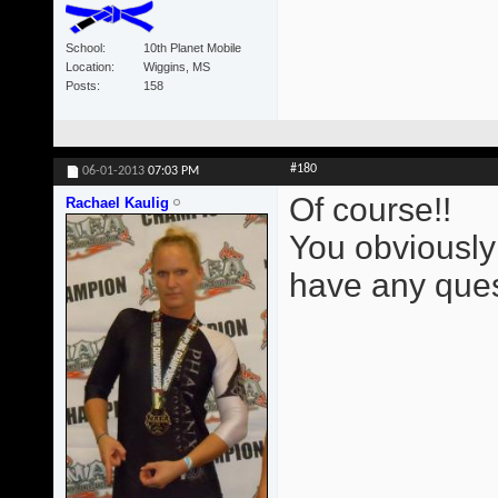
School
10th Planet Mobile
Location
Wiggins, MS
Posts
158
#180
06-01-2013
07:03 PM
Of course!!
Rachael Kaulig
You obviously
have any ques