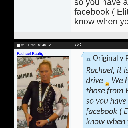
so you have at
facebook ( El
know when yo
#140
01-01-2013
03:48 PM
Rachael Kaulig
Originally
Rachael, it 
drive
We h
those from B
so you have 
facebook ( 
know when y