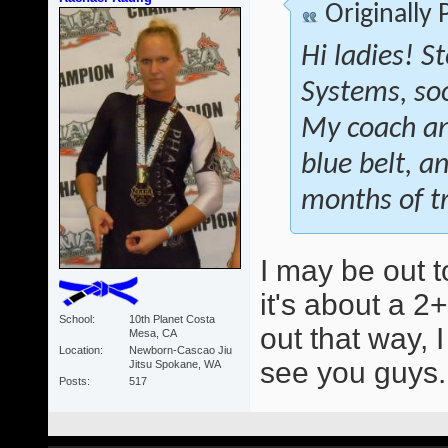
Originally
Hi ladies! S
Systems, soon
My coach an
blue belt, a
months of tr
I may be out t
it's about a 2+
School
10th Planet Costa
out that way, 
Mesa, CA
Location
Newborn-Cascao Jiu
see you guys
Jitsu Spokane, WA
Posts
517