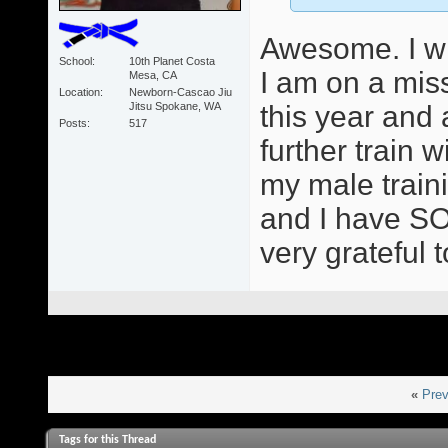
Awesome. I wil
School
10th Planet Costa
I am on a mis
Mesa, CA
Location
Newborn-Cascao Jiu
Jitsu Spokane, WA
this year and
Posts
517
further train
my male train
and I have SO
very grateful 
«
Prev
Tags for this Thread