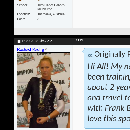
School
10th Planet Hobart /
Melbourne
Location
Tasmania, Australia
Posts
31
#133
12-20-2012
08:52 AM
Rachael Kaulig
Originally
Hi All! My n
been traini
about 2 year
and travel t
with Frank 
love this spo