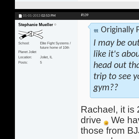
#139
01-01-2013
02:53 PM
Stephanie Mueller
Originally
I may be out
School
Elite Fight Systems /
future home of 10th
Planet Joliet
like it's abo
Location
Joliet, IL
Posts
5
head out tha
trip to see
gym??
Rachael, it i
drive
We hav
those from BJ