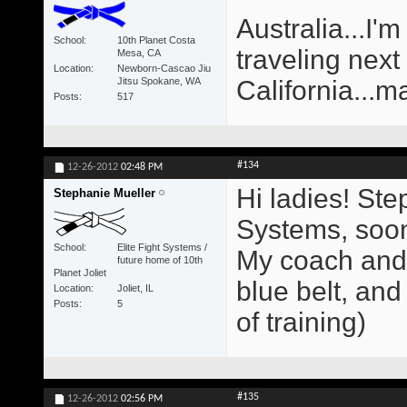
Australia...I'm
School
10th Planet Costa
traveling next
Mesa, CA
Location
Newborn-Cascao Jiu
Jitsu Spokane, WA
California...m
Posts
517
#134
12-26-2012
02:48 PM
Hi ladies! Ste
Stephanie Mueller
Systems, soon 
School
Elite Fight Systems /
My coach and 
future home of 10th
Planet Joliet
blue belt, and
Location
Joliet, IL
Posts
5
of training)
#135
12-26-2012
02:56 PM