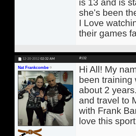
is 13 and is st
she's been the
I Love watchin
their games fa
#132
12-20-2012
02:32 AM
Hi All! My na
Nat Frankcombe
been training
about 2 years.
and travel to 
with Frank Ba
love this sport