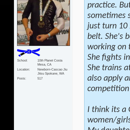
practice. Bu
sometimes sh
just turn 10
belt. She's 
working on 
She fights i
School
10th Planet Costa
Mesa, CA
She trains a
Location
Newborn-Cascao Jiu
Jitsu Spokane, WA
also apply a
Posts
517
competition
I think its 
women/girls 