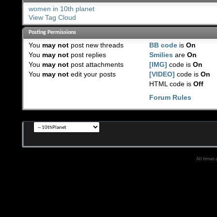
women in 10th planet
View Tag Cloud
Posting Permissions
You
may not
post new threads
BB code
is
On
You
may not
post replies
Smilies
are
On
You
may not
post attachments
[IMG]
code is
On
You
may not
edit your posts
[VIDEO]
code is
On
HTML code is
Off
Forum Rules
All times