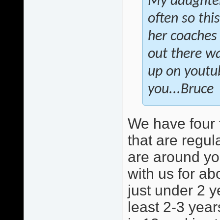
My daughter 
often so this
her coaches 
out there wa
up on youtu
you...Bruce
We have four 
that are regula
are around yo
with us for ab
just under 2 y
least 2-3 year