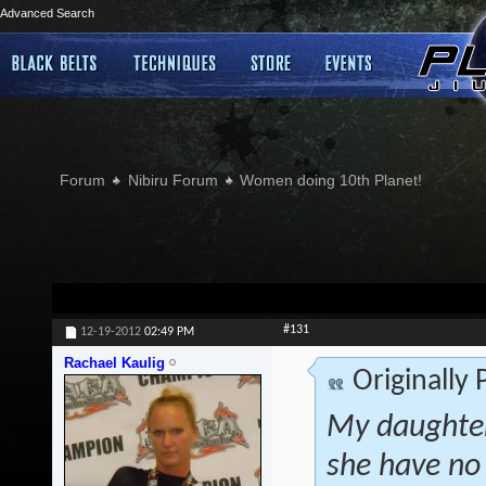
Advanced Search
Forum
Nibiru Forum
Women doing 10th Planet!
#131
12-19-2012
02:49 PM
Rachael Kaulig
Originally
My daughter
she have no