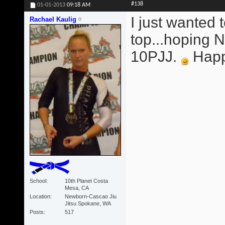
#138
01-01-2013
09:18 AM
I just wanted 
Rachael Kaulig
top...hoping
10PJJ.
Happy
School
10th Planet Costa
Mesa, CA
Location
Newborn-Cascao Jiu
Jitsu Spokane, WA
Posts
517