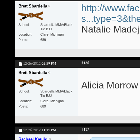
http://www.fa
Brett Sbardella
s...type=3&th
School
Sbardella MMA/Black
Natalie Madej 
Tie BJJ
Location
Clare, Michigan
Posts
689
#136
12-26-2012
02:59 PM
Brett Sbardella
Alicia Morrow
School
Sbardella MMA/Black
Tie BJJ
Location
Clare, Michigan
Posts
689
#137
12-26-2012
11:11 PM
Rachael Kaulig