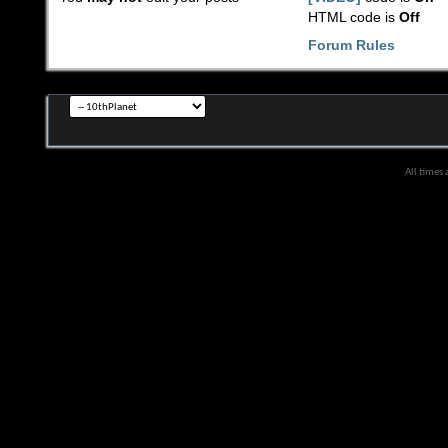
HTML code is
Off
Forum Rules
All times