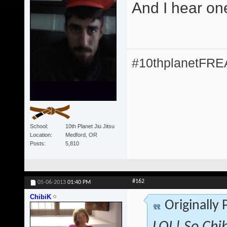
And I hear on
#10thplanetFR
School
10th Planet Jiu Jitsu
Location
Medford, OR
Posts
5,810
#162
05-06-2013
01:40 PM
ChibiK
Originally