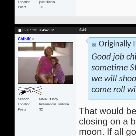
Location
joliet,illinois
Posts
110
#166
05-07-2013
04:42 PM
ChibiK
Originally
Good job ch
sometime St
we will shoo
come roll wi
School
MMA Fit Indy
Location
Indianaoolis, Indiana
That would be
Posts
32
closing on a b
moon. If all g