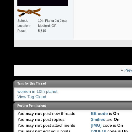
School
10th Planet Jiu Jitsu
Location
Medford, OR
Posts
5,810
«
Prev
Tags for this Thread
women in 10th planet
View Tag Cloud
Posting Permissions
You
may not
post new threads
BB code
is
On
You
may not
post replies
Smilies
are
On
You
may not
post attachments
[IMG]
code is
On
You
may not
edit your posts
[VIDEO]
code is
On