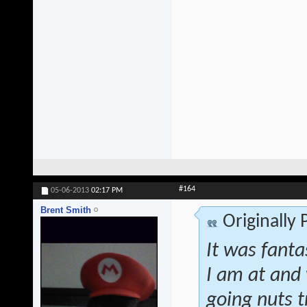
#164
05-06-2013
02:17 PM
Brent Smith
Originally
It was fanta
I am at and 
going nuts t