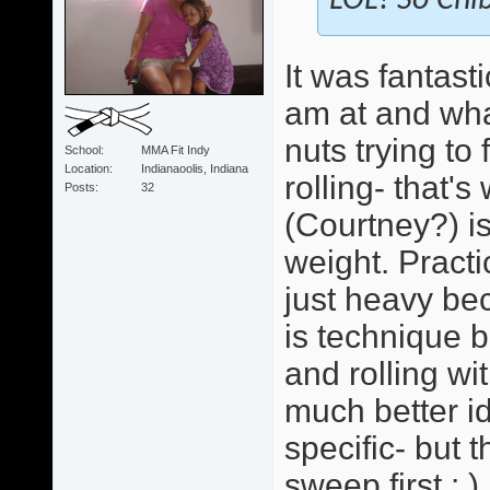
LOL! So Chib
It was fantast
am at and wha
nuts trying to
School
MMA Fit Indy
Location
Indianaoolis, Indiana
rolling- that'
Posts
32
(Courtney?) i
weight. Practi
just heavy bec
is technique b
and rolling wi
much better id
specific- but 
sweep first : )