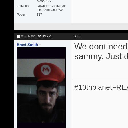
Mesa, CA
Location
Newborn-Cascao Jiu
Jitsu Spokane, WA
Posts
517
#170
05-31-2013
06:33 PM
We dont need 
Brent Smith
sammy. Just do
#10thplanetFR