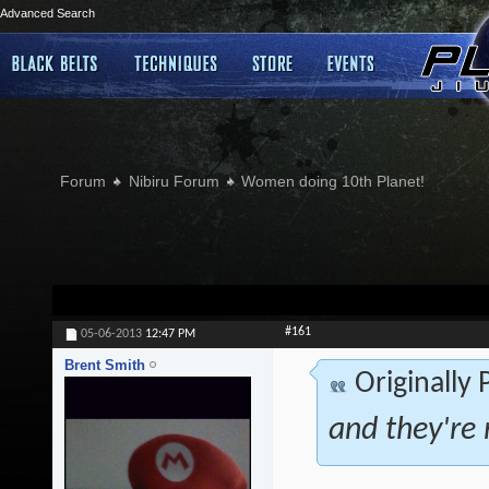
Advanced Search
Forum
Nibiru Forum
Women doing 10th Planet!
#161
05-06-2013
12:47 PM
Brent Smith
Originally
and they're