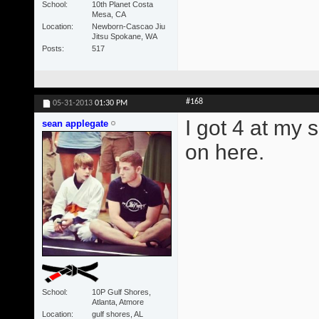
School
10th Planet Costa
Mesa, CA
Location
Newborn-Cascao Jiu
Jitsu Spokane, WA
Posts
517
#168
05-31-2013
01:30 PM
I got 4 at my 
sean applegate
on here.
School
10P Gulf Shores,
Atlanta, Atmore
Location
gulf shores, AL