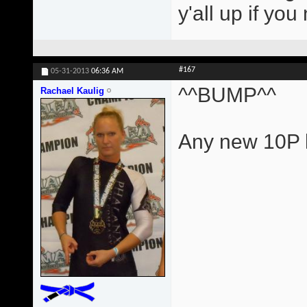
y'all up if yo
#167
05-31-2013
06:36 AM
^^BUMP^^
Rachael Kaulig
Any new 10P l