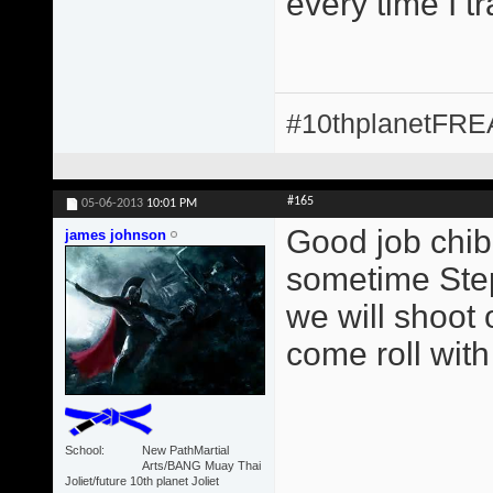
every time I t
#10thplanetFR
#165
05-06-2013
10:01 PM
Good job chib
james johnson
sometime Step
we will shoot 
come roll with
School
New PathMartial
Arts/BANG Muay Thai
Joliet/future 10th planet Joliet