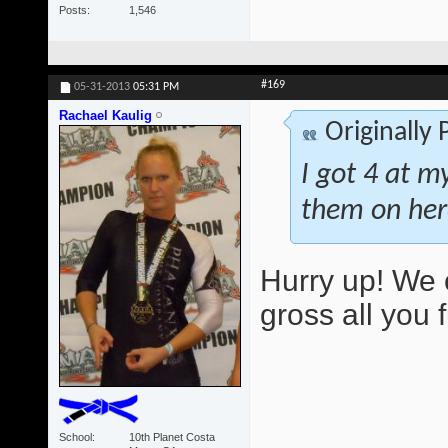
Posts
1,546
#169
05-31-2013
05:31 PM
Rachael Kaulig
Originally
I got 4 at m
them on her
Hurry up! We 
gross all you 
School
10th Planet Costa