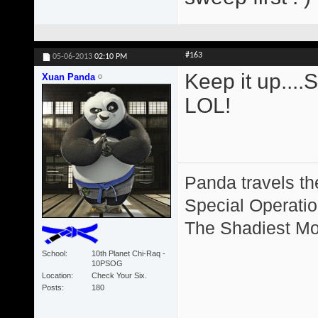
#163
05-06-2013
02:10 PM
Keep it up....
Xuan Panda
LOL!
Panda travels the
Special Operation
The Shadiest Mot
School
10th Planet Chi-Raq -
10PSOG
Location
Check Your Six.
Posts
180