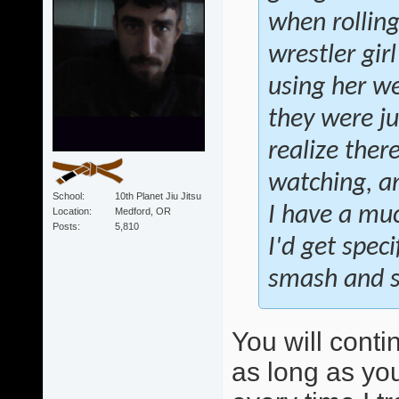
when rollin
wrestler gir
using her we
they were ju
realize ther
watching, an
School
10th Planet Jiu Jitsu
I have a muc
Location
Medford, OR
Posts
5,810
I'd get speci
smash and sw
You will conti
as long as you 