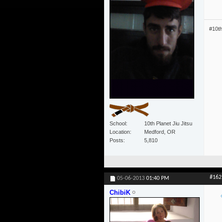
#10t
School
10th Planet Jiu Jitsu
Location
Medford, OR
Posts
5,810
#162
05-06-2013
01:40 PM
ChibiK