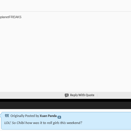
hplanetFREAKS
Reply With Quote
Originally Posted by
Xuan Panda
LOL! So Chibi how was it to roll girls this weekend?