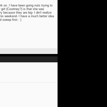
rk on. I have been going nuts trying to
 girl (Courtney?) is that she was
y because they are big- I din't realize
 this weekend- I have a much better idea
 sweep first : )