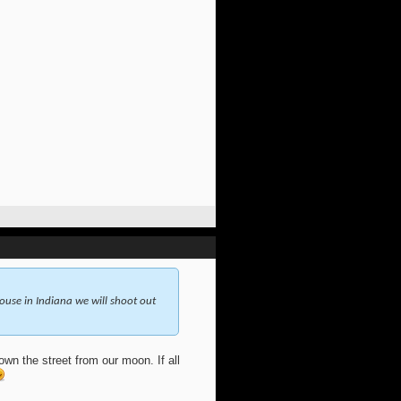
use in Indiana we will shoot out
wn the street from our moon. If all