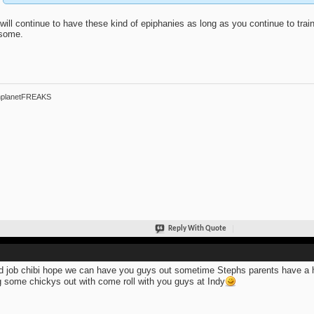
will continue to have these kind of epiphanies as long as you continue to train. 
some.
hplanetFREAKS
Reply With Quote
 job chibi hope we can have you guys out sometime Stephs parents have a ho
g some chickys out with come roll with you guys at Indy