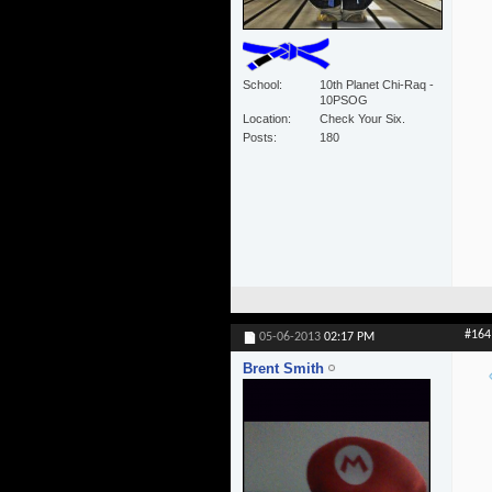
School
10th Planet Chi-Raq -
10PSOG
Location
Check Your Six.
Posts
180
#164
05-06-2013
02:17 PM
Brent Smith