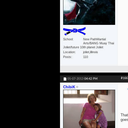
School
New PathMartial
Arts/BANG Muay Thai
Joliet/future 10th planet Joliet
Location
joliet,illinois
Posts
110
#166
05-07-2013
04:42 PM
ChibiK
That
goes