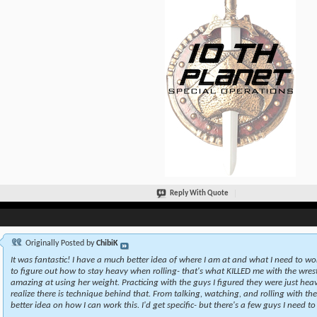
Reply With Quote
Originally Posted by
ChibiK
It was fantastic! I have a much better idea of where I am at and what I need to wo
to figure out how to stay heavy when rolling- that's what KILLED me with the wrestl
amazing at using her weight. Practicing with the guys I figured they were just heav
realize there is technique behind that. From talking, watching, and rolling with th
better idea on how I can work this. I'd get specific- but there's a few guys I need to