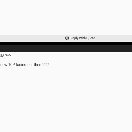
Reply With Quote
UMP^^
new 10P ladies out there???