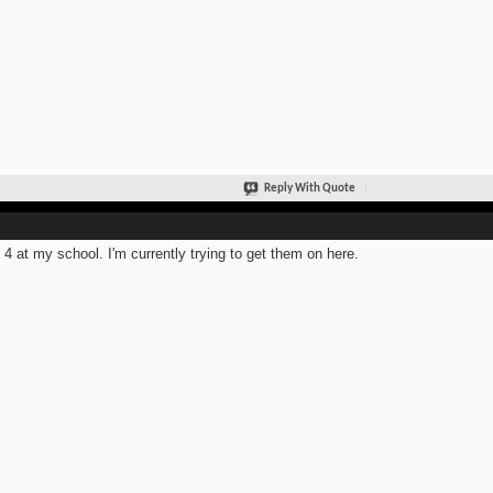
Reply With Quote
t 4 at my school. I'm currently trying to get them on here.