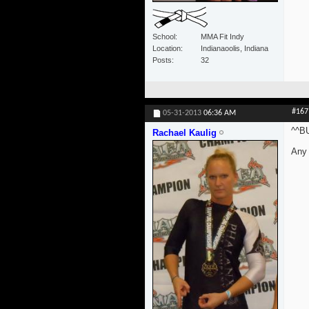
School
MMA Fit Indy
Location
Indianaoolis, Indiana
Posts
32
#167
05-31-2013
06:36 AM
^^B
Rachael Kaulig
Any 