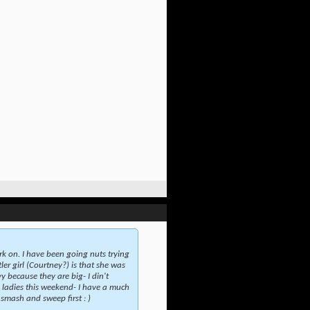
rk on. I have been going nuts trying
er girl (Courtney?) is that she was
y because they are big- I din't
e ladies this weekend- I have a much
 smash and sweep first : )