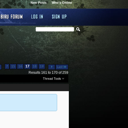
New Posts
Who's Online
...
...
7
15
16
17
18
19
Last
Results 161 to 170 of 259
Thread Tools