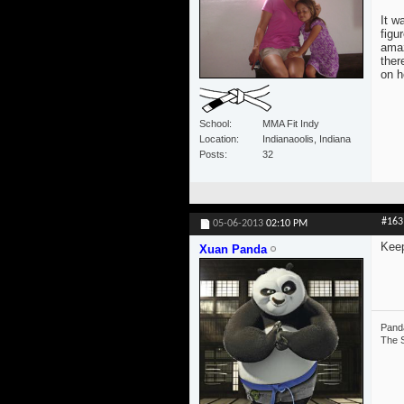
It w
figu
amaz
ther
on h
School
MMA Fit Indy
Location
Indianaoolis, Indiana
Posts
32
#163
05-06-2013
02:10 PM
Keep
Xuan Panda
Panda
The S