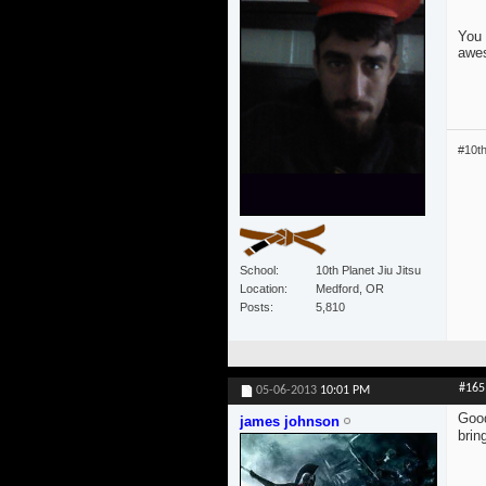
You 
awe
#10t
School
10th Planet Jiu Jitsu
Location
Medford, OR
Posts
5,810
#165
05-06-2013
10:01 PM
Good
james johnson
brin