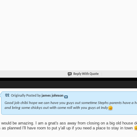
Reply With Quote
Originally Posted by
james johnson
Good job chibi hope we can have you guys out sometime Stephs parents have a ho
and bring some chickys out with come roll with you guys at Indy
 would be amazing. I am a gnat's ass away from closing on a big old house do
 as planned I'll have room to put y'all up if you need a place to stay in town