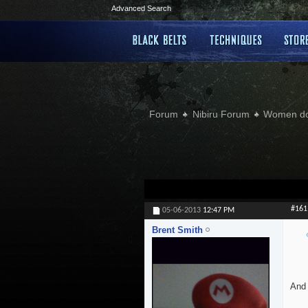
Advanced Search
Forum
Nibiru Forum
Women doi
#161
05-06-2013
12:47 PM
Brent Smith
And 