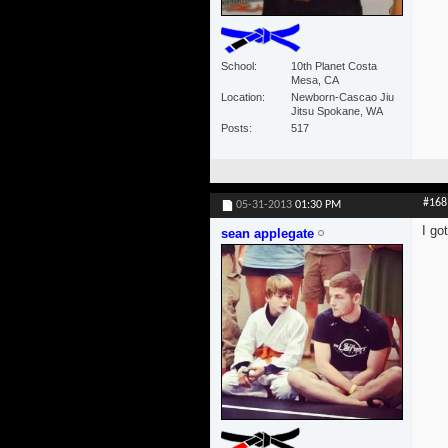
School
10th Planet Costa
Mesa, CA
Location
Newborn-Cascao Jiu
Jitsu Spokane, WA
Posts
517
#168
05-31-2013
01:30 PM
I go
sean applegate