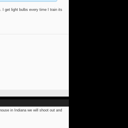
I get light bulbs every time I train its
use in Indiana we will shoot out and