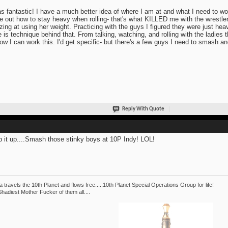
as fantastic! I have a much better idea of where I am at and what I need to wo
re out how to stay heavy when rolling- that's what KILLED me with the wrestler
ing at using her weight. Practicing with the guys I figured they were just heav
e is technique behind that. From talking, watching, and rolling with the ladies
ow I can work this. I'd get specific- but there's a few guys I need to smash and
Reply With Quote
 it up....Smash those stinky boys at 10P Indy! LOL!
 travels the 10th Planet and flows free.....10th Planet Special Operations Group for life!
hadiest Mother Fucker of them all....