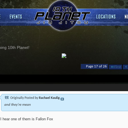
ng 10th Planet!
Page 17 of 26
First
Originally Posted by
Rachael Kaulig
and they're mean
I hear one of them is Fallon Fox