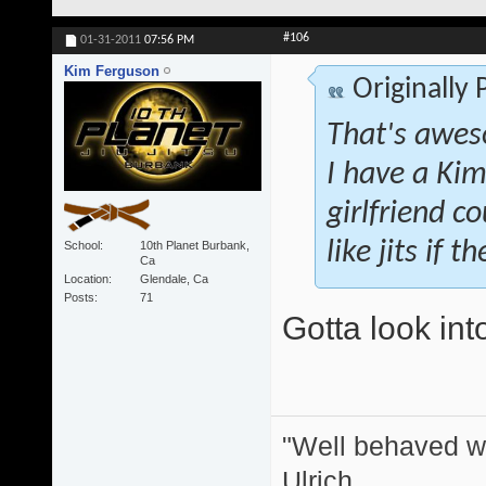
#106
01-31-2011
07:56 PM
Kim Ferguson
Originally
That's awes
I have a Kim
girlfriend co
like jits if 
School
10th Planet Burbank,
Ca
Location
Glendale, Ca
Posts
71
Gotta look int
"Well behaved w
Ulrich