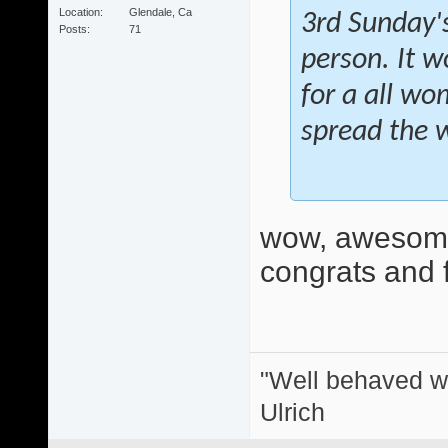
Location
Glendale, Ca
3rd Sunday's
Posts
71
person. It w
for a all wo
spread the 
wow, awesome
congrats and f
"Well behaved w
Ulrich