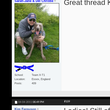
Great thread 
Sarah-Jane & Del Christie
School
Team X-T1
Location
Essex, England
Posts
409
#109
04-04-2011
06:49 PM
Kim Ferguson