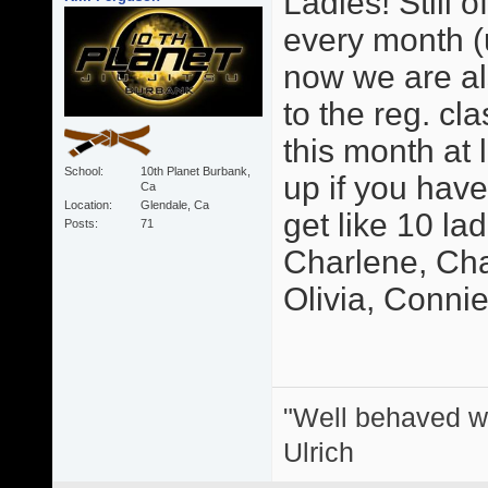
Ladies! Still o
every month (u
now we are als
to the reg. cl
this month at 
School
10th Planet Burbank,
up if you hav
Ca
Location
Glendale, Ca
get like 10 la
Posts
71
Charlene, Char
Olivia, Connie, 
"Well behaved w
Ulrich