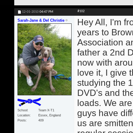
#102
12-01-2010
04:47 PM
Hey All, I'm f
Sarah-Jane & Del Christie
years to Brown
Association 
father a 2nd 
now with arou
love it, I giv
studying the 1
DVD's and the
loads. We are
guys have diff
School
Team X-T1
Location
Essex, England
us are smitte
Posts
409