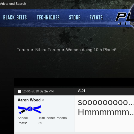
Advanced Search
Forum
Nibiru Forum
Women doing 10th Planet!
#101
12-01-2010
02:26 PM
sooooooooo....
Aaron Wood
Hmmmmmm...
School
10th Planet Phoenix
Posts
89