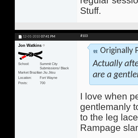
regular sessio
Stuff.
#103
12-01-2010
07:41 PM
Jon Watkins
Originally
Actually aft
School
Summit City
Submissions/ Black
Market Brazilian Jiu Jitsu
are a gentle
Location
Fort Wayne
Posts
700
I love when peo
gentlemanly to
to the leg lace
Rampage slam