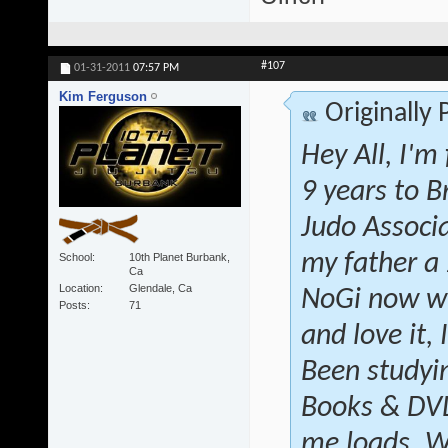
#107
01-31-2011
07:57 PM
Kim Ferguson
Originally
Hey All, I'm
9 years to B
Judo Associ
my father a
School
10th Planet Burbank,
Ca
Location
Glendale, Ca
NoGi now wi
Posts
71
and love it, 
Been studyin
Books & DVD'
me loads. W