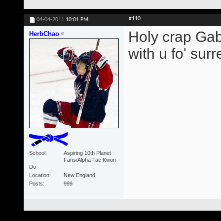
#110
04-04-2011
10:01 PM
Holy crap Gabb
HerbChao
with u fo' surre
School
Aspiring 10th Planet
Fans/Alpha Tae Kwon
Do
Location
New England
Posts
999