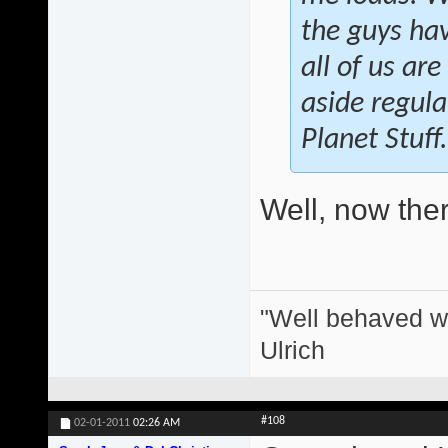
the guys hav
all of us ar
aside regula
Planet Stuff.
Well, now there
"Well behaved w
Ulrich
#108
02-01-2011
02:26 AM