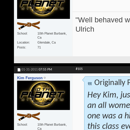
"Well behaved w
Ulrich
School
10th Planet Burbank,
Ca
Location
Glendale, Ca
Posts
71
#105
01-31-2011
07:55 PM
Kim Ferguson
Originally
Hey Kim, jus
an all women
one was a h
this class 
School
10th Planet Burbank,
Ca