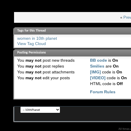
«
Prev
Tags for this Thread
women in 10th planet
View Tag Cloud
Posting Permissions
You
may not
post new threads
BB code
is
On
You
may not
post replies
Smilies
are
On
You
may not
post attachments
[IMG]
code is
On
You
may not
edit your posts
[VIDEO]
code is
On
HTML code is
Off
Forum Rules
All times