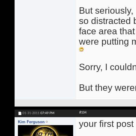
But seriously, 
so distracted
face area that
were putting m
Sorry, I couldn
But they were
#104
01-31-2011
07:49 PM
your first pos
Kim Ferguson