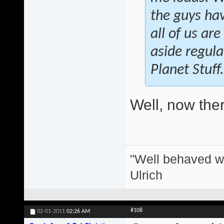
the guys hav
all of us ar
aside regula
Planet Stuff.
Well, now there
"Well behaved w
Ulrich
#108
02-01-2011
02:26 AM