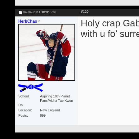
#110
04-04-2011
10:01 PM
Holy crap Gabb
HerbChao
with u fo' surre
School
Aspiring 10th Planet
Fans/Alpha Tae Kwon
Do
Location
New England
Posts
999