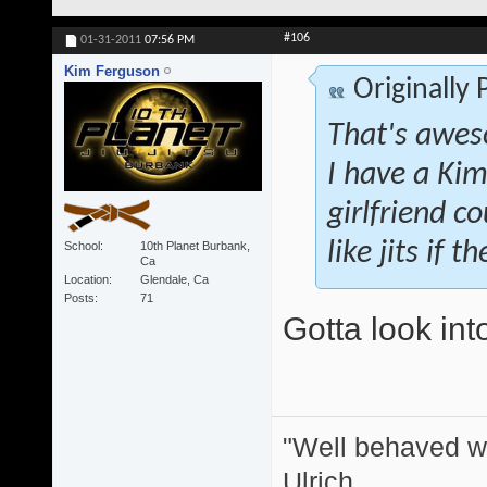
#106
01-31-2011
07:56 PM
Kim Ferguson
Originally
That's awes
I have a Kim
girlfriend co
like jits if 
School
10th Planet Burbank,
Ca
Location
Glendale, Ca
Posts
71
Gotta look int
"Well behaved w
Ulrich