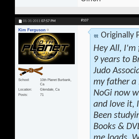
#107
01-31-2011
07:57 PM
Kim Ferguson
Originally
Hey All, I'm
9 years to B
Judo Associ
my father a
School
10th Planet Burbank,
Ca
Location
Glendale, Ca
NoGi now wi
Posts
71
and love it, 
Been studyin
Books & DVD'
me loads. W