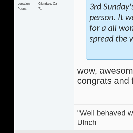
Location
Glendale, Ca
3rd Sunday's
Posts
71
person. It w
for a all wo
spread the 
wow, awesome
congrats and f
"Well behaved w
Ulrich