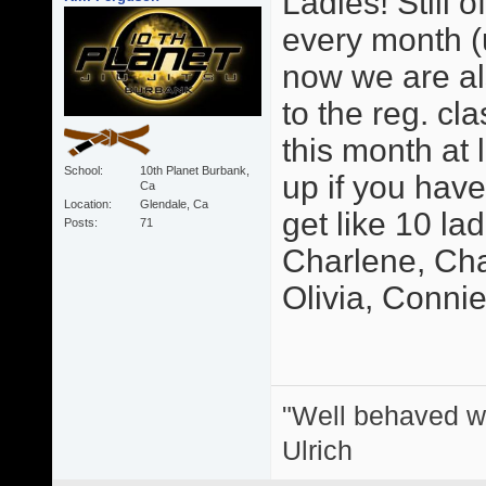
Ladies! Still o
every month (u
now we are als
to the reg. cl
this month at 
School
10th Planet Burbank,
up if you hav
Ca
Location
Glendale, Ca
get like 10 la
Posts
71
Charlene, Char
Olivia, Connie, 
"Well behaved w
Ulrich