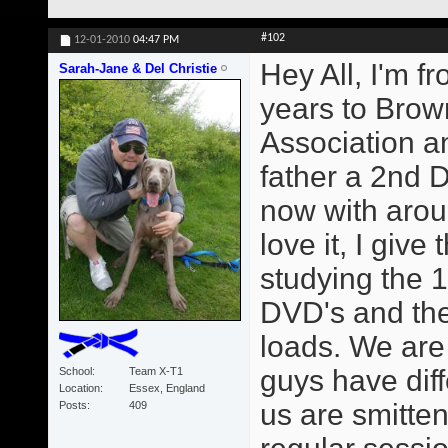
#102
12-01-2010
04:47 PM
Hey All, I'm f
Sarah-Jane & Del Christie
years to Brown
Association 
father a 2nd 
now with arou
love it, I giv
studying the 1
DVD's and the
loads. We are
guys have diff
School
Team X-T1
Location
Essex, England
us are smitte
Posts
409