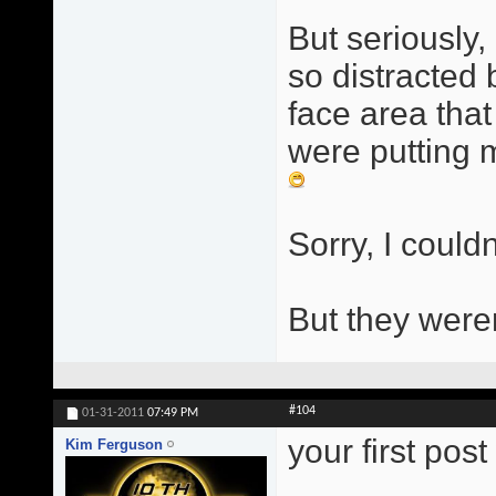
But seriously, 
so distracted
face area that
were putting m
Sorry, I couldn
But they were
#104
01-31-2011
07:49 PM
your first pos
Kim Ferguson