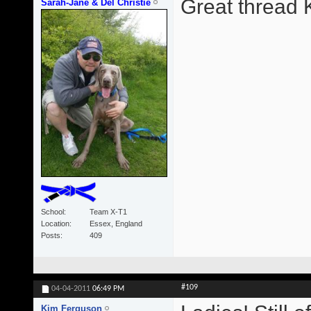
Great thread 
Sarah-Jane & Del Christie
School
Team X-T1
Location
Essex, England
Posts
409
#109
04-04-2011
06:49 PM
Kim Ferguson