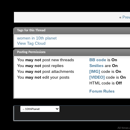
«
Prev
Tags for this Thread
women in 10th planet
View Tag Cloud
Posting Permissions
You
may not
post new threads
BB code
is
On
You
may not
post replies
Smilies
are
On
You
may not
post attachments
[IMG]
code is
On
You
may not
edit your posts
[VIDEO]
code is
On
HTML code is
Off
Forum Rules
All times