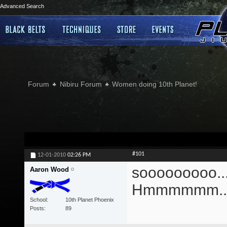
Advanced Search
Forum
Nibiru Forum
Women doing 10th Planet!
#101
12-01-2010
02:26 PM
sooooooooo....
Aaron Wood
Hmmmmmm...
School
10th Planet Phoenix
Posts
89