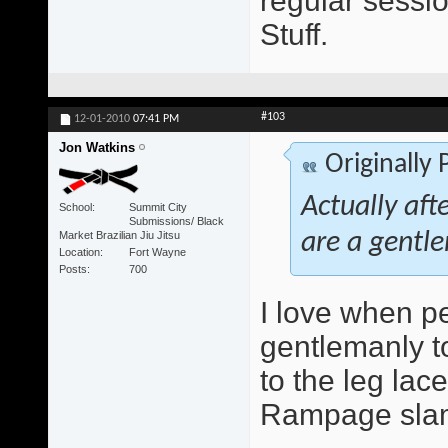
regular sessio
Stuff.
#103
12-01-2010
07:41 PM
Jon Watkins
Originally
Actually aft
School
Summit City
Submissions/ Black
Market Brazilian Jiu Jitsu
are a gentle
Location
Fort Wayne
Posts
700
I love when peo
gentlemanly to
to the leg lace
Rampage slam