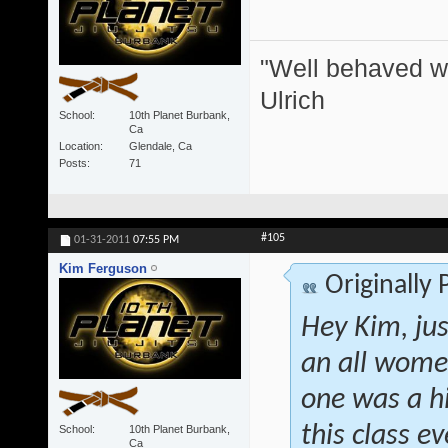
"Well behaved w
Ulrich
School
10th Planet Burbank,
Ca
Location
Glendale, Ca
Posts
71
#105
01-31-2011
07:55 PM
Kim Ferguson
Originally
Hey Kim, jus
an all women
one was a h
this class 
School
10th Planet Burbank,
Ca