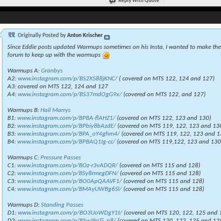
Reply With Quote
Originally Posted by
Anton Krischer
Since Eddie posts updated Warmups sometimes on his Insta, I wanted to make the 
forum to keep up with the warmups
Warmups A:
Granbys
A2:
www.instagram.com/p/BS2XS88jKNC/
( covered on MTS 122, 124 and 127)
A3: covered on MTS 122, 124 and 127
A4:
www.instagram.com/p/BS37mdOgG9x/
(covered on MTS 122, and 127)
Warmups B:
Hail Marrys
B1:
www.instagram.com/p/BPBA-flAHZ1/
(covered on MTS 122, 123 and 130)
B2:
www.instagram.com/p/BPbiy8bAzdE/
(covered on MTS 119, 122, 123 and 13
B3:
www.instagram.com/p/BPA_oY4ghm4/
(covered on MTS 119, 122, 123 and 1
B4:
www.instagram.com/p/BPBAQ1Ig-cc/
(covered on MTS 119,122, 123 and 130
Warmups C:
Pressure Passes
C1:
www.instagram.com/p/BOz-r3vADQR/
(covered on MTS 115 and 128)
C2:
www.instagram.com/p/BSy8rmegDFN/
(covered on MTS 115 and 128)
C3:
www.instagram.com/p/BO0ApQAAVF1/
(covered on MTS 115 and 128)
C4:
www.instagram.com/p/BMAyUWBg6Sl/
(covered on MTS 115 and 128)
Warmups D:
Standing Passes
D1:
www.instagram.com/p/BO3UoWDgY1t/
(covered on MTS 120, 122, 125 and 
D2:
www.instagram.com/p/BSwJ9qTj_p8/
(covered on MTS 120, 122, 125 and 12