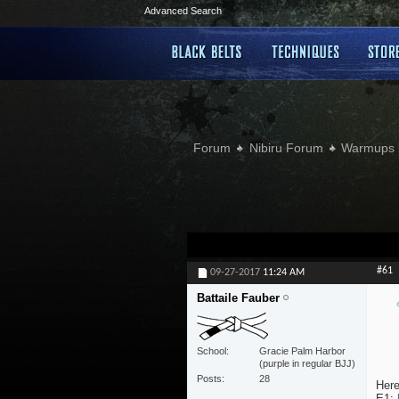
Advanced Search
Forum
Nibiru Forum
Warmups 
#61
09-27-2017
11:24 AM
Battaile Fauber
School
Gracie Palm Harbor
(purple in regular BJJ)
Posts
28
Here
E1: