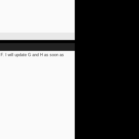
 F. I will update G and H as soon as