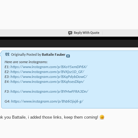
Reply With Quote
Originally Posted by
Battaile Fauber
Here are some instagrams:
E1:
https://www.instagram.com/p/BXoY5xmDP6X/
E2:
https://www.instagram.com/p/BVXjsz1D_GF/
E3:
https://www.instagram.com/p/BXqPdybDowC/
E4:
https://www.instagram.com/p/BXqhsesDlqn/
F3:
https://www.instagram.com/p/BYMwFFRA3Dn/
G4:
https://www.instagram.com/p/BVz6Ojxj6-g/
k you Battaile, i added those links, keep them coming!