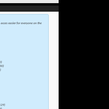
acces easier for everyone on the
0)
30)
)
129)
9)