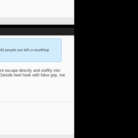
 HQ people can tell us anything
t escape directly and swiftly into
Outside heel hook with false grip, toe