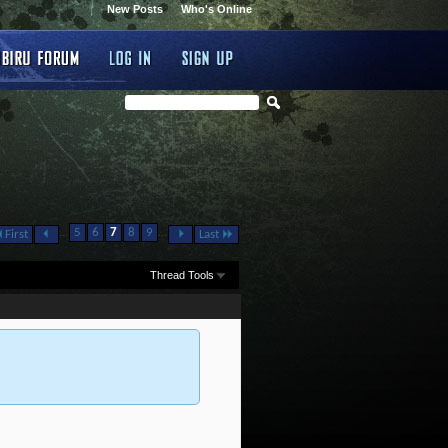
New Posts
Who's Online
...
...
5
6
7
8
9
First
Last
Thread Tools