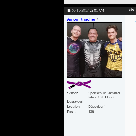
#65
10-13-2017
02:01 AM
Anton Krischer
School
Sportschule Kaminari,
future 10th Planet
Düsseldorf
Location
Düsseldorf
Posts
139