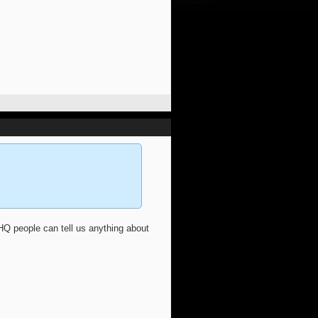
 HQ people can tell us anything about