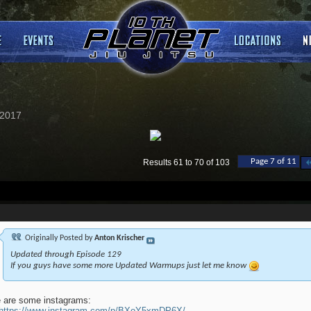
2017
Page 7 of 11
Results 61 to 70 of 103
Originally Posted by
Anton Krischer
Updated through Episode 129
If you guys have some more Updated Warmups just let me know
 are some instagrams:
https://www.instagram.com/p/BXoY5xmDP6X/