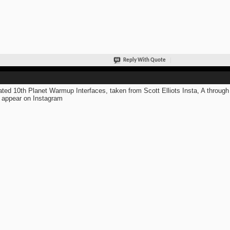
Reply With Quote
ted 10th Planet Warmup Interfaces, taken from Scott Elliots Insta, A through
 appear on Instagram