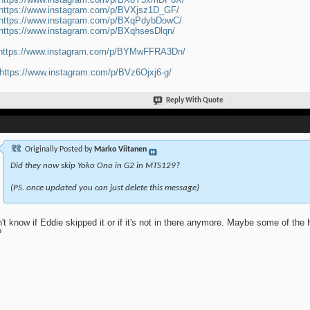
https://www.instagram.com/p/BVXjsz1D_GF/
https://www.instagram.com/p/BXqPdybDowC/
https://www.instagram.com/p/BXqhsesDlqn/
https://www.instagram.com/p/BYMwFFRA3Dn/
https://www.instagram.com/p/BVz6Ojxj6-g/
Reply With Quote
Originally Posted by
Marko Viitanen
Did they now skip Yoko Ono in G2 in MTS129?
(PS. once updated you can just delete this message)
n't know if Eddie skipped it or if it's not in there anymore. Maybe some of the
?