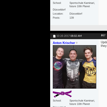
School
Sportschule Kaminari,
future 10th Planet
Düsseldorf
Location
Düsseldorf
Posts
139
#67
10-26-2017
06:02 AM
Upda
Anton Krischer
they
School
Sportschule Kaminari,
future 10th Planet