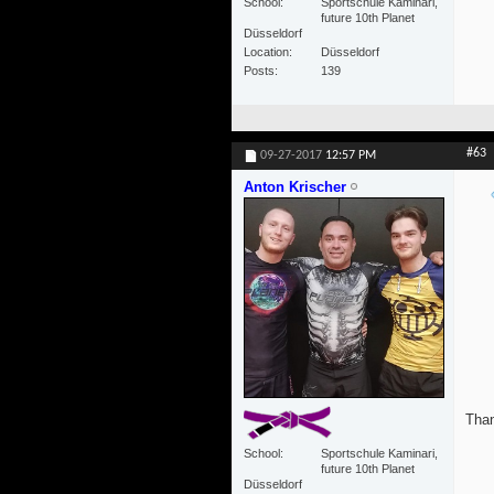
School
Sportschule Kaminari,
future 10th Planet
Düsseldorf
Location
Düsseldorf
Posts
139
#63
09-27-2017
12:57 PM
Anton Krischer
Than
School
Sportschule Kaminari,
future 10th Planet
Düsseldorf