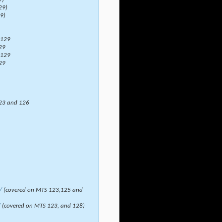
29)
9)
 129
29
 129
29
23 and 126
/
(covered on MTS 123,125 and
/
(covered on MTS 123, and 128)