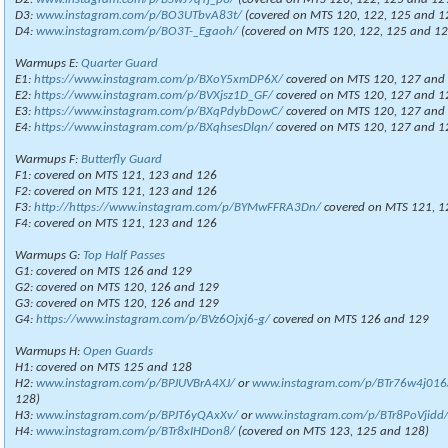
D3:
www.instagram.com/p/BO3UTbvA83t/
(covered on MTS 120, 122, 125 and 1
D4:
www.instagram.com/p/BO3T-_Egaoh/
(covered on MTS 120, 122, 125 and 12
Warmups E:
Quarter Guard
E1:
https://www.instagram.com/p/BXoY5xmDP6X/
covered on MTS 120, 127 and
E2:
https://www.instagram.com/p/BVXjsz1D_GF/
covered on MTS 120, 127 and 1
E3:
https://www.instagram.com/p/BXqPdybDowC/
covered on MTS 120, 127 and
E4:
https://www.instagram.com/p/BXqhsesDlqn/
covered on MTS 120, 127 and 1
Warmups F:
Butterfly Guard
F1: covered on MTS 121, 123 and 126
F2: covered on MTS 121, 123 and 126
F3:
http://https://www.instagram.com/p/BYMwFFRA3Dn/
covered on MTS 121, 1
F4: covered on MTS 121, 123 and 126
Warmups G:
Top Half Passes
G1: covered on MTS 126 and 129
G2: covered on MTS 120, 126 and 129
G3: covered on MTS 120, 126 and 129
G4:
https://www.instagram.com/p/BVz6Ojxj6-g/
covered on MTS 126 and 129
Warmups H:
Open Guards
H1: covered on MTS 125 and 128
H2:
www.instagram.com/p/BPJUVBrA4XJ/
or
www.instagram.com/p/BTr76w4j016
128)
H3:
www.instagram.com/p/BPJT6yQAxXv/
or
www.instagram.com/p/BTr8PoVjidd
H4:
www.instagram.com/p/BTr8xIHDon8/
(covered on MTS 123, 125 and 128)