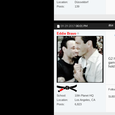
Location
Düsseldorf
Posts
139
#64
09-29-2017
06:01 PM
Eddie Bravo
G2 h
game
hold
Foll
School
10th Planet HQ
SUBS
Location
Los Angeles, CA
Posts
6,823