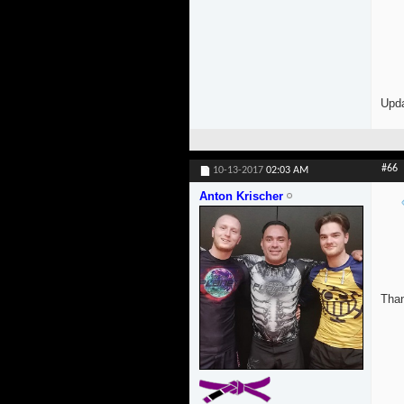
Upda
#66
10-13-2017
02:03 AM
Anton Krischer
Than