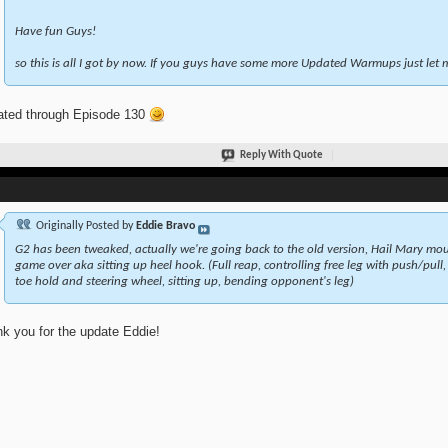
Have fun Guys!
so this is all I got by now. If you guys have some more Updated Warmups just le
ted through Episode 130
Reply With Quote
Originally Posted by
Eddie Bravo
G2 has been tweaked, actually we're going back to the old version, Hail Mary moun
game over aka sitting up heel hook. (Full reap, controlling free leg with push/pull,
toe hold and steering wheel, sitting up, bending opponent's leg)
k you for the update Eddie!