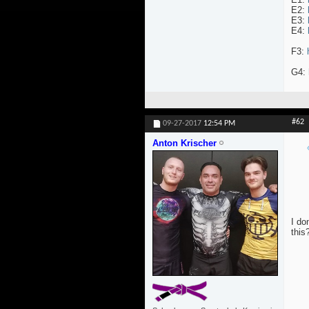
E2:
E3:
E4:
F3:
G4:
#62
09-27-2017
12:54 PM
Anton Krischer
I do
this