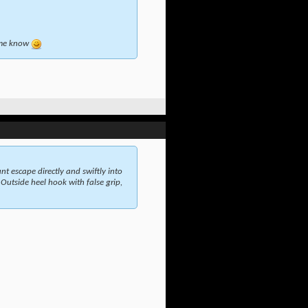
t me know
t escape directly and swiftly into
 Outside heel hook with false grip,