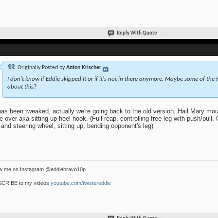
Reply With Quote
Originally Posted by
Anton Krischer
I don't know if Eddie skipped it or if it's not in there anymore. Maybe some of the
about this?
as been tweaked, actually we're going back to the old version, Hail Mary moun
 over aka sitting up heel hook. (Full reap, controlling free leg with push/pull, 
 and steering wheel, sitting up, bending opponent's leg)
ow me on Instagram @eddiebravo10p
CRIBE to my videos
youtube.com/twistereddie