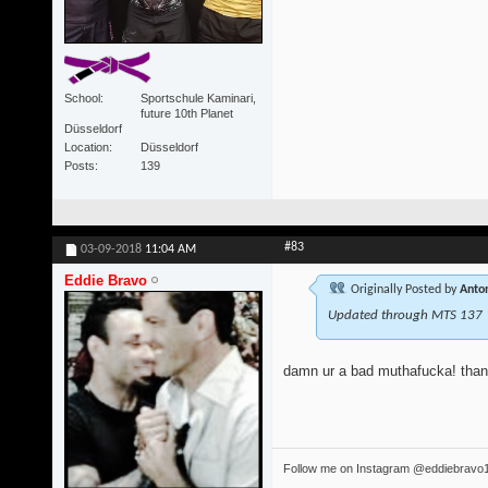
School
Sportschule Kaminari,
future 10th Planet
Düsseldorf
Location
Düsseldorf
Posts
139
#83
03-09-2018
11:04 AM
Eddie Bravo
Originally Posted by
Anton
Updated through MTS 137
damn ur a bad muthafucka! tha
Follow me on Instagram @eddiebravo