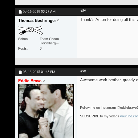
#89
08-11-2018
03:59 AM
Thank´s Anton for doing all this 
Thomas Boehringer
School
Team Choco
Heidelberg---
Posts
3
#90
08-13-2018
01:43 PM
Awesome work brother, greatly a
Eddie Bravo
Follow me on Instagram @eddiebravo
SUBSCRIBE to my videos
youtube.com