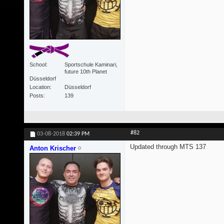
School
Sportschule Kaminari,
future 10th Planet
Düsseldorf
Location
Düsseldorf
Posts
139
#82
03-08-2018
02:39 PM
Updated through MTS 137
Anton Krischer