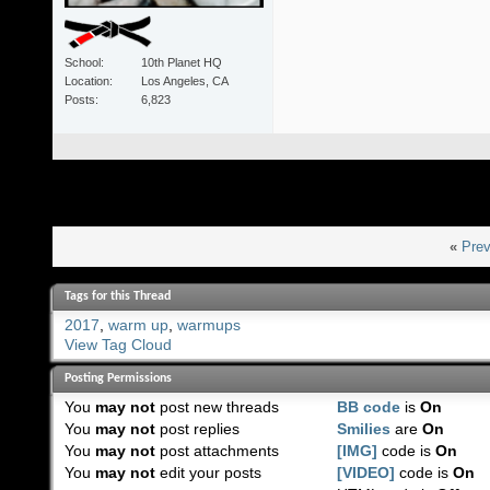
School
10th Planet HQ
Location
Los Angeles, CA
Posts
6,823
«
Prev
Tags for this Thread
2017
,
warm up
,
warmups
View Tag Cloud
Posting Permissions
You
may not
post new threads
BB code
is
On
You
may not
post replies
Smilies
are
On
You
may not
post attachments
[IMG]
code is
On
You
may not
edit your posts
[VIDEO]
code is
On