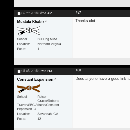
#87
06-29-2018
08:51 AM
Thanks alot
Mustafa Khabir
School
Bull Dog MMA
Location
Northern Virginia
Posts
1
#88
08-08-2018
02:44 PM
Does anyone have a good link to 
Constant Expansion
School
Relson
Gracie/Roberto
Traven/SBG Athens/Constant
Expansion JJ
Location
Savannah, GA
Posts
12