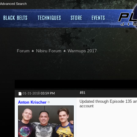
Advanced Search
Forum
Nibiru Forum
Warmups 2017
#81
01-31-2018
03:59 PM
Updated through Episode 135 an
Anton Krischer
account