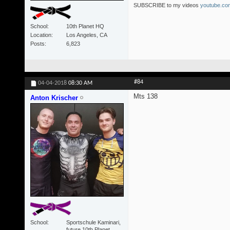
SUBSCRIBE to my videos
youtube.com
School
10th Planet HQ
Location
Los Angeles, CA
Posts
6,823
#84
04-04-2018
08:30 AM
Mts 138
Anton Krischer
School
Sportschule Kaminari,
future 10th Planet