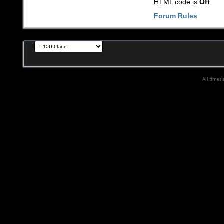
HTML code is
Off
Forum Rules
All times