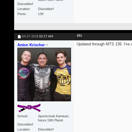
Düsseldorf
Location
Düsseldorf
Posts
139
#85
04-27-2018
02:17 AM
Updated through MTS 139. I've al
Anton Krischer
School
Sportschule Kaminari,
future 10th Planet
Düsseldorf
Location
Düsseldorf