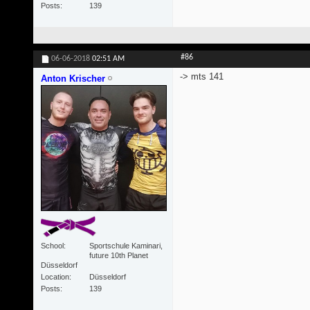
Posts
139
#86
06-06-2018
02:51 AM
-> mts 141
Anton Krischer
School
Sportschule Kaminari,
future 10th Planet
Düsseldorf
Location
Düsseldorf
Posts
139