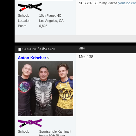
SUBSCRIBE to my videos
youtube.com
School
10th Planet HQ
Location
Los Angeles, CA
Posts
6,823
#84
04-04-2018
08:30 AM
Mts 138
Anton Krischer
School
Sportschule Kaminari,
future 10th Planet