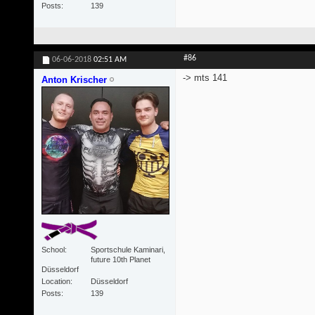
Posts
139
#86
06-06-2018
02:51 AM
-> mts 141
Anton Krischer
School
Sportschule Kaminari,
future 10th Planet
Düsseldorf
Location
Düsseldorf
Posts
139