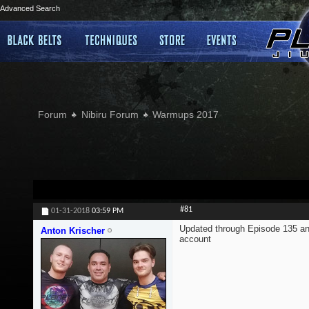
Advanced Search
Forum
Nibiru Forum
Warmups 2017
#81
01-31-2018
03:59 PM
Updated through Episode 135 an
Anton Krischer
account