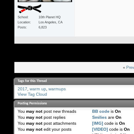
School
10th Planet HQ
Location
Los Angeles, CA
Posts
6,823
«
Prev
Tags for this Thread
2017
,
warm up
,
warmups
View Tag Cloud
Posting Permissions
You
may not
post new threads
BB code
is
On
You
may not
post replies
Smilies
are
On
You
may not
post attachments
[IMG]
code is
On
You
may not
edit your posts
[VIDEO]
code is
On