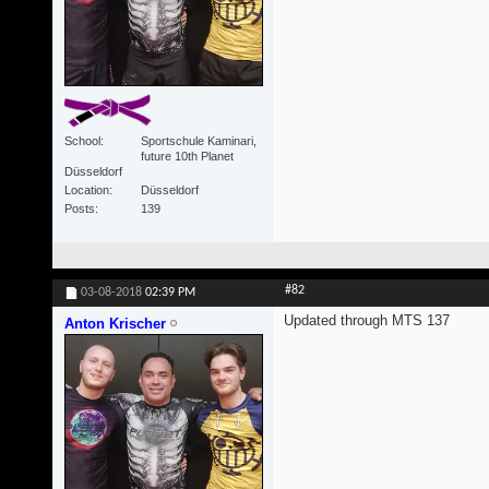
School
Sportschule Kaminari,
future 10th Planet
Düsseldorf
Location
Düsseldorf
Posts
139
#82
03-08-2018
02:39 PM
Updated through MTS 137
Anton Krischer