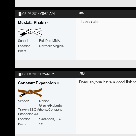
#87
06-29-2018
08:51 AM
Thanks alot
Mustafa Khabir
School
Bull Dog MMA
Location
Northern Virginia
Posts
1
#88
08-08-2018
02:44 PM
Does anyone have a good link to 
Constant Expansion
School
Relson
Gracie/Roberto
Traven/SBG Athens/Constant
Expansion JJ
Location
Savannah, GA
Posts
12