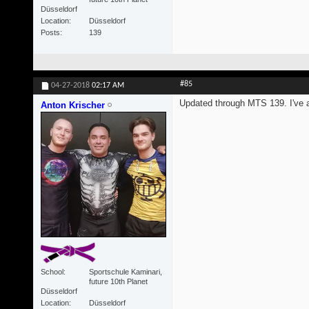
Düsseldorf
Location
Düsseldorf
Posts
139
#85
04-27-2018
02:17 AM
Updated through MTS 139. I've al
Anton Krischer
School
Sportschule Kaminari,
future 10th Planet
Düsseldorf
Location
Düsseldorf