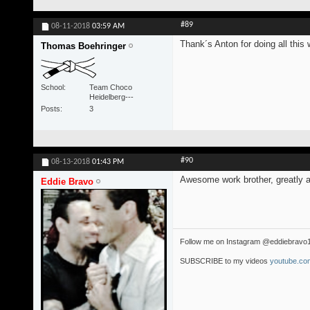
#89
08-11-2018
03:59 AM
Thank´s Anton for doing all this 
Thomas Boehringer
School
Team Choco
Heidelberg---
Posts
3
#90
08-13-2018
01:43 PM
Awesome work brother, greatly a
Eddie Bravo
Follow me on Instagram @eddiebravo
SUBSCRIBE to my videos
youtube.com