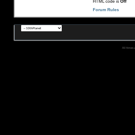
HTML code is
Off
Forum Rules
All times