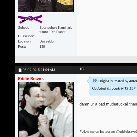
School
Sportschule Kaminari,
future 10th Planet
Düsseldorf
Location
Düsseldorf
Posts
139
#83
03-09-2018
11:04 AM
Eddie Bravo
Originally Posted by
Anton
Updated through MTS 137
damn ur a bad muthafucka! tha
Follow me on Instagram @eddiebravo