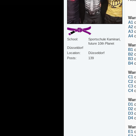
War
A1
c
A2
c
A3
c
A4
c
School
Sportschule Kaminari,
future 10th Planet
War
Düsseldorf
B1
c
Location
Düsseldorf
B2
c
Posts
139
B3
c
B4
c
War
C1
c
C2
c
C3
c
C4
c
War
D1
c
D2
c
D3
c
D4
c
War
E1
c