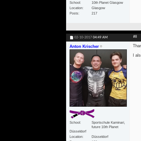
School
10th Planet Glasgow
Location
Glasgow
Posts
217
#8
02-10-2017
04:49 AM
Than
Anton Krischer
I al
School
Sportschule Kaminari,
future 10th Planet
Düsseldorf
Location
Düsseldorf