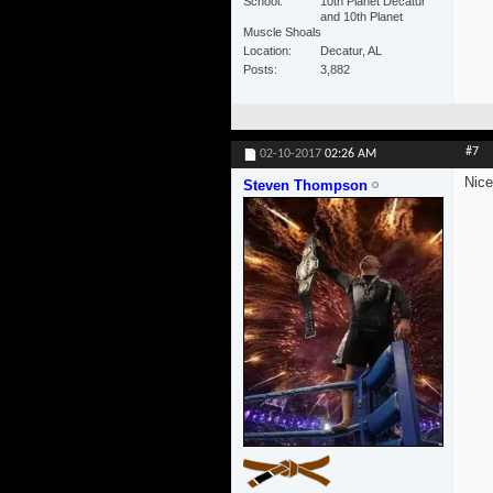
School
10th Planet Decatur
and 10th Planet
Muscle Shoals
Location
Decatur, AL
Posts
3,882
#7
02-10-2017
02:26 AM
Nice
Steven Thompson