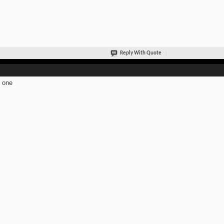
Reply With Quote
 one