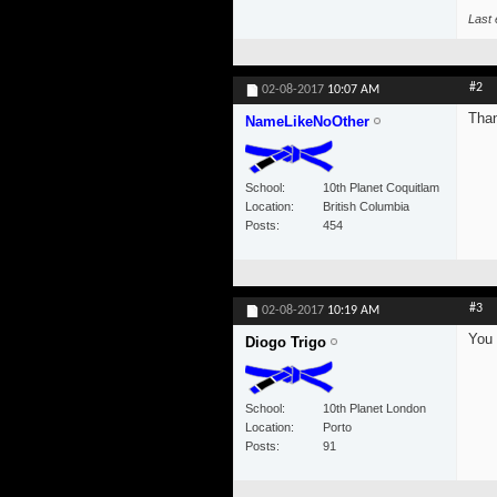
Last 
#2
02-08-2017
10:07 AM
Than
NameLikeNoOther
School
10th Planet Coquitlam
Location
British Columbia
Posts
454
#3
02-08-2017
10:19 AM
You 
Diogo Trigo
School
10th Planet London
Location
Porto
Posts
91