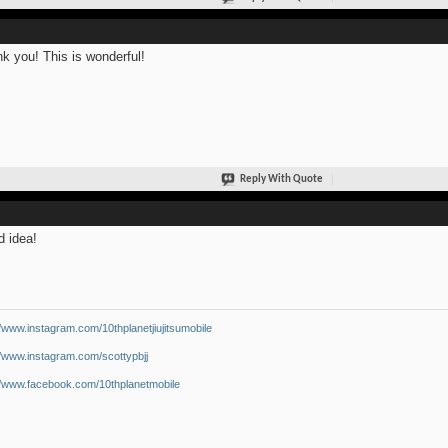
k you! This is wonderful!
Reply With Quote
 idea!
//www.instagram.com/10thplanetjiujitsumobile
//www.instagram.com/scottypbjj
//www.facebook.com/10thplanetmobile