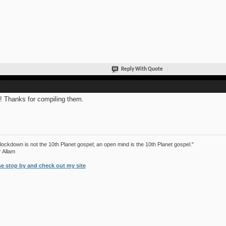
Reply With Quote
! Thanks for compiling them.
lockdown is not the 10th Planet gospel; an open mind is the 10th Planet gospel."
r Allam
se stop by and check out my site