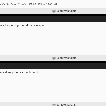
edited by Anton Krischer; 04-16-2021 at
04:06 AM
.
Reply With Quote
ks for putting this all in one spot!
Reply With Quote
are doing the real god's work.
Reply With Quote