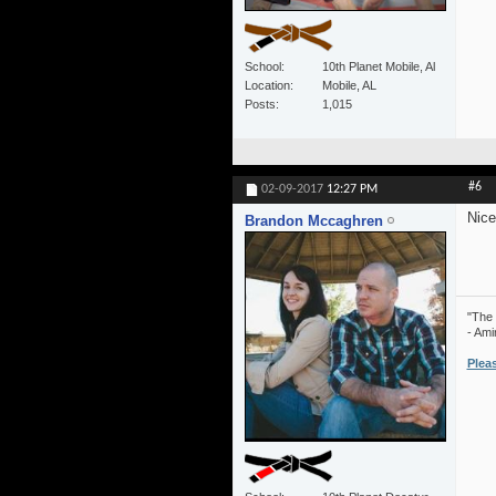
School
10th Planet Mobile, Al
Location
Mobile, AL
Posts
1,015
#6
02-09-2017
12:27 PM
Nice
Brandon Mccaghren
"The 
- Ami
Plea