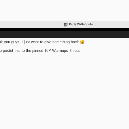
Reply With Quote
k you guys, I just want to give something back
so postet this to the pinned 10P Warmups Threat