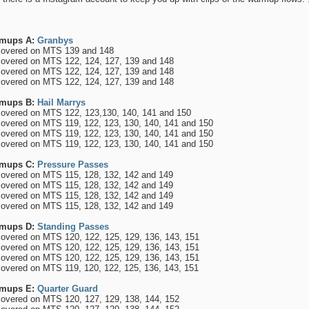
mups A:
Granbys
overed on MTS 139 and 148
overed on MTS 122, 124, 127, 139 and 148
overed on MTS 122, 124, 127, 139 and 148
overed on MTS 122, 124, 127, 139 and 148
mups B:
Hail Marrys
overed on MTS 122, 123,130, 140, 141 and 150
overed on MTS 119, 122, 123, 130, 140, 141 and 150
overed on MTS 119, 122, 123, 130, 140, 141 and 150
overed on MTS 119, 122, 123, 130, 140, 141 and 150
mups C:
Pressure Passes
overed on MTS 115, 128, 132, 142 and 149
overed on MTS 115, 128, 132, 142 and 149
overed on MTS 115, 128, 132, 142 and 149
overed on MTS 115, 128, 132, 142 and 149
mups D:
Standing Passes
overed on MTS 120, 122, 125, 129, 136, 143, 151
overed on MTS 120, 122, 125, 129, 136, 143, 151
overed on MTS 120, 122, 125, 129, 136, 143, 151
overed on MTS 119, 120, 122, 125, 136, 143, 151
mups E:
Quarter Guard
overed on MTS 120, 127, 129, 138, 144, 152