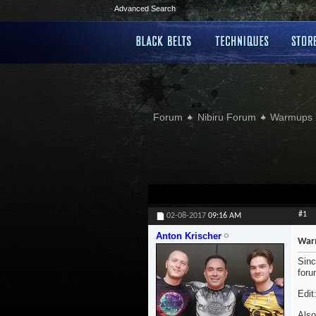
Advanced Search
Forum
Nibiru Forum
Warmups 
#1
02-08-2017
09:16 AM
Anton Krischer
War
Sinc
foru
Edit
Also