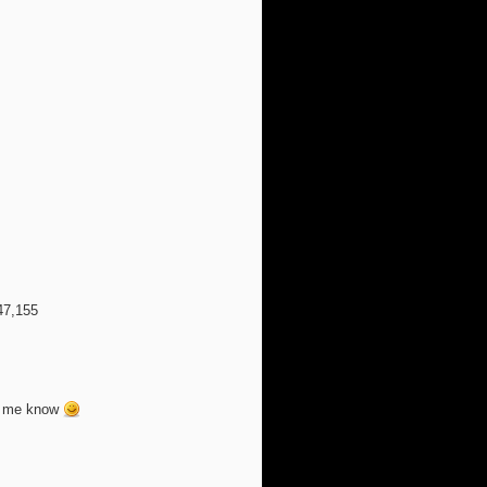
47,155
et me know