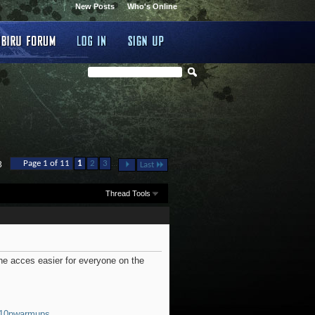
New Posts
Who's Online
...
Page 1 of 11
1
2
3
3
Last
Thread Tools
e acces easier for everyone on the
10pwarmups