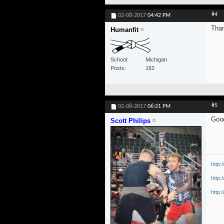
#4
02-08-2017
04:42 PM
Than
Humanfit
School
Michigan
Posts
162
#5
02-08-2017
06:21 PM
Good
Scott Philips
http:
http:
http: