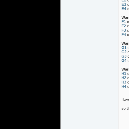
E2
c
E3
c
E4
c
War
F1
c
F2
c
F3
c
F4
c
War
G1
c
G2
c
G3
c
G4
c
War
H1
c
H2
c
H3
o
H4
c
Have
so t