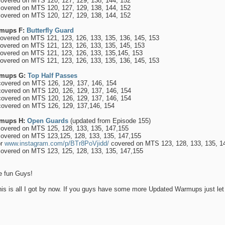
overed on MTS 120, 127, 129, 138, 144, 152
overed on MTS 120, 127, 129, 138, 144, 152
overed on MTS 120, 127, 129, 138, 144, 152
mups F:
Butterfly Guard
overed on MTS 121, 123, 126, 133, 135, 136, 145, 153
overed on MTS 121, 123, 126, 133, 135, 145, 153
overed on MTS 121, 123, 126, 133, 135,145, 153
overed on MTS 121, 123, 126, 133, 135, 136, 145, 153
mups G:
Top Half Passes
overed on MTS 126, 129, 137, 146, 154
overed on MTS 120, 126, 129, 137, 146, 154
overed on MTS 120, 126, 129, 137, 146, 154
overed on MTS 126, 129, 137,146, 154
mups H:
Open Guards
(updated from Episode 155)
overed on MTS 125, 128, 133, 135, 147,155
overed on MTS 123,125, 128, 133, 135, 147,155
r
www.instagram.com/p/BTr8PoVjidd/
covered on MTS 123, 128, 133, 135, 1
overed on MTS 123, 125, 128, 133, 135, 147,155
 fun Guys!
his is all I got by now. If you guys have some more Updated Warmups just l