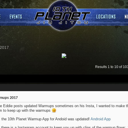
2017
Results 1 to 10 of 10
mups 2017
e Eddie posts updated Warmups sometimes on his Insta, I wanted to make th
m to keep up with the warmups
: the 10th Planet Warmup App for Andoid was updated!
Android App
 there is a Instagram account to keep you up with clips of the warmup flows: