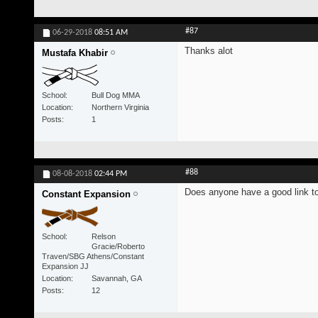
#87
06-29-2018
08:51 AM
Thanks alot
Mustafa Khabir
School
Bull Dog MMA
Location
Northern Virginia
Posts
1
#88
08-08-2018
02:44 PM
Does anyone have a good link to 
Constant Expansion
School
Relson
Gracie/Roberto
Traven/SBG Athens/Constant
Expansion JJ
Location
Savannah, GA
Posts
12