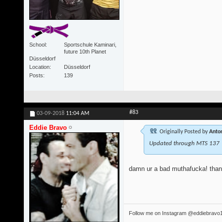
School
Sportschule Kaminari,
future 10th Planet
Düsseldorf
Location
Düsseldorf
Posts
139
#83
03-09-2018
11:04 AM
Eddie Bravo
Originally Posted by
Anton
Updated through MTS 137
damn ur a bad muthafucka! tha
Follow me on Instagram @eddiebravo