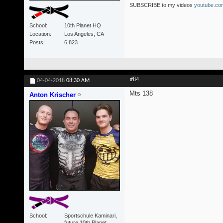
SUBSCRIBE to my videos
youtube.com
School
10th Planet HQ
Location
Los Angeles, CA
Posts
6,823
#84
04-04-2018
08:30 AM
Mts 138
Anton Krischer
School
Sportschule Kaminari,
future 10th Planet