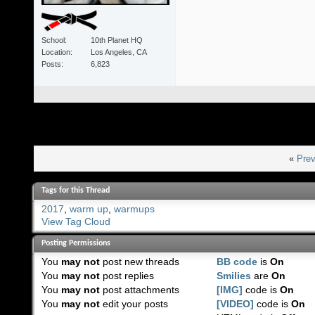
School
10th Planet HQ
Location
Los Angeles, CA
Posts
6,823
«
Prev
Tags for this Thread
2017
,
warm up
,
warmups
View Tag Cloud
Posting Permissions
You
may not
post new threads
BB code
is
On
You
may not
post replies
Smilies
are
On
You
may not
post attachments
[IMG]
code is
On
You
may not
edit your posts
[VIDEO]
code is
On