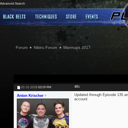
Advanced Search
Forum
Nibiru Forum
Warmups 2017
#81
01-31-2018
03:59 PM
Updated through Episode 135 an
Anton Krischer
account