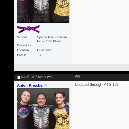
School
Sportschule Kaminari,
future 10th Planet
Düsseldorf
Location
Düsseldorf
Posts
139
#82
03-08-2018
02:39 PM
Updated through MTS 137
Anton Krischer