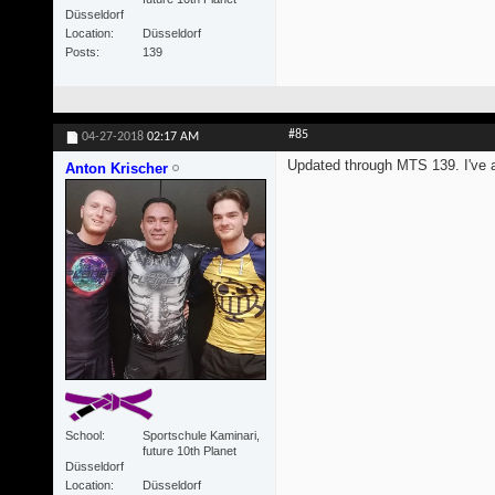
Düsseldorf
Location
Düsseldorf
Posts
139
#85
04-27-2018
02:17 AM
Updated through MTS 139. I've al
Anton Krischer
School
Sportschule Kaminari,
future 10th Planet
Düsseldorf
Location
Düsseldorf