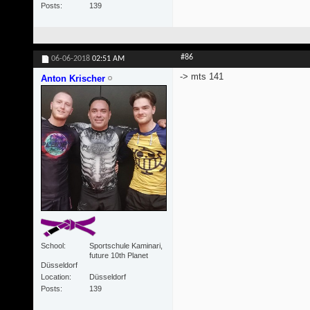
Posts
139
#86
06-06-2018
02:51 AM
-> mts 141
Anton Krischer
School
Sportschule Kaminari,
future 10th Planet
Düsseldorf
Location
Düsseldorf
Posts
139