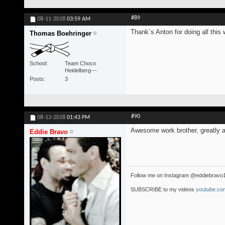
#89
08-11-2018
03:59 AM
Thank´s Anton for doing all this 
Thomas Boehringer
School
Team Choco
Heidelberg---
Posts
3
#90
08-13-2018
01:43 PM
Awesome work brother, greatly a
Eddie Bravo
Follow me on Instagram @eddiebravo
SUBSCRIBE to my videos
youtube.com