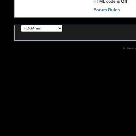
HTML code is
Off
Forum Rules
All times