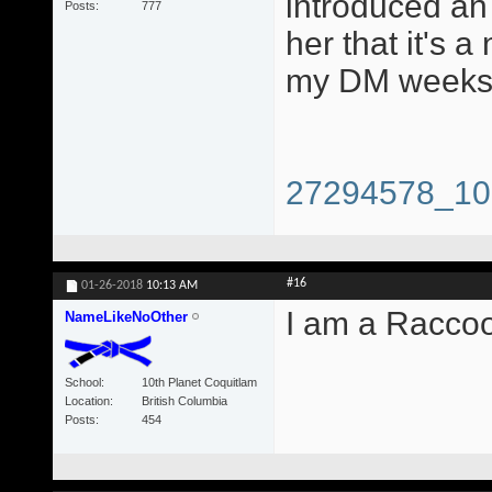
introduced an 
Posts
777
her that it's a
my DM weeks 
27294578_10
#16
01-26-2018
10:13 AM
I am a Racco
NameLikeNoOther
School
10th Planet Coquitlam
Location
British Columbia
Posts
454