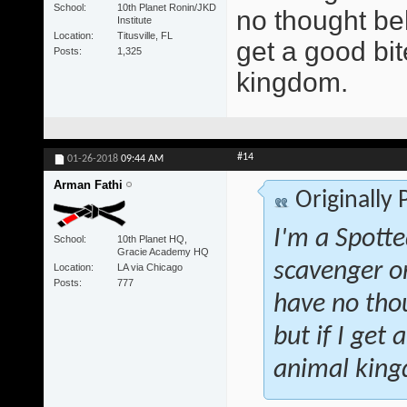
School
10th Planet Ronin/JKD
no thought beh
Institute
Location
Titusville, FL
get a good bite
Posts
1,325
kingdom.
#14
01-26-2018
09:44 AM
Arman Fathi
Originally
I'm a Spotte
School
10th Planet HQ,
Gracie Academy HQ
scavenger o
Location
LA via Chicago
Posts
777
have no tho
but if I get 
animal kin