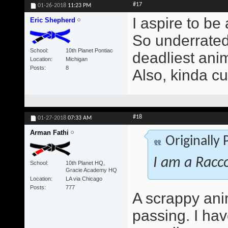
#17
01-26-2018
11:23 PM
I aspire to be
Eric Shepherd
So underrated 
School
10th Planet Pontiac
deadliest anim
Location
Michigan
Posts
8
Also, kinda cu
#18
01-27-2018
07:33 AM
Arman Fathi
Originally
I am a Racc
School
10th Planet HQ,
Gracie Academy HQ
Location
LA via Chicago
Posts
777
A scrappy ani
passing. I ha