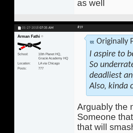
as well
#19
01-27-2018
07:35 AM
Arman Fathi
Originally
I aspire to 
School
10th Planet HQ,
Gracie Academy HQ
So underrate
Location
LA via Chicago
Posts
777
deadliest an
Also, kinda 
Arguably the 
Someone that w
that will smas