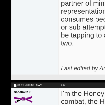
partner of min
representatio
consumes peo
or sub attempt
be tapping to
two.
Last edited by A
#20
01-29-2018
03:30 AM
I'm the Honey
Napalm97
combat, the H