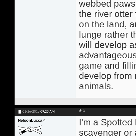
webbed paws a
the river otte
on the land, a
lunge rather 
will develop a
advantageous 
game and filli
develop from r
animals.
#13
01-26-2018
09:23 AM
I'm a Spotted 
NelsonLucca
scavenger or