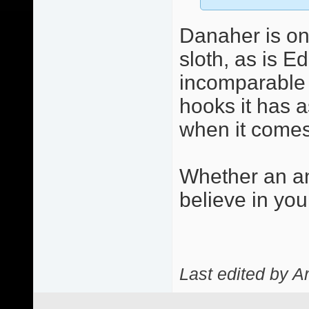
Danaher is on
sloth, as is E
incomparable c
hooks it has a
when it comes 
Whether an an
believe in you
Last edited by A