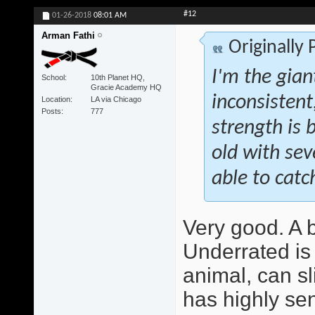
#12
01-26-2018
08:01 AM
Arman Fathi
Originally
I'm the giant
School
10th Planet HQ,
Gracie Academy HQ
inconsistent
Location
LA via Chicago
Posts
777
strength is b
old with se
able to catch
Very good. A be
Underrated is 
animal, can sl
has highly sen