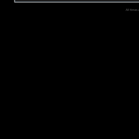
All times