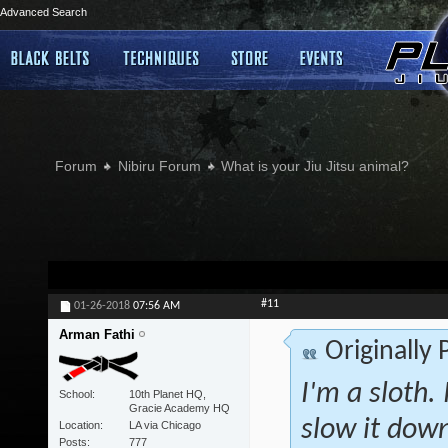
Advanced Search
Forum
Nibiru Forum
What is your Jiu Jitsu animal?
#11
01-26-2018
07:56 AM
Arman Fathi
Originally
I'm a sloth. 
School
10th Planet HQ,
Gracie Academy HQ
slow it down
Location
LA via Chicago
Posts
777