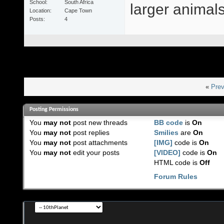
School
South Africa
larger animals 
Location
Cape Town
Posts
4
«
Prev
Posting Permissions
You
may not
post new threads
BB code
is
On
You
may not
post replies
Smilies
are
On
You
may not
post attachments
[IMG]
code is
On
You
may not
edit your posts
[VIDEO]
code is
On
HTML code is
Off
Forum Rules