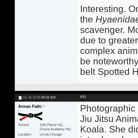
Interesting. O
the
Hyaenida
scavenger. Mo
due to greater
complex animal
be noteworthy
belt Spotted 
#15
01-26-2018
09:50 AM
Photographic 
Arman Fathi
Jiu Jitsu Ani
School
10th Planet HQ,
Koala. She did
Gracie Academy HQ
Location
LA via Chicago