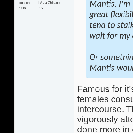
Mantis, I'm 
Location
LA via Chicago
Posts
777
great flexibi
tend to stal
wait for my
Or somethin
Mantis would
Famous for it'
females consu
intercourse. T
vigorously att
done more in 