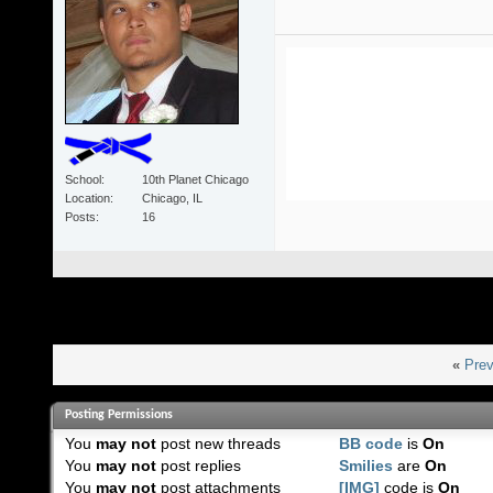
School
10th Planet Chicago
Location
Chicago, IL
Posts
16
«
Prev
Posting Permissions
You
may not
post new threads
BB code
is
On
You
may not
post replies
Smilies
are
On
You
may not
post attachments
[IMG]
code is
On