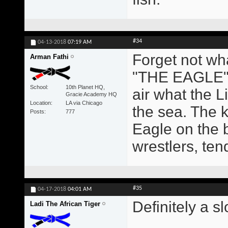
#34
04-13-2018
07:19 AM
Forget not wh
Arman Fathi
"THE EAGLE" 
School
10th Planet HQ,
air what the Li
Gracie Academy HQ
Location
LA via Chicago
the sea. The k
Posts
777
Eagle on the 
wrestlers, ten
#35
04-17-2018
04:01 AM
Definitely a s
Ladi The African Tiger