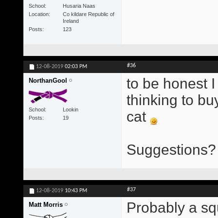
School
Husaria Naas
Location
Co kildare Republic of
Ireland
Posts
123
#36
12-08-2019
02:03 PM
to be honest I
NorthanGool
thinking to bu
School
Lookin
cat
Posts
19
Suggestions? 
#37
12-08-2019
10:43 PM
Probably a squ
Matt Morris