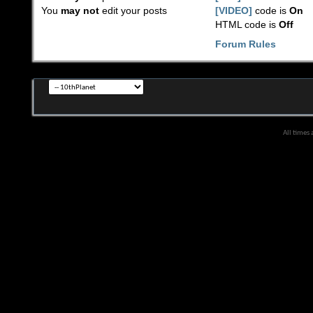
You
may not
edit your posts
[VIDEO]
code is
On
HTML code is
Off
Forum Rules
All times