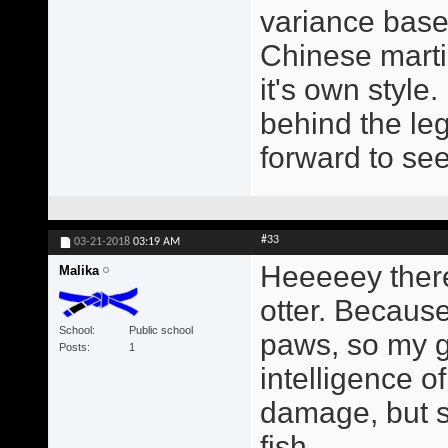
variance based
Chinese martia
it's own style
behind the leg
forward to se
#33
03-21-2018
03:19 AM
Heeeeey there
Malika
otter. Because
School
Public school
paws, so my gr
Posts
1
intelligence o
damage, but s
fish.