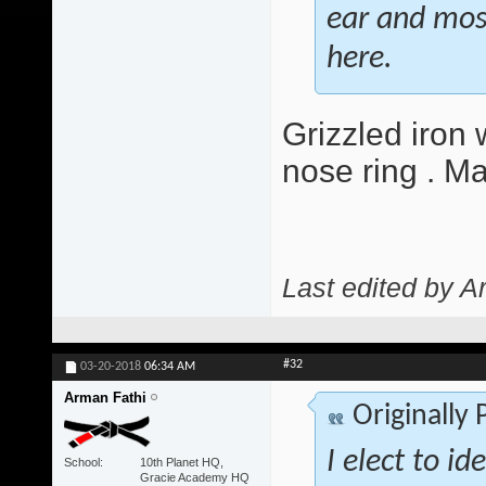
ear and most 
here.
Grizzled iron 
nose ring . M
Last edited by A
#32
03-20-2018
06:34 AM
Arman Fathi
Originally
I elect to id
School
10th Planet HQ,
Gracie Academy HQ