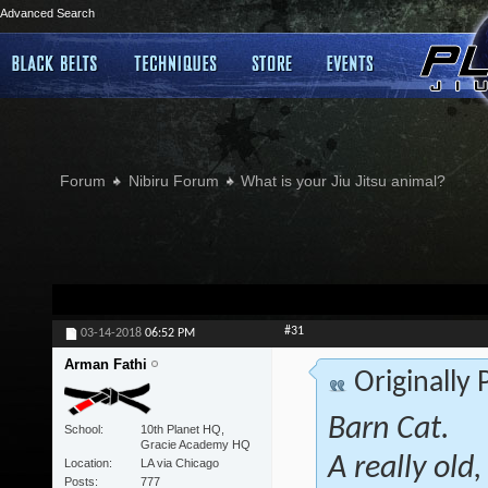
Advanced Search
Forum
Nibiru Forum
What is your Jiu Jitsu animal?
#31
03-14-2018
06:52 PM
Arman Fathi
Originally
Barn Cat.
School
10th Planet HQ,
Gracie Academy HQ
A really old
Location
LA via Chicago
Posts
777