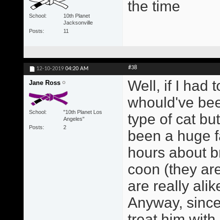
the time
School
10th Planet
Jacksonville
Posts
11
#38
12-10-2019
04:20 AM
Well, if I had 
Jane Ross
whould've bee
School
"10th Planet Los
type of cat bu
Angeles"
Posts
2
been a huge fa
hours about b
coon (they ar
are really alik
Anyway, since 
treat him with