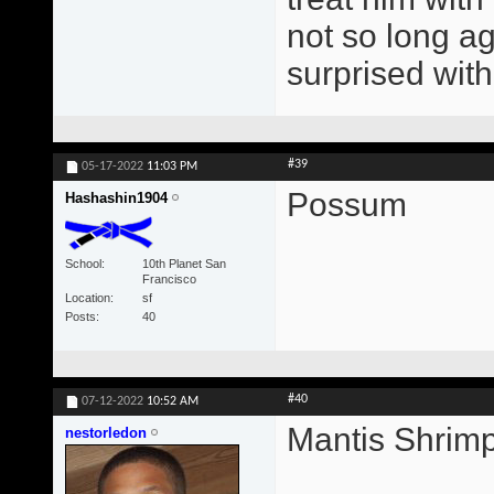
not so long ag
surprised with
#39
05-17-2022
11:03 PM
Possum
Hashashin1904
School
10th Planet San
Francisco
Location
sf
Posts
40
#40
07-12-2022
10:52 AM
Mantis Shrim
nestorledon