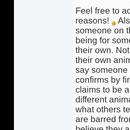
Feel free to a
reasons!
Als
someone on this
being for som
their own. Not
their own anim
say someone i
confirms by fi
claims to be a
different anim
what others te
are barred fro
believe they a