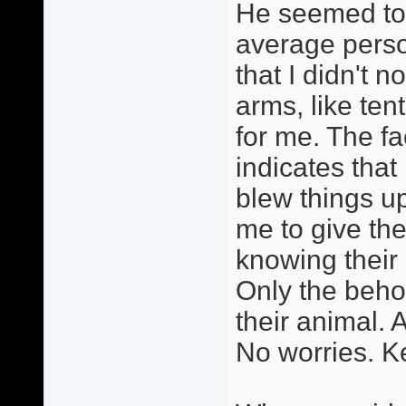
He seemed to 
average perso
that I didn't n
arms, like ten
for me. The fa
indicates that
blew things u
me to give th
knowing thei
Only the behol
their animal. A
No worries. Ke