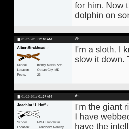
for him. Now t
dolphin on s
#9
01-26-2018
12:10 AM
I'm a sloth. I 
AlbertBirckhead
slow it down. 
School
Infinity Martial Arts
Location
Ocean City, MD
Posts
23
#10
01-26-2018
01:29 AM
I'm the giant r
Joachim U. Hoff
I have webbed
School
MMA Trondheim
have the intel
Location
Trondheim Norway