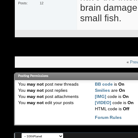
Posts
12
brain damage,
small fish.
«
Prev
Posting Permissions
You
may not
post new threads
BB code
is
On
You
may not
post replies
Smilies
are
On
You
may not
post attachments
[IMG]
code is
On
You
may not
edit your posts
[VIDEO]
code is
On
HTML code is
Off
Forum Rules