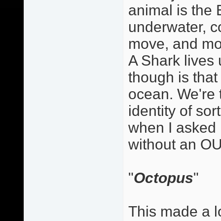
animal is the E
underwater, co
move, and mov
A Shark lives
though is that 
ocean. We're 
identity of so
when I asked 
without an OU
"
Octopus
"
This made a lo