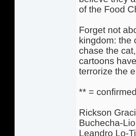
of the Food C
Forget not abo
kingdom: the c
chase the cat,
cartoons have
terrorize the 
** = confirmed
Rickson Graci
Buchecha-Lio
Leandro Lo-Ti