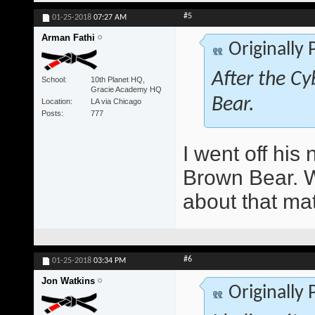
#5
01-25-2018
07:27 AM
Arman Fathi
Originally
After the Cy
School
10th Planet HQ,
Gracie Academy HQ
Bear.
Location
LA via Chicago
Posts
777
I went off hi
Brown Bear. Wo
about that ma
#6
01-25-2018
03:34 PM
Jon Watkins
Originally