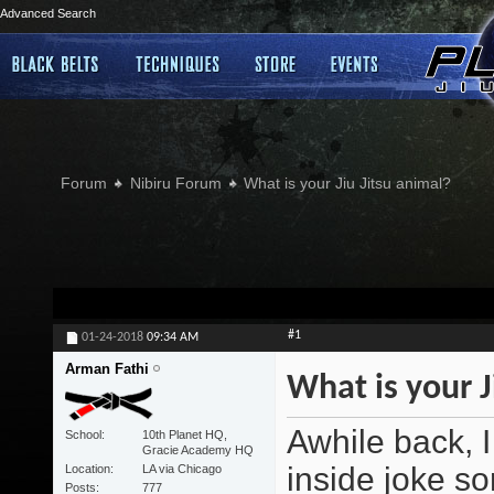
Advanced Search
Forum
Nibiru Forum
What is your Jiu Jitsu animal?
#1
01-24-2018
09:34 AM
Arman Fathi
What is your J
Awhile back, I
School
10th Planet HQ,
Gracie Academy HQ
inside joke sor
Location
LA via Chicago
Posts
777