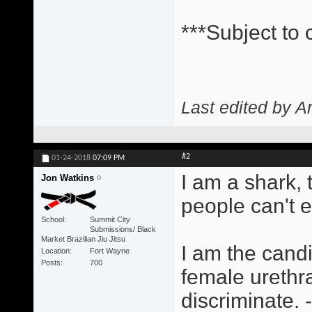
***Subject to
Last edited by A
#2
01-24-2018
07:09 PM
I am a shark,
Jon Watkins
people can't 
School
Summit City
Submissions/ Black
Market Brazilian Jiu Jitsu
I am the candi
Location
Fort Wayne
Posts
700
female urethra
discriminate.