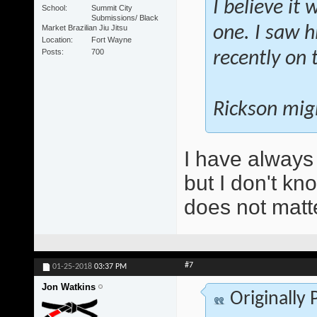
I believe it
School
Summit City
Submissions/ Black
Market Brazilian Jiu Jitsu
one. I saw h
Location
Fort Wayne
Posts
700
recently on 
Rickson migh
I have always
but I don't kn
does not matt
#7
01-25-2018
03:37 PM
Jon Watkins
Originally