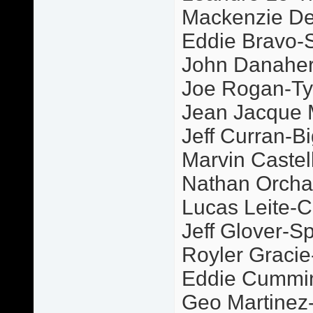
Mackenzie De
Eddie Bravo-S
John Danaher
Joe Rogan-Ty
Jean Jacque
Jeff Curran-Bi
Marvin Castel
Nathan Orcha
Lucas Leite-C
Jeff Glover-S
Royler Graci
Eddie Cummi
Geo Martinez