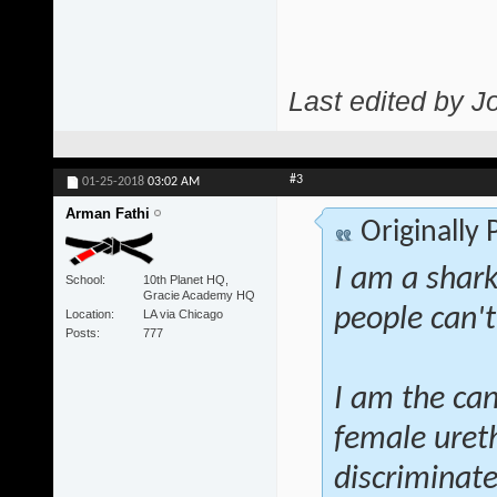
Last edited by J
#3
01-25-2018
03:02 AM
Arman Fathi
Originally
I am a shar
School
10th Planet HQ,
Gracie Academy HQ
people can't
Location
LA via Chicago
Posts
777
I am the can
female ureth
discriminate