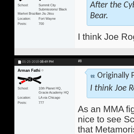
After the Cy
School
Summit City
Submissions/ Black
Market Brazilian Jiu Jitsu
Bear.
Location
Fort Wayne
Posts
700
I think Joe Ro
#8
01-25-2018
08:49 PM
Arman Fathi
Originally
I think Joe 
School
10th Planet HQ,
Gracie Academy HQ
Location
LA via Chicago
Posts
777
As an MMA figh
nice to see S
that Metamori