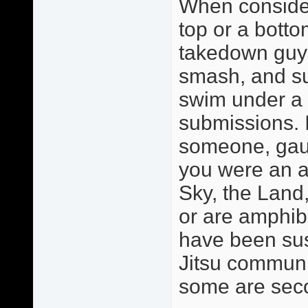
When consider
top or a botto
takedown guy o
smash, and sub
swim under a 
submissions. 
someone, gaug
you were an a
Sky, the Land,
or are amphib
have been sus
Jitsu communit
some are sec