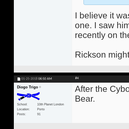
I believe it w
one. I saw him
recently on th
Rickson might
#4
01-25-2018
06:50 AM
After the Cybo
Diogo Trigo
Bear.
School
10th Planet London
Location
Porto
Posts
91