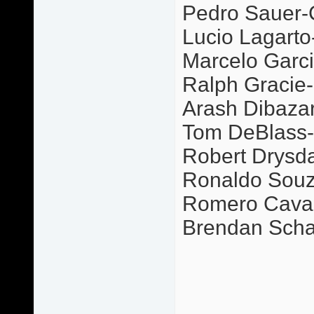
Pedro Sauer-
Lucio Lagarto
Marcelo Garci
Ralph Gracie-P
Arash Dibazar-
Tom DeBlass-G
Robert Drysda
Ronaldo Souz
Romero Caval
Brendan Scha