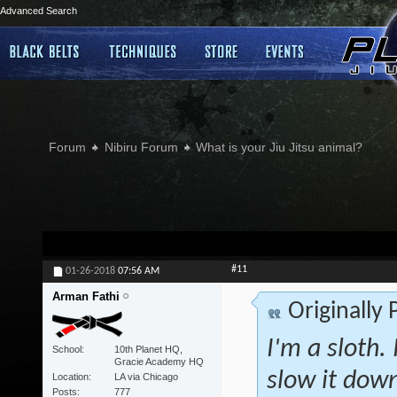
Advanced Search
Forum
Nibiru Forum
What is your Jiu Jitsu animal?
#11
01-26-2018
07:56 AM
Arman Fathi
Originally
I'm a sloth. 
School
10th Planet HQ,
Gracie Academy HQ
slow it down
Location
LA via Chicago
Posts
777