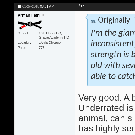
#12
01-26-2018
08:01 AM
Arman Fathi
Originally
I'm the giant
School
10th Planet HQ,
Gracie Academy HQ
inconsistent
Location
LA via Chicago
Posts
777
strength is b
old with se
able to catch
Very good. A be
Underrated is 
animal, can sl
has highly sen