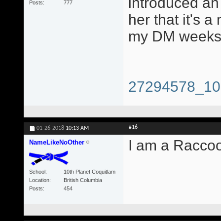
introduced an 
Posts
777
her that it's a
my DM weeks 
27294578_10
#16
01-26-2018
10:13 AM
I am a Racco
NameLikeNoOther
School
10th Planet Coquitlam
Location
British Columbia
Posts
454