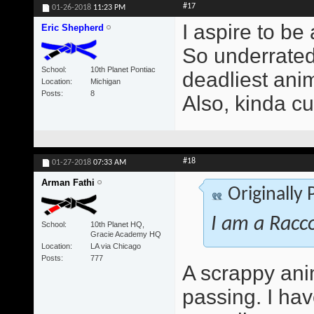
#17
01-26-2018
11:23 PM
I aspire to be
Eric Shepherd
So underrated 
School
10th Planet Pontiac
deadliest anim
Location
Michigan
Posts
8
Also, kinda cu
#18
01-27-2018
07:33 AM
Arman Fathi
Originally
I am a Racc
School
10th Planet HQ,
Gracie Academy HQ
Location
LA via Chicago
Posts
777
A scrappy ani
passing. I ha