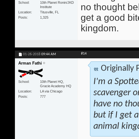
School
10th Planet Ronin/JKD
no thought beh
Institute
Location
Titusville, FL
get a good bite
Posts
1,325
kingdom.
#14
01-26-2018
09:44 AM
Arman Fathi
Originally
I'm a Spotte
School
10th Planet HQ,
Gracie Academy HQ
scavenger o
Location
LA via Chicago
Posts
777
have no tho
but if I get 
animal kin