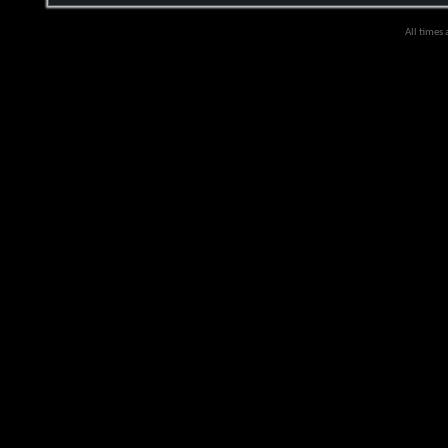
All times