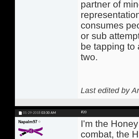
partner of min
representatio
consumes peo
or sub attempt
be tapping to
two.
Last edited by A
#20
01-29-2018
03:30 AM
I'm the Honey
Napalm97
combat, the H