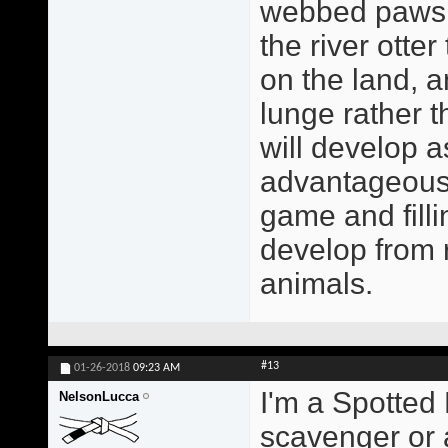
webbed paws a
the river otte
on the land, a
lunge rather 
will develop a
advantageous 
game and filli
develop from r
animals.
#13
01-26-2018
09:23 AM
I'm a Spotted 
NelsonLucca
scavenger or