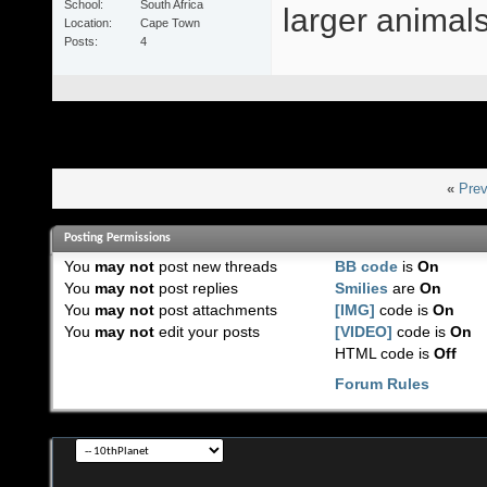
School
South Africa
larger animals 
Location
Cape Town
Posts
4
«
Prev
Posting Permissions
You
may not
post new threads
BB code
is
On
You
may not
post replies
Smilies
are
On
You
may not
post attachments
[IMG]
code is
On
You
may not
edit your posts
[VIDEO]
code is
On
HTML code is
Off
Forum Rules