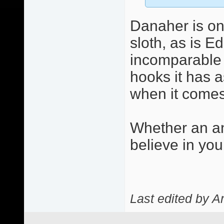
Danaher is on
sloth, as is E
incomparable c
hooks it has a
when it comes 
Whether an an
believe in you
Last edited by A