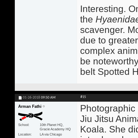
Interesting. O
the
Hyaenida
scavenger. Mo
due to greater
complex animal
be noteworthy
belt Spotted 
#15
01-26-2018
09:50 AM
Photographic 
Arman Fathi
Jiu Jitsu Ani
School
10th Planet HQ,
Koala. She did
Gracie Academy HQ
Location
LA via Chicago