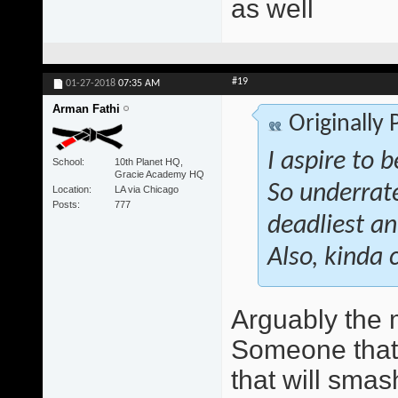
as well
#19
01-27-2018
07:35 AM
Arman Fathi
Originally
I aspire to 
School
10th Planet HQ,
Gracie Academy HQ
So underrate
Location
LA via Chicago
Posts
777
deadliest an
Also, kinda 
Arguably the 
Someone that w
that will smas