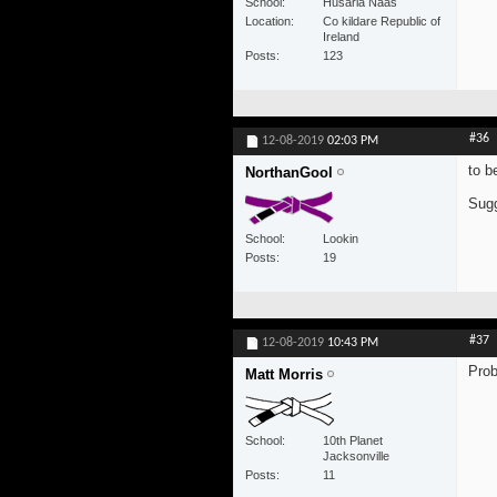
School
Husaria Naas
Location
Co kildare Republic of
Ireland
Posts
123
#36
12-08-2019
02:03 PM
to b
NorthanGool
Sugg
School
Lookin
Posts
19
#37
12-08-2019
10:43 PM
Prob
Matt Morris
School
10th Planet
Jacksonville
Posts
11