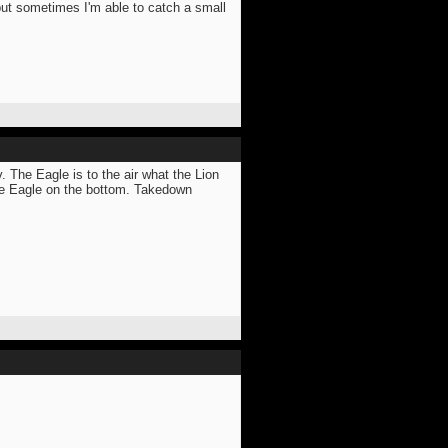
 but sometimes I'm able to catch a small
he Eagle is to the air what the Lion
 the Eagle on the bottom. Takedown