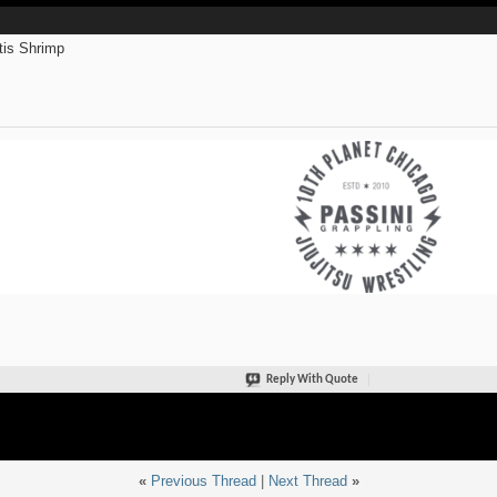
is Shrimp
Reply With Quote
«
Previous Thread
|
Next Thread
»