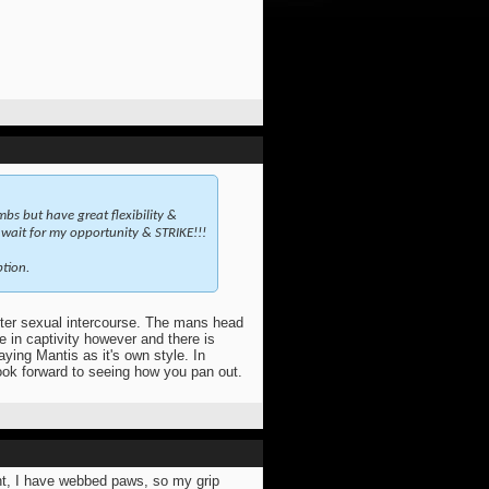
imbs but have great flexibility &
I wait for my opportunity & STRIKE!!!
tion.
fter sexual intercourse. The mans head
e in captivity however and there is
aying Mantis as it's own style. In
look forward to seeing how you pan out.
ent, I have webbed paws, so my grip