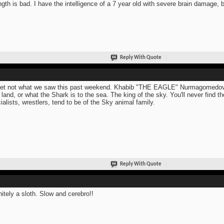
ngth is bad. I have the intelligence of a 7 year old with severe brain damage,
Reply With Quote
et not what we saw this past weekend. Khabib "THE EAGLE" Nurmagomedov. T
o land, or what the Shark is to the sea. The king of the sky. You'll never find
ialists, wrestlers, tend to be of the Sky animal family.
Reply With Quote
nitely a sloth. Slow and cerebro!!