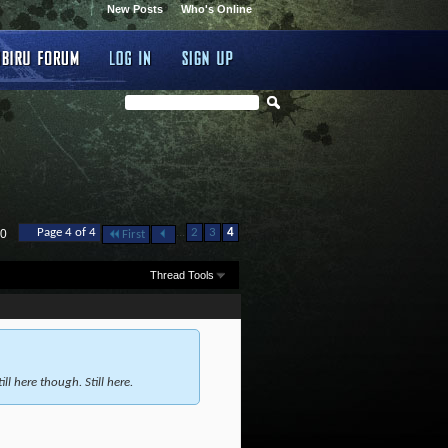
New Posts
Who's Online
...
Page 4 of 4
2
3
4
40
First
Thread Tools
ll here though. Still here.