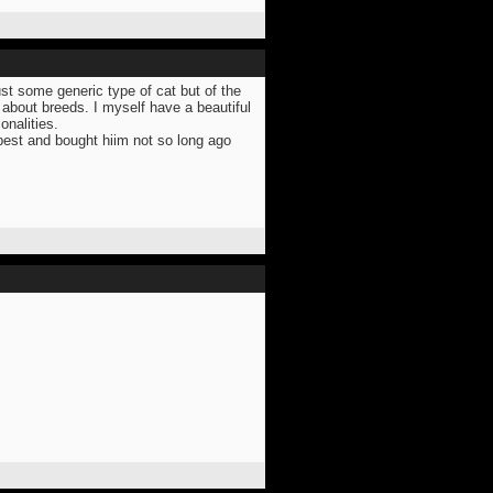
ust some generic type of cat but of the
 about breeds. I myself have a beautiful
onalities.
 best and bought hiim not so long ago