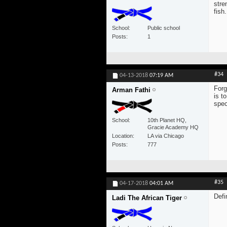
stre
fish.
School
Public school
Posts
1
#34
04-13-2018
07:19 AM
Forg
Arman Fathi
is t
spec
School
10th Planet HQ,
Gracie Academy HQ
Location
LA via Chicago
Posts
777
#35
04-17-2018
04:01 AM
Defi
Ladi The African Tiger