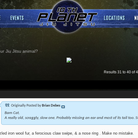
ur Jiu Jitsu animal?
Results 31 to 40 of 
Originally Posted by
Brian Debes
Barn Cat.
A really old, scraggly, slow one. Probably missing an ear and most of its tail too. Sti
zled iron wool fur, a ferocious claw swipe, & a nose ring . Make no mistake.