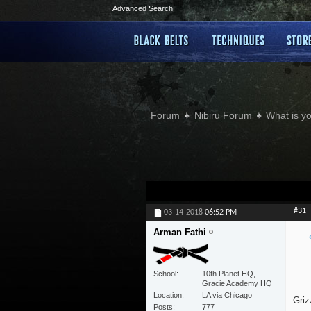
Advanced Search
Forum
Nibiru Forum
What is yo
#31
03-14-2018
06:52 PM
Arman Fathi
School
10th Planet HQ,
Gracie Academy HQ
Location
LA via Chicago
Griz
Posts
777