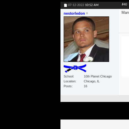
#40
07-12-2022
10:52 AM
Mant
nestorledon
School
10th Planet Chicago
Location
Chicago, IL
Posts
16