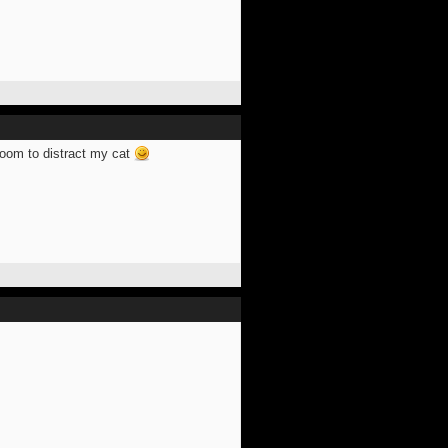
 room to distract my cat