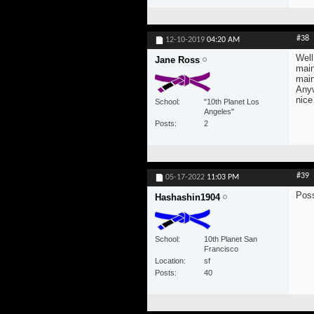
#38
12-10-2019
04:20 AM
Well
Jane Ross
main
main
Anyw
nice
School
"10th Planet Los
Angeles"
Posts
2
#39
05-17-2022
11:03 PM
Pos
Hashashin1904
School
10th Planet San
Francisco
Location
sf
Posts
40