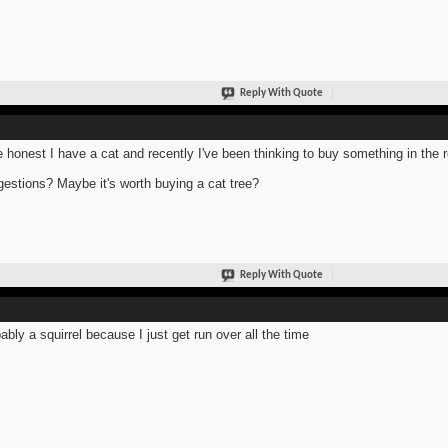
Reply With Quote
e honest I have a cat and recently I've been thinking to buy something in the
estions? Maybe it's worth buying a cat tree?
Reply With Quote
ably a squirrel because I just get run over all the time