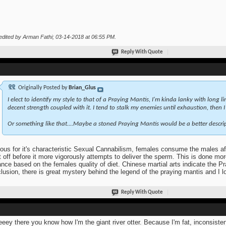
edited by Arman Fathi; 03-14-2018 at
06:55 PM
.
Reply With Quote
Originally Posted by
Brian_Glus
I elect to identify my style to that of a Praying Mantis, I'm kinda lanky with long l
decent strength coupled with it. I tend to stalk my enemies until exhaustion, then 
Or something like that....Maybe a stoned Praying Mantis would be a better descrip
us for it's characteristic Sexual Cannabilism, females consume the males a
it off before it more vigorously attempts to deliver the sperm. This is done mor
ance based on the females quality of diet. Chinese martial arts indicate the Pr
lusion, there is great mystery behind the legend of the praying mantis and I 
Reply With Quote
eey there you know how I'm the giant river otter. Because I'm fat, inconsist