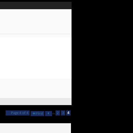
Page 4 of 4
...
2
3
4
First