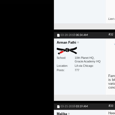
Last 
#32
03-20-2018
06:34 AM
Arman Fathi
School
10th Planet HQ,
Gracie Academy HQ
Location
LA via Chicago
Posts
777
Famo
is b
vari
conc
#33
03-21-2018
03:19 AM
Heee
Malika