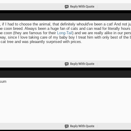
Reply With Quote
, if I had to choose the animal, that definitely whould've been a cat! And not j
e coon breed. Always been a huge fan of cats and can read for literally hours
e coon (they are famous for their
Long-Tail
) and we are really alike in our pers
ay, since I love taking care of my baby boy I treat him with only best of the
 cat tree and was pleaantly surprised with prices.
Reply With Quote
sum
Reply With Quote