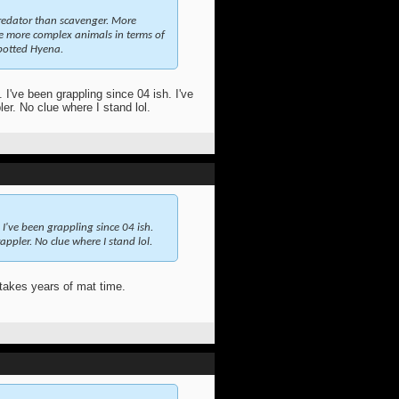
redator than scavenger. More
the more complex animals in terms of
Spotted Hyena.
 I've been grappling since 04 ish. I've
er. No clue where I stand lol.
 I've been grappling since 04 ish.
ppler. No clue where I stand lol.
takes years of mat time.