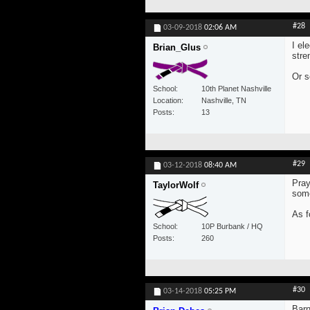
#28
03-09-2018
02:06 AM
I el
Brian_Glus
stre
Or s
School
10th Planet Nashville
Location
Nashville, TN
Posts
13
#29
03-12-2018
08:40 AM
Pray
TaylorWolf
som
As f
School
10P Burbank / HQ
Posts
260
#30
03-14-2018
05:25 PM
Barn