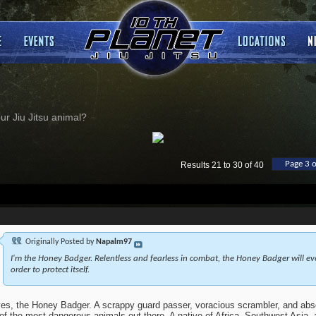
ur Jiu Jitsu animal?
Page 3 o
Results 21 to 30 of 40
Originally Posted by
Napalm97
I'm the Honey Badger. Relentless and fearless in combat, the Honey Badger will ev
order to protect itself.
es, the Honey Badger. A scrappy guard passer, voracious scrambler, and abs
of the most dangerous animals out there. A native of Africa, Southwest Asia, a