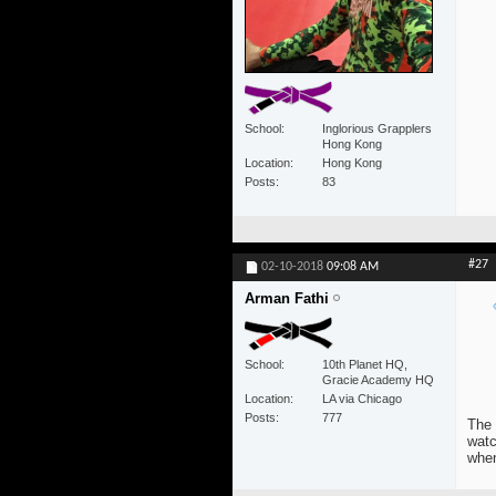
School
Inglorious Grapplers
Hong Kong
Location
Hong Kong
Posts
83
#27
02-10-2018
09:08 AM
Arman Fathi
School
10th Planet HQ,
Gracie Academy HQ
Location
LA via Chicago
Posts
777
The 
watc
when