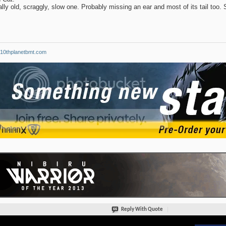
ally old, scraggly, slow one. Probably missing an ear and most of its tail too. St
10thplanetbmt.com
Reply With Quote