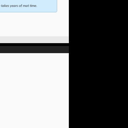
takes years of mat time.