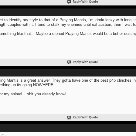
Reply With Quote
ect to identify my style to that of a Praying Mantis, I'm kinda lanky with long l
ngth coupled with it. I tend to stalk my enemies until exhaustion, then I wait 
omething like that....Maybe a stoned Praying Mantis would be a better descrip
Reply With Quote
ing Mantis is a great answer. They gotta have one of the best p4p clinches 
ething up its going NOWHERE.
or my animal... shit you already know!
Reply With Quote
 Cat.