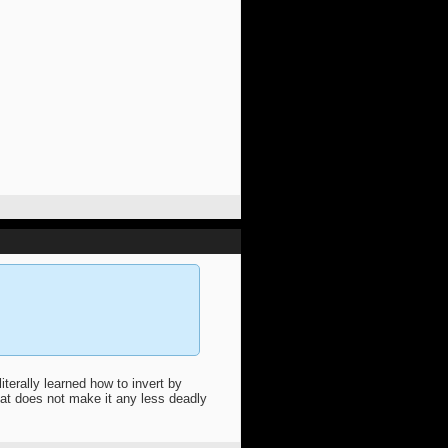
terally learned how to invert by
t does not make it any less deadly