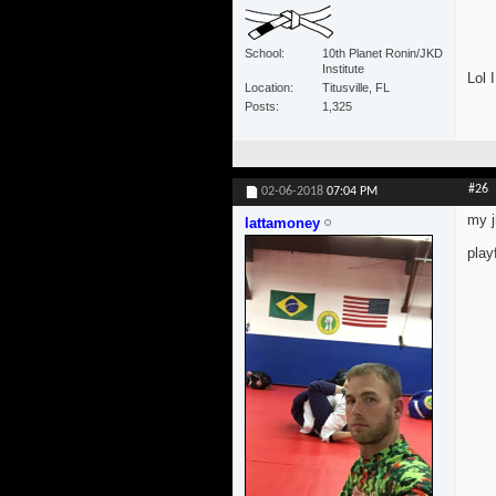
School
10th Planet Ronin/JKD
Institute
Lol I
Location
Titusville, FL
Posts
1,325
#26
02-06-2018
07:04 PM
my j
lattamoney
play