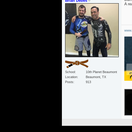
Brian Debes
A re
www.
School
10th Planet Beaumont
Location
Beaumont, TX
Posts
913