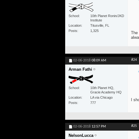
School
10th Planet Ronin/JKD
Institute
Location
Titusville, FL
Posts
1,325
The 
alwa
#24
02-06-2018
08:09 AM
Arman Fathi
School
10th Planet HQ,
Gracie Academy HQ
Location
LA via Chicago
I sh
Posts
777
#25
02-06-2018
12:57 PM
NelsonLucca