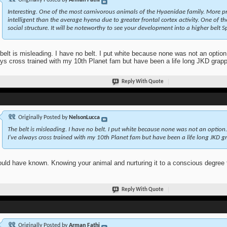
Originally Posted by
Arman Fathi
Interesting. One of the most carnivorous animals of the
Hyaenidae
family. More p
intelligent than the average hyena due to greater frontal cortex activity. One of 
social structure. It will be noteworthy to see your development into a higher belt 
belt is misleading. I have no belt. I put white because none was not an option.
ys cross trained with my 10th Planet fam but have been a life long JKD grappl
Reply With Quote
Originally Posted by
NelsonLucca
The belt is misleading. I have no belt. I put white because none was not an option.
I've always cross trained with my 10th Planet fam but have been a life long JKD gra
ould have known. Knowing your animal and nurturing it to a conscious degree 
Reply With Quote
Originally Posted by
Arman Fathi