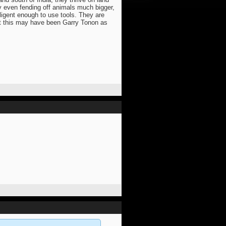
ly even fending off animals much bigger,
ligent enough to use tools. They are
 that this may have been Garry Tonon as