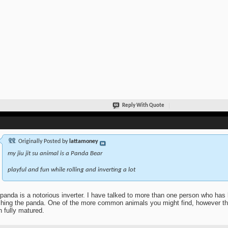
Reply With Quote
Originally Posted by
lattamoney
my jiu jit su animal is a Panda Bear
playful and fun while rolling and inverting a lot
panda is a notorious inverter. I have talked to more than one person who has li
hing the panda. One of the more common animals you might find, however tha
 fully matured.