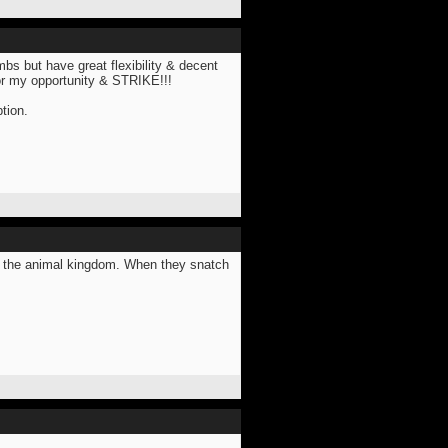
imbs but have great flexibility & decent
for my opportunity & STRIKE!!!
tion.
in the animal kingdom. When they snatch