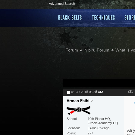
Advanced Search
Forum
Nibiru Forum
What is yo
#21
01-30-2018
05:38 AM
Arman Fathi
School
10th Planet HQ,
Gracie Academy HQ
Location
LA via Chicago
Ah y
Posts
777
one 