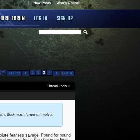
New Posts
Who's Online
f 4
1
2
3
4
First
Last
Thread Tools
en attack much larger animals in
olute fearless savage. Pound for pound
nd south of India, they thrive on land