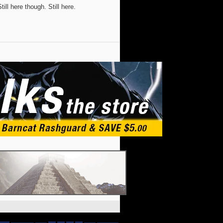
ill here though. Still here.