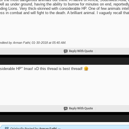
ell as under ground, having the ability to burrow for minutes on end, reported
uding Lions. Very thick-skinned with considerable HP. One of few animals intel
less in combat and will fight to the death. A brilliant animal. I vaguely recall
edited by Arman Fathi; 01-30-2018 at
05:40 AM
.
Reply With Quote
siderable HP" lmao! xD this thread is best thread!
Reply With Quote