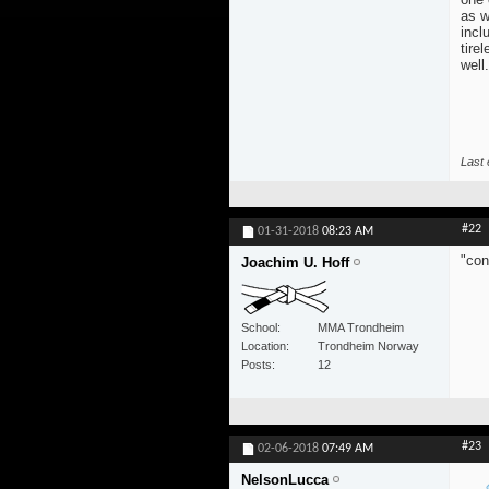
as w
incl
tire
well.
Last 
#22
01-31-2018
08:23 AM
"con
Joachim U. Hoff
School
MMA Trondheim
Location
Trondheim Norway
Posts
12
#23
02-06-2018
07:49 AM
NelsonLucca