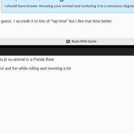
I should have known. Knowing your animal and nurturing it to a conscious degree 
 guess. I accredit it to lots of "tap time" but i like mat time better.
Reply With Quote
iu jit su animal is a Panda Bear
ful and fun while rolling and inverting a lot